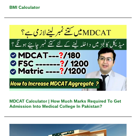
BMI Calculator
MDCAT Calculator | How Much Marks Required To Get
Admission Into Medical College In Pakistan?