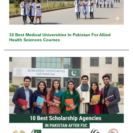
10 Best Medical Universities In Pakistan For Allied
Health Sciences Courses