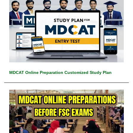
MDCAT Online Preparation Customized Study Plan