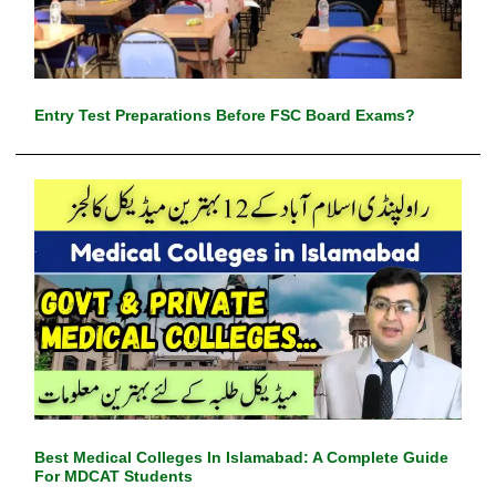
Entry Test Preparations Before FSC Board Exams?
Best Medical Colleges In Islamabad: A Complete Guide
For MDCAT Students