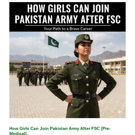
How Girls Can Join Pakistan Army After FSC (Pre-
Medical)