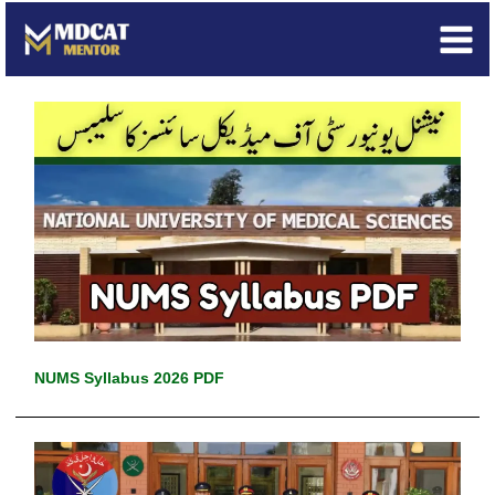
Skip
to
content
NUMS Syllabus 2026 PDF