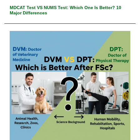
MDCAT Test VS NUMS Test: Which One Is Better? 10
Major Differences