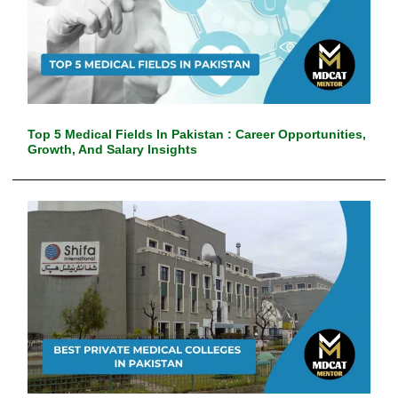
Top 5 Medical Fields In Pakistan : Career Opportunities,
Growth, And Salary Insights