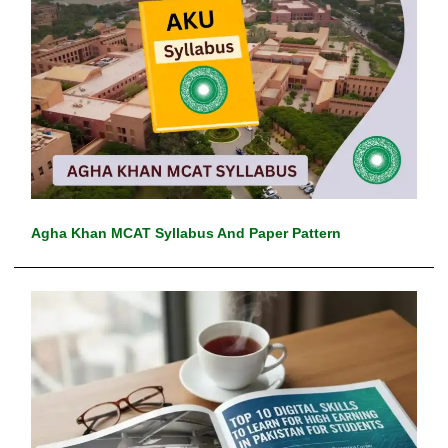
Agha Khan MCAT Syllabus And Paper Pattern