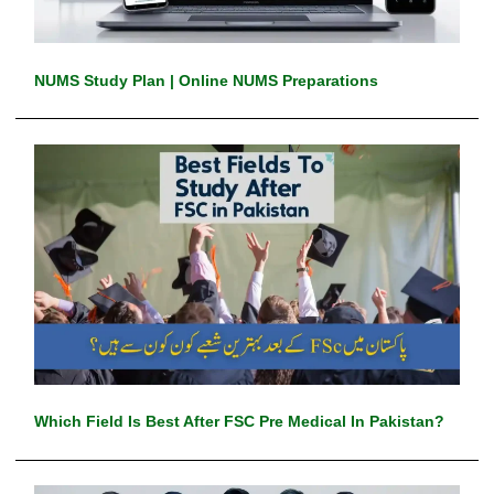
NUMS Study Plan | Online NUMS Preparations
Which Field Is Best After FSC Pre Medical In Pakistan?