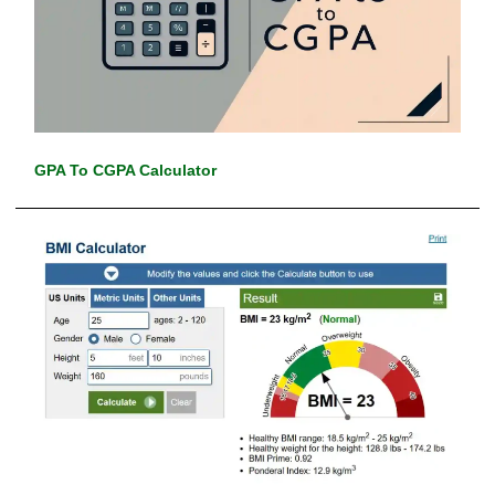
GPA To CGPA Calculator