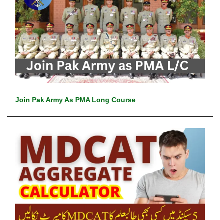
Join Pak Army As PMA Long Course