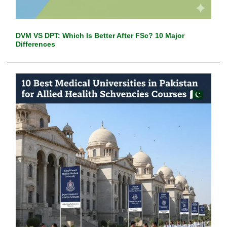
DVM VS DPT: Which Is Better After FSc? 10 Major
Differences