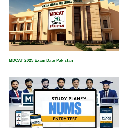
MDCAT 2025 Exam Date Pakistan