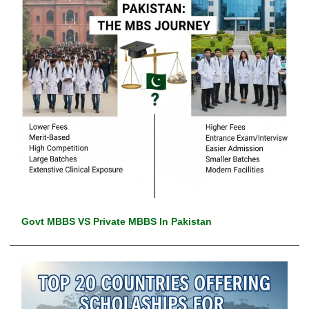
Govt MBBS VS Private MBBS In Pakistan