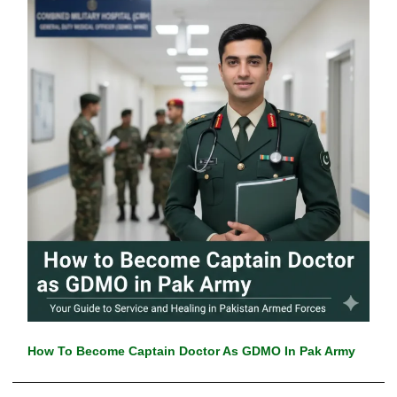
How To Become Captain Doctor As GDMO In Pak Army