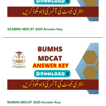
SZABMU MDCAT 2025 Answer Key
BUMHS MDCAT 2025 Answer Key