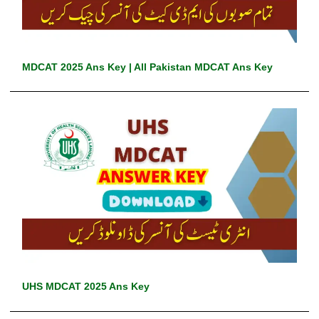
MDCAT 2025 Ans Key | All Pakistan MDCAT Ans Key
UHS MDCAT 2025 Ans Key