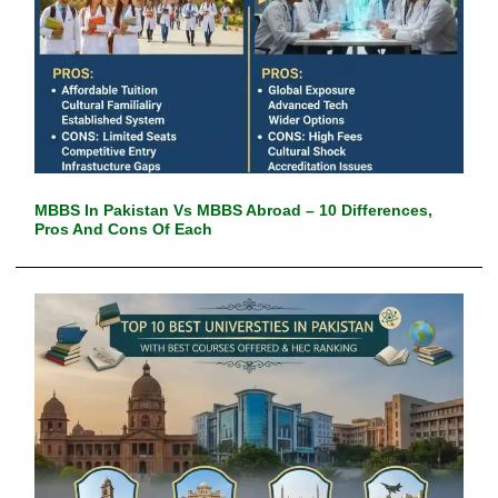
MBBS In Pakistan Vs MBBS Abroad – 10 Differences,
Pros And Cons Of Each