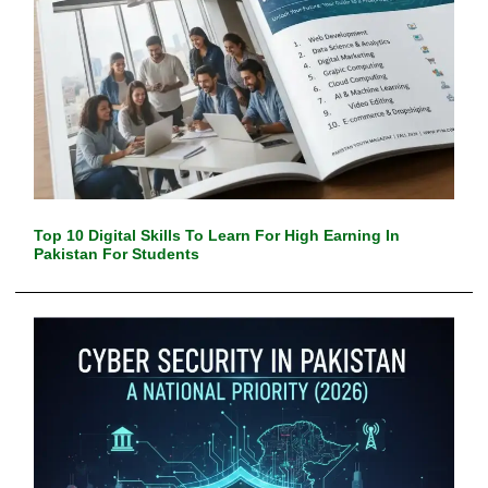
Top 10 Digital Skills To Learn For High Earning In
Pakistan For Students