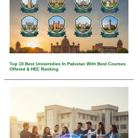
Top 10 Best Universities In Pakistan With Best Courses
Offered & HEC Ranking