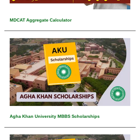
MDCAT Aggregate Calculator
Agha Khan University MBBS Scholarships