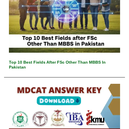
Top 10 Best Fields After FSc Other Than MBBS In
Pakistan