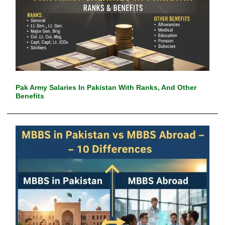
Pak Army Salaries In Pakistan With Ranks, And Other
Benefits