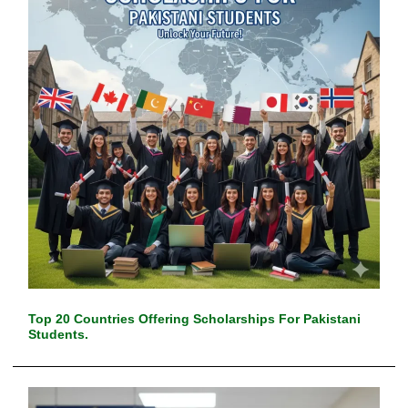
Top 20 Countries Offering Scholarships For Pakistani
Students.