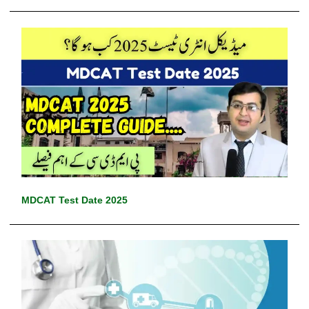
MDCAT Test Date 2025