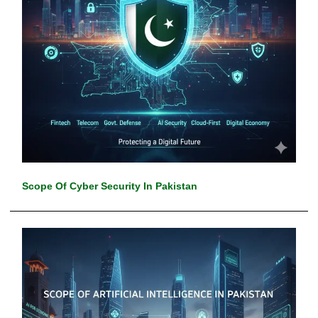
Scope Of Cyber Security In Pakistan