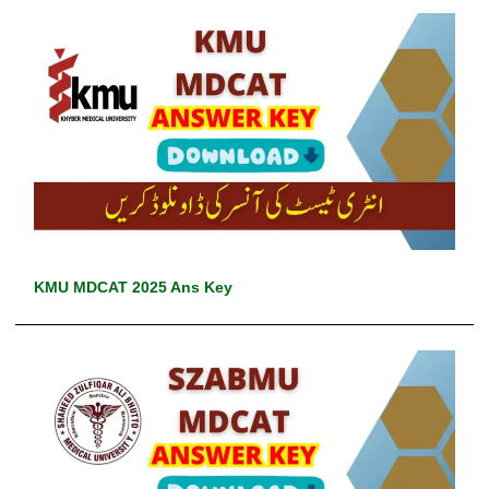
KMU MDCAT 2025 Ans Key