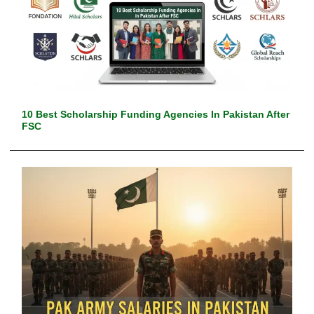
10 Best Scholarship Funding Agencies In Pakistan After
FSC