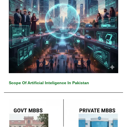
Scope Of Artificial Inteligence In Pakistan