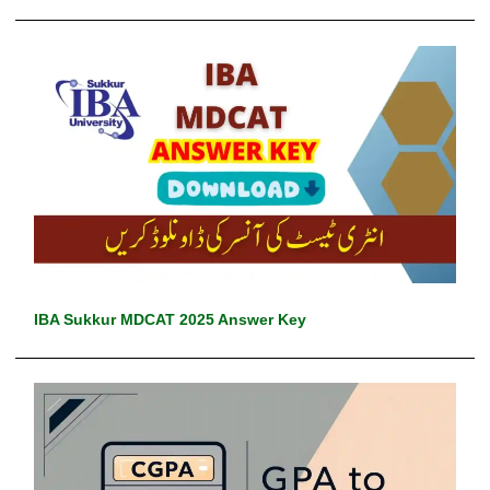
IBA Sukkur MDCAT 2025 Answer Key