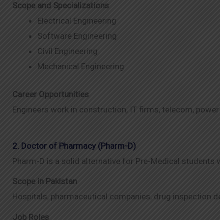
Scope and Specializations
Electrical Engineering
Software Engineering
Civil Engineering
Mechanical Engineering
Career Opportunities
Engineers work in construction, IT firms, telecom, power
2. Doctor of Pharmacy (Pharm-D)
Pharm-D is a solid alternative for Pre-Medical students
Scope in Pakistan
Hospitals, pharmaceutical companies, drug inspection 
Job Roles