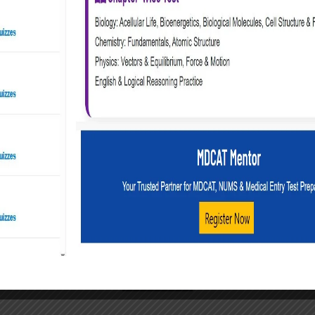
on in MBBS. But honestly, that “failure” might just be a redi