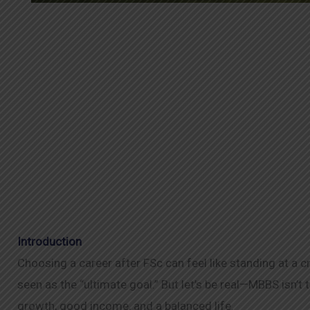
Introduction
Choosing a career after FSc can feel like standing at a 
seen as the “ultimate goal.” But let’s be real—MBBS isn’t t
growth, good income, and a balanced life.