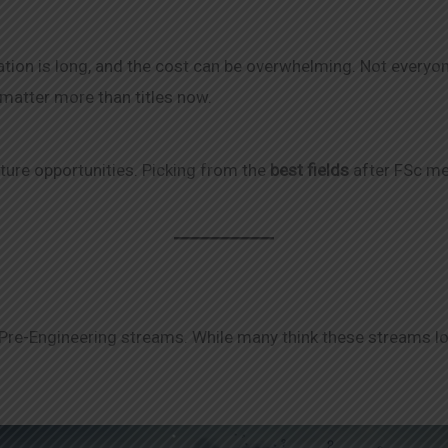
ation is long, and the cost can be overwhelming. Not everyo
matter more than titles now.
uture opportunities. Picking from the
best fields
after FSc me
 Pre-Engineering streams. While many think these streams loc