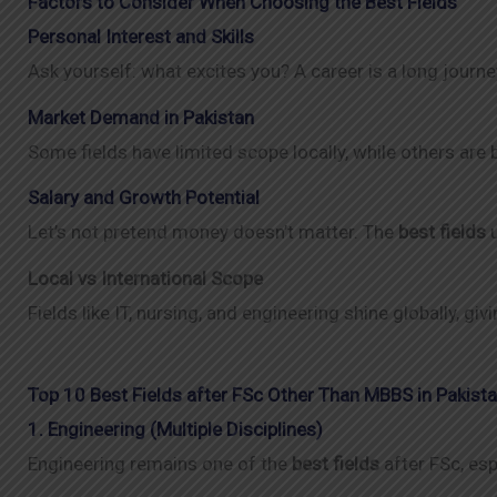
Factors to Consider When Choosing the Best Fields
Personal Interest and Skills
Ask yourself: what excites you? A career is a long journe
Market Demand in Pakistan
Some fields have limited scope locally, while others are
Salary and Growth Potential
Let’s not pretend money doesn’t matter. The
best fields
u
Local vs International Scope
Fields like IT, nursing, and engineering shine globally, g
Top 10 Best Fields after FSc Other Than MBBS in Pakist
1. Engineering (Multiple Disciplines)
Engineering remains one of the
best fields
after FSc, esp