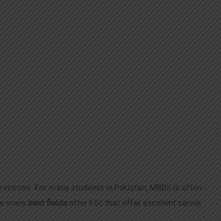
irections. For many students in Pakistan, MBBS is often
are many
best fields
after FSc that offer excellent career