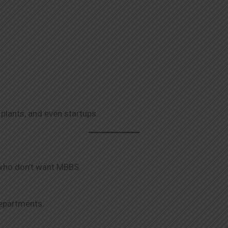
 plants, and even startups.
 who don’t want MBBS.
departments.