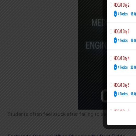
Students often feel stuck after failing to secure admissi