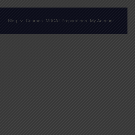
Blog
Courses
MDCAT Preparations
My Account