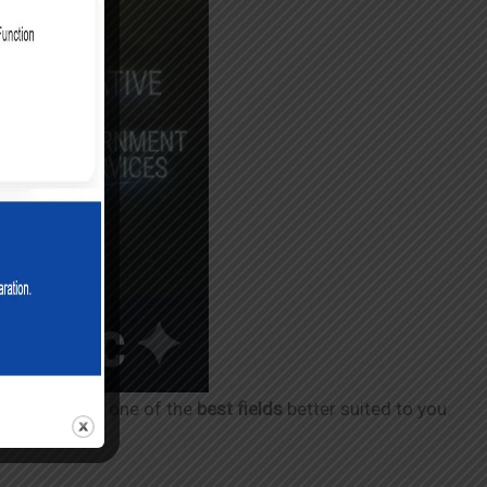
rection toward one of the
best fields
better suited to you.