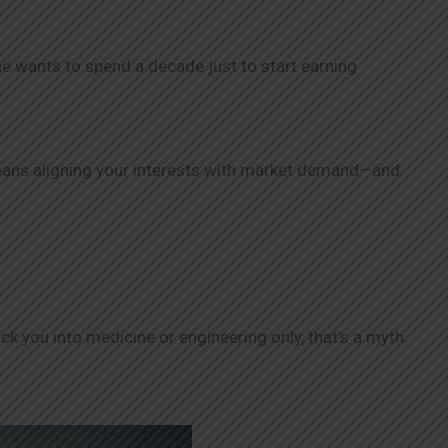
ne wants to spend a decade just to start earning
ans aligning your interests with market demand—and
k you into medicine or engineering only, that’s a myth.