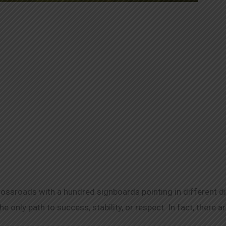
crossroads with a hundred signboards pointing in different d
he only path to success, stability, or respect. In fact, there 