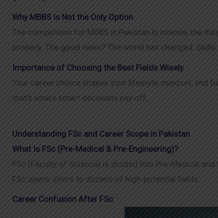
Why MBBS Is Not the Only Option
The competition for MBBS in Pakistan is intense, the dur
properly. The good news? The world has changed. Skills 
Importance of Choosing the Best Fields Wisely
Your career choice shapes your lifestyle, mindset, and f
that’s where smart decisions pay off.
Understanding FSc and Career Scope in Pakistan
What Is FSc (Pre-Medical & Pre-Engineering)?
FSc (Faculty of Science) is divided into Pre-Medical and
FSc opens doors to dozens of high-potential fields.
Career Confusion After FSc