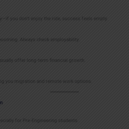
y—if you don’t enjoy the ride, success feels empty.
 booming. Always check employability.
sually offer long-term financial growth.
iving you migration and remote work options.
an
ecially for Pre-Engineering students.