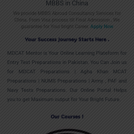
MBBS in China
We provide MBBS Abroad Consultancy Services for
China. From Visa process till Final Admission , We
guarantee for Your bright Career.
Apply Now
Your Success Journey Starts Here .
MDCAT Mentor is Your Online Learning Plateform for
Entry Test Preparations in Pakistan. You Can Join us
for MDCAT Preparations | Agha Khan MCAT
Preparations | NUMS Preparations | Army , PAF and
Navy Tests Preparations. Our Online Portal Helps
you to get Maximum output for Your Bright Future.
Our Courses !