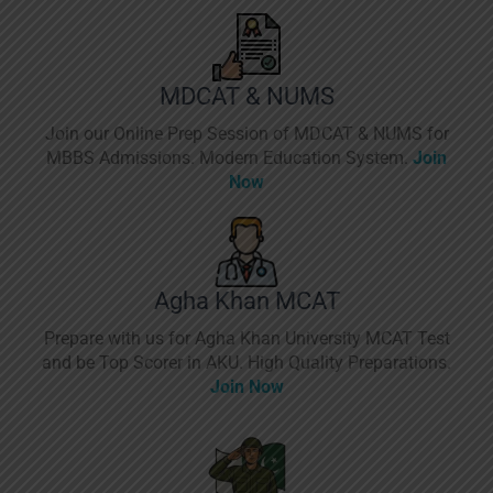
MDCAT & NUMS
Join our Online Prep Session of MDCAT & NUMS for
MBBS Admissions. Modern Education System.
Join
Now
Agha Khan MCAT
Prepare with us for Agha Khan University MCAT Test
and be Top Scorer in AKU. High Quality Preparations.
Join Now