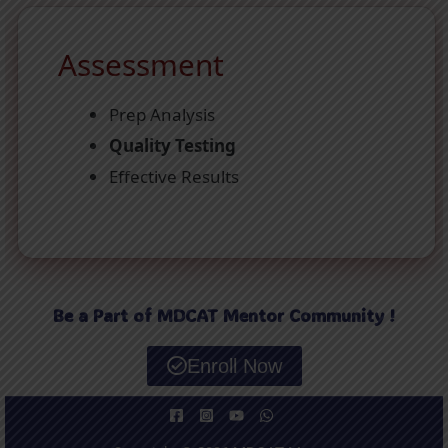
Assessment
Prep Analysis
Quality Testing
Effective Results
Be a Part of MDCAT Mentor Community !
Enroll Now