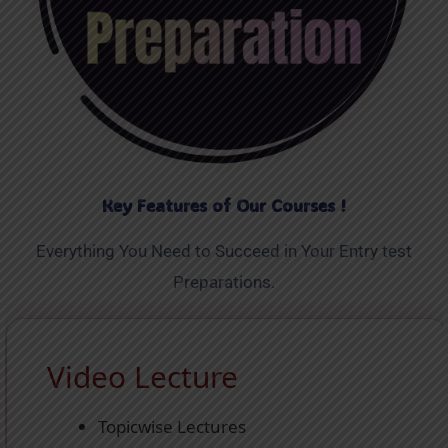
Key Features of Our Courses !
Everything You Need to Succeed in Your Entry test
Preparations.
Video Lecture
Topicwise Lectures