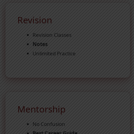
Revision
Revision Classes
Notes
Unlimited Practice
Mentorship
No Confusion
Best Career Guide