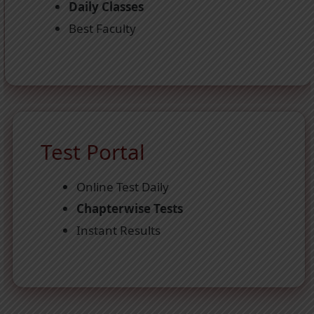
Daily Classes
Best Faculty
Test Portal
Online Test Daily
Chapterwise Tests
Instant Results