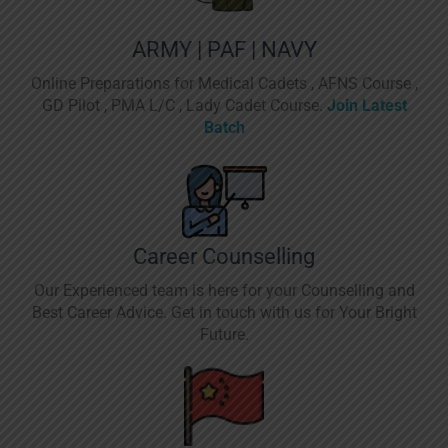
ARMY | PAF | NAVY
Online Preparations for Medical Cadets , AFNS Course ,
GD Pilot , PMA L/C , Lady Cadet Course.
Join Latest
Batch
Career Counselling
Our Experienced team is here for your Counselling and
Best Career Advice. Get in touch with us for Your Bright
Future.