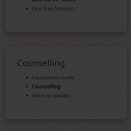
One Step Solution
Counselling
Educational Guide
Counselling
Alerts & Updates