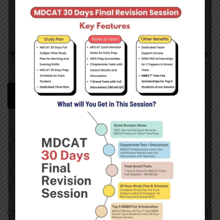
You Need to Login Here to See Your Enrolled Course.
Login
Sign Up
Remember me
Forgot Password?