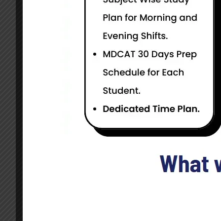
Current Status
NOT ENROLLED
GDP is Induction Programme in Pakistan Air Forc