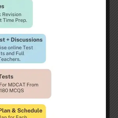
DP Selection but also The ISSB Section
Test Preparation
e Preparation
Preparation
nation Complete Guide
lection Center
reparation
Recommended Students Interviews and