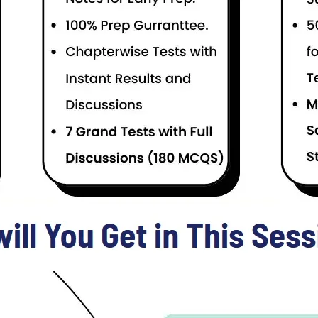
Price
4000
GD Pilot Test Preparation Online Session
e as a Commissioned Officer after FSc / Intermediate Level