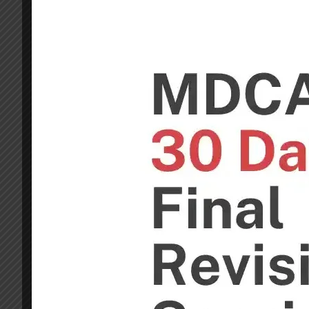
After Joining Our GDP preparation Session you wil
too. This Course is More than enough for GD Pilot