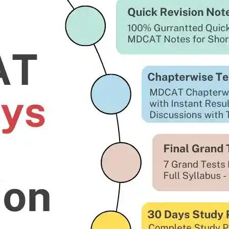
l be much confident not only to clear the initial Steps of G
 Test Preparation.
Key Features of GD Pilot 
Intelligence Test Complet
Academic Test Complete 
Medical & Physical Exami
Initial Interview at PAF Se
ISSB Guide and Detailed P
Our Previous batch ISSB 
Feedback.
Course Log in Portal