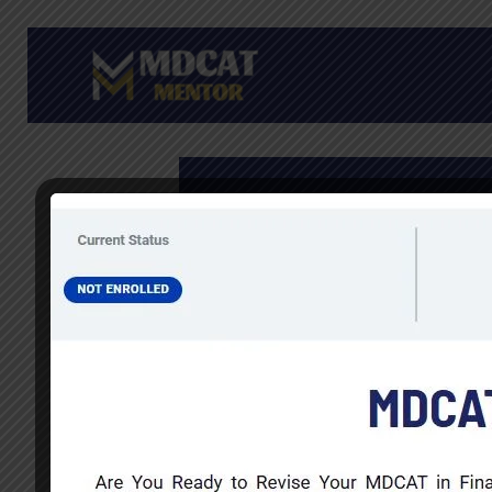
Skip
to
content