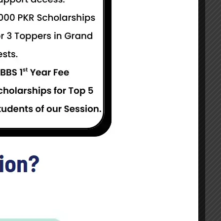
Get Started
Take this Course
 for Both Male and Female Candidates.