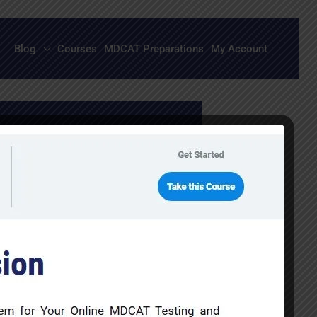
Blog
Courses
MDCAT Preparations
My Account