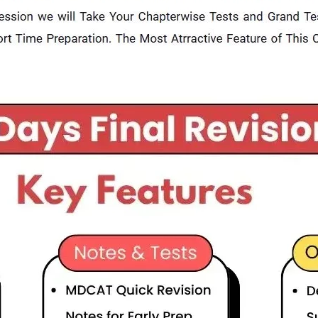
General Duty Pilot (GDP) Preparation Session