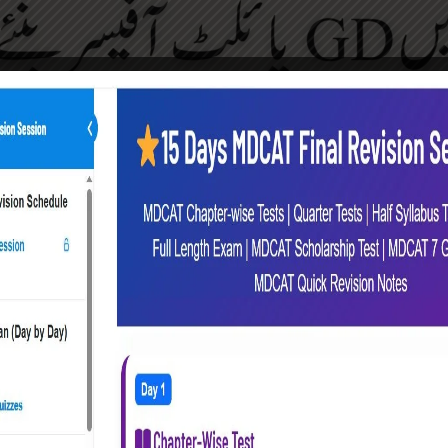
GD Pilot Preparations | Initial Test to ISSB
, This Section is for You. We Conduct Every Year GD Pilot 
e) and Medical, Physical, Interviews & ISSB Selection. This
egular Sessions for Students Counseling. We also Prov