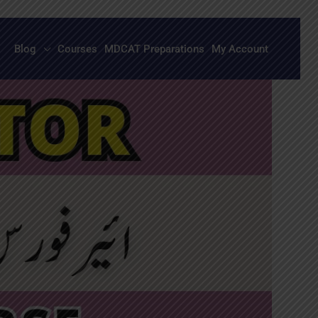
Blog
Courses
MDCAT Preparations
My Account