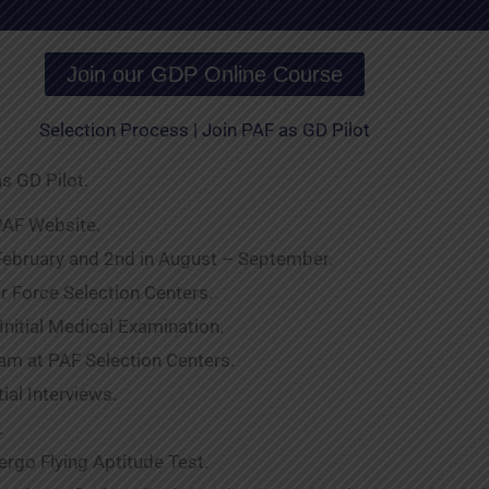
Join our GDP Online Course
Selection Process | Join PAF as GD Pilot
s GD Pilot.
 PAF Website.
 February and 2nd in August – September.
Air Force Selection Centers.
 Initial Medical Examination.
Exam at PAF Selection Centers.
tial Interviews.
.
rgo Flying Aptitude Test.