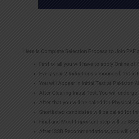
Here is Complete Selection Process to Join PAF a
First of all you will have to apply Online of
Every year 2 Inductions announced, 1st in
You will Appear in Initial Test at Pakistan 
After Clearing Initial Test, You will undergo
After that you will be called for Physical 
Shortlisted candidates will be called for Ini
Final and Most Important step will be ISSB
After ISSB Recommendations, you will unde