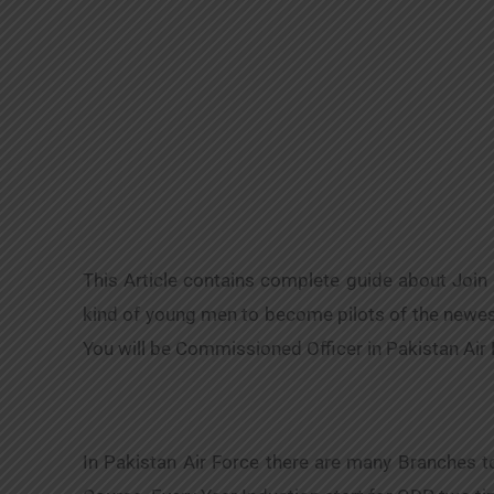
This Article contains complete guide about Join
kind of young men to become pilots of the newest 
You will be Commissioned Officer in Pakistan Air
In Pakistan Air Force there are many Branches 