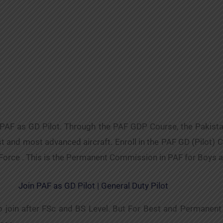
 PAF as GD Pilot. Through the PAF GDP Course, the Pakista
and most advanced aircraft. Enroll in the PAF GD (Pilot) Cou
 Force . This is the Permanent Commission in PAF for Boys 
Join PAF as GD Pilot | General Duty Pilot
to join after FSc and BS Level. But For Best and Permanen