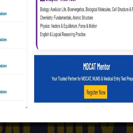
Online Preparations | Join PAF as GD Pilot
GDP Online Preparation Course