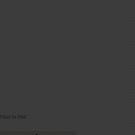
Pilot in PAF