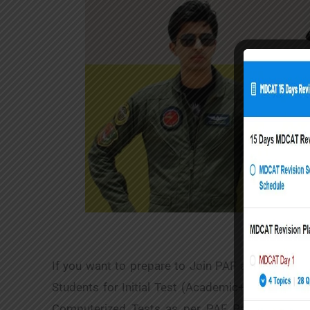
If you want to prepare to Join PAF as GD Pilot 
Students for Initial Test (Academic+ Intelligenc
Computerized Tests as per PAF Pattern, and R