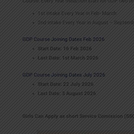
Course. Every Year Induction start for GDP two ti
1st intake Every Year in Feb- March
2nd intake Every Year in August – Septem
GDP Course Joining Dates Feb 2026
Start Date: 16 Feb 2026
Last Date: 1st March 2026
GDP Course Joining Dates July 2026
Start Date: 22 July 2026
Last Date: 3 August 2026
Girls Can Apply as short Service Comission (SS