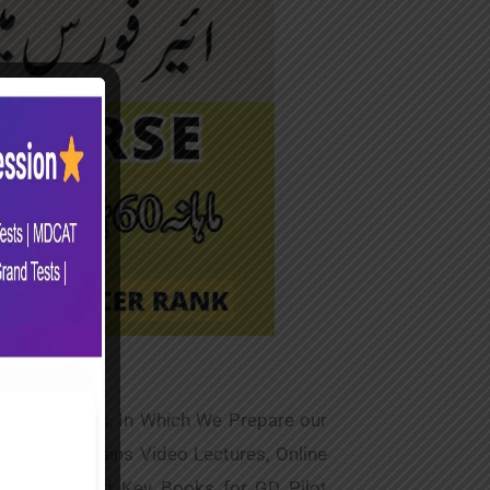
Online Classes, In Which We Prepare our
 Course Contains Video Lectures, Online
ide Notes and Key Books for GD Pilot