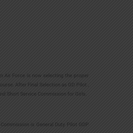
n Air Force is now selecting the proper
rse. After Final Selection as GD Pilot ,
and Short Service Commission for Girls.
t Commission is General Duty Pilot GDP