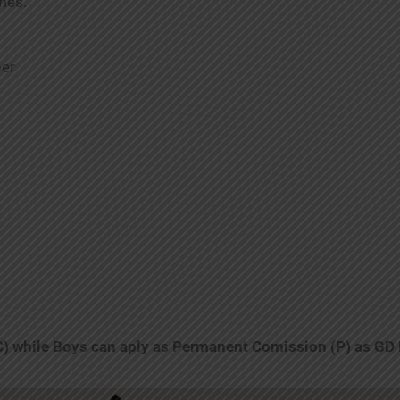
mes.
ber
C) while Boys can aply as Permanent Comission (P) as GD 