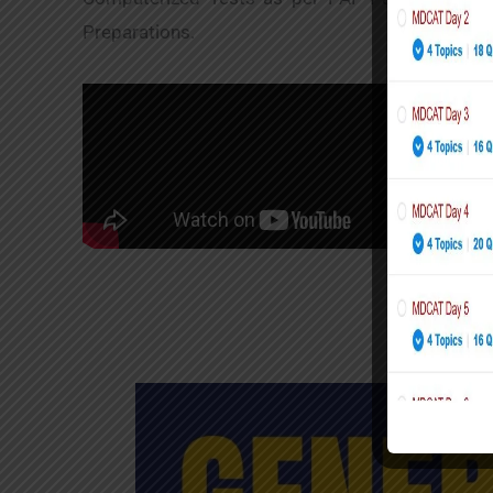
Preparations.