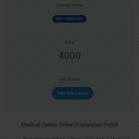
Current Status
NOT ENROLLED
Price
4000
Get Started
Take this Course
Medical Cadets Online Preparation Portal