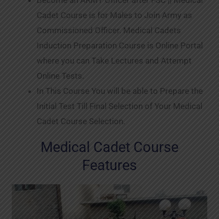
Become an ARMY Officer after FSC || Medical
Cadet Course is for Males to Join Army as
Commissioned Officer. Medical Cadets
Induction Preparation Course is Online Portal
where you can Take Lectures and Attempt
Online Tests.
In This Course You will be able to Prepare the
Initial Test Till Final Selection of Your Medical
Cadet Course Selection.
Medical Cadet Course
Features