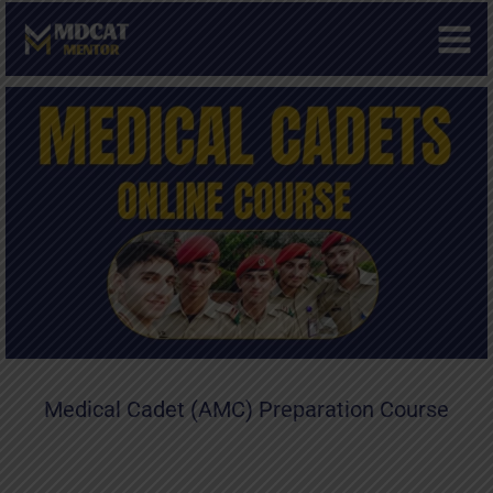
Skip
to
content
Medical Cadet (AMC) Preparation Course