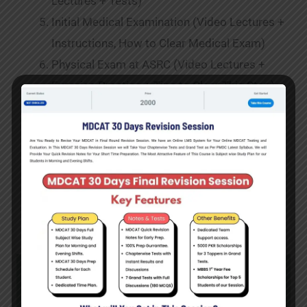
Lectures + Tests)
Initial Medical Examination (Video Lectures +
Instructions, How to Clear Medical Exam)
Physical Exam at ASRC (Video Lectures +
Exercise Practice + Tips to Clear This Step)
Interview & Personality Tests of Medical
Cadets at GHQ (Special Instructions )
Final Medical Examination (Each and Every
Details of Final Medical Exam)
Course Log in Portal