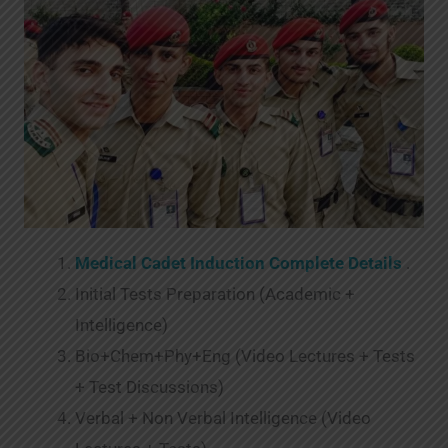
Medical Cadet Induction Complete Details
.
Initial Tests Preparation (Academic +
Intelligence)
Bio+Chem+Phy+Eng (Video Lectures + Tests
+ Test Discussions)
Verbal + Non Verbal Intelligence (Video