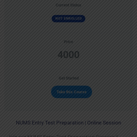
Current Status
NOT ENROLLED
Price
4000
Get Started
Take this Course
NUMS Entry Test Preparation | Online Session