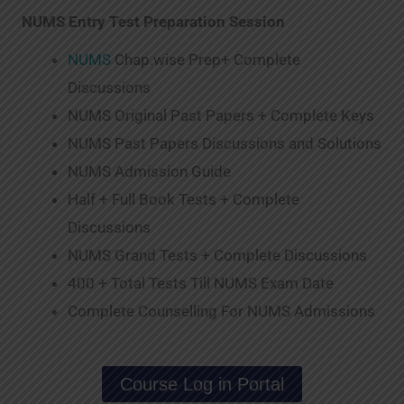
NUMS Entry Test Preparation Session
NUMS
Chap.wise Prep+ Complete
Discussions
NUMS Original Past Papers + Complete Keys
NUMS Past Papers Discussions and Solutions
NUMS Admission Guide
Half + Full Book Tests + Complete
Discussions
NUMS Grand Tests + Complete Discussions
400 + Total Tests Till NUMS Exam Date
Complete Counselling For NUMS Admissions
Course Log in Portal