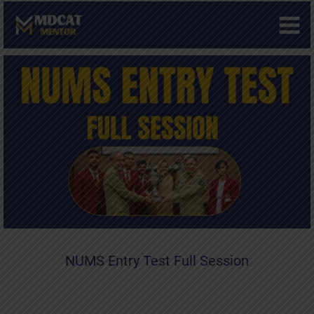
Skip
to
content
NUMS Entry Test Full Session