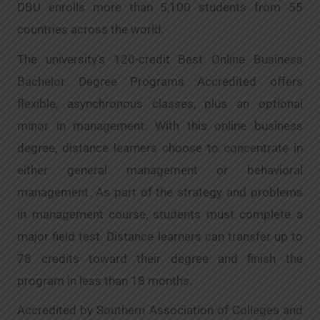
DBU enrolls more than 5,100 students from 55
countries across the world.
The university’s 120-credit Best Online Business
Bachelor Degree Programs Accredited offers
flexible, asynchronous classes, plus an optional
minor in management. With this online business
degree, distance learners choose to concentrate in
either general management or behavioral
management. As part of the strategy and problems
in management course, students must complete a
major field test. Distance learners can transfer up to
78 credits toward their degree and finish the
program in less than 18 months.
Accredited by Southern Association of Colleges and