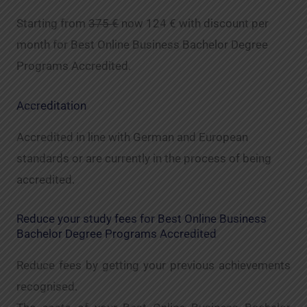
Starting from
375 €
now 124 € with discount per
month for Best Online Business Bachelor Degree
Programs Accredited.
Accreditation
Accredited in line with German and European
standards or are currently in the process of being
accredited.
Reduce your study fees for Best Online Business
Bachelor Degree Programs Accredited
Reduce fees by getting your previous achievements
recognised.