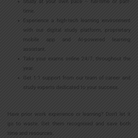
Study at your own pace – full-time or part-
time.
Experience a high-tech learning environment
with our digital study platform, proprietary
mobile app and AI-powered learning
assistant.
Take your exams online 24/7, throughout the
year.
Get 1:1 support from our team of career and
study experts dedicated to your success.
Have prior work experience or learning? Don’t let it
go to waste. Get them recognised and save both
time and resources.