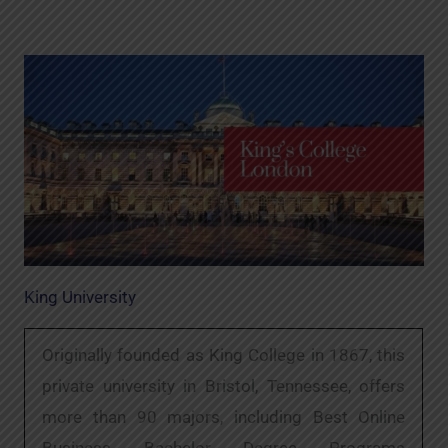
King University
Originally founded as King College in 1867, this
private university in Bristol, Tennessee, offers
more than 90 majors, including Best Online
Business Bachelor Degree Programs