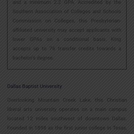
and a minimum 2.2 GPA. Accredited by the
Southern Association of Colleges and Schools
Commission on Colleges, this Presbyterian-
affiliated university may accept applicants with
lower GPAs on a conditional basis. King
accepts up to 76 transfer credits towards a
bachelor’s degree.
Dallas Baptist University
Overlooking Mountain Creek Lake, this Christian
liberal arts university operates on a main campus
located 12 miles southwest of downtown Dallas.
Founded in 1898 as the first junior college in Texas,