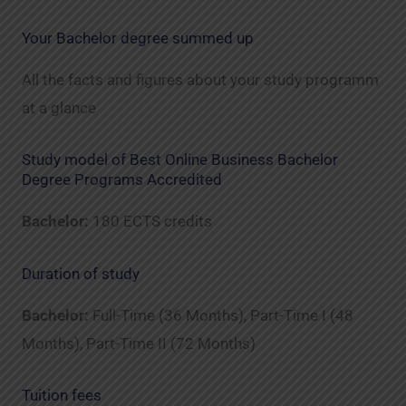
Your Bachelor degree summed up
All the facts and figures about your study programm
at a glance
Study model of Best Online Business Bachelor
Degree Programs Accredited
Bachelor:
180 ECTS credits
Duration of study
Bachelor:
Full-Time (36 Months), Part-Time I (48
Months), Part-Time II (72 Months)
Tuition fees