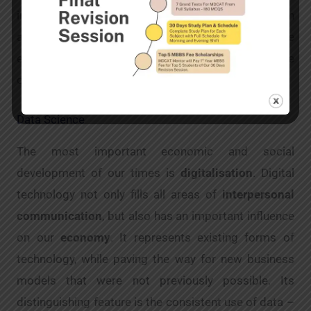
incident response and digital forensics, you will learn
about aspects of penetration testing and reverse
engineering in order to understand the perspective
of cyber criminals and protect against them.
Data Science
The most important economic and social
development of our times is
digitalisation
. Digital
technology not only fills all areas of
interpersonal
communication
, but also has an important influence
on our
economy
. It represents existing forms of
technology, while paving the way for new business
models that were not previously possible. Its
distinguishing feature is the consistent use of data –