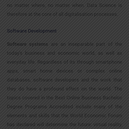
no matter where, no matter when. Data Science is
therefore at the core of all digitalisation processes.
Software Development
Software systems
are an inseparable part of the
today’s business and economic world, as well as
everyday life. Regardless of its through smartphone
apps, smart home devices or complex online
databases, software developers and the work that
they do have a profound effect on the world. The
topics covered in the Best Online Business Bachelor
Degree Programs Accredited include many of the
elements and skills that the World Economic Forum
has declared will determine the future: virtual reality,