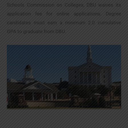
Schools Commission on Colleges, DBU waives its
application fee for online applications. Degree
candidates must earn a minimum 2.0 cumulative
GPA to graduate from DBU.