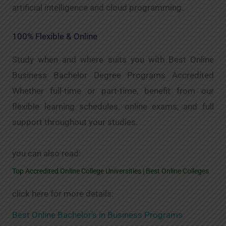
artificial intelligence and cloud programming.
100% Flexible & Online
Study when and where suits you with Best Online
Business Bachelor Degree Programs Accredited
Whether full-time or part-time, benefit from our
flexible learning schedules, online exams, and full
support throughout your studies.
you can also read:
Top Accredited Online College Universities | Best Online Colleges
click here for more details:
Best Online Bachelor’s in Business Programs