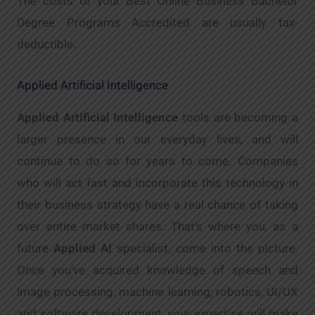
The costs of your Best Online Business Bachelor
Degree Programs Accredited are usually tax-
deductible.
Applied Artificial Intelligence
Applied Artificial Intelligence
tools are becoming a
larger presence in our everyday lives, and will
continue to do so for years to come. Companies
who will act fast and incorporate this technology in
their business strategy have a real chance of taking
over entire market shares. That’s where you, as a
future
Applied AI
specialist, come into the picture.
Once you’ve acquired knowledge of speech and
image processing, machine learning, robotics, UI/UX
and software development, your expertise will make