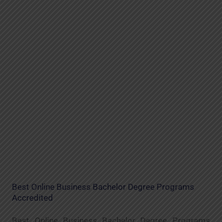
Best Online Business Bachelor Degree Programs
Accredited
Best Online Business Bachelor Degree Programs