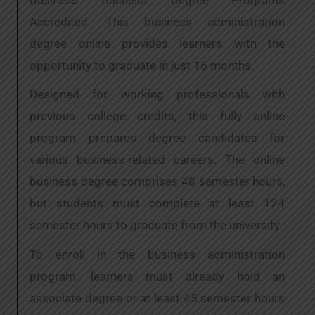
Accredited. This business administration
degree online provides learners with the
opportunity to graduate in just 16 months.
Designed for working professionals with
previous college credits, this fully online
program prepares degree candidates for
various business-related careers. The online
business degree comprises 48 semester hours,
but students must complete at least 124
semester hours to graduate from the university.
To enroll in the business administration
program, learners must already hold an
associate degree or at least 45 semester hours