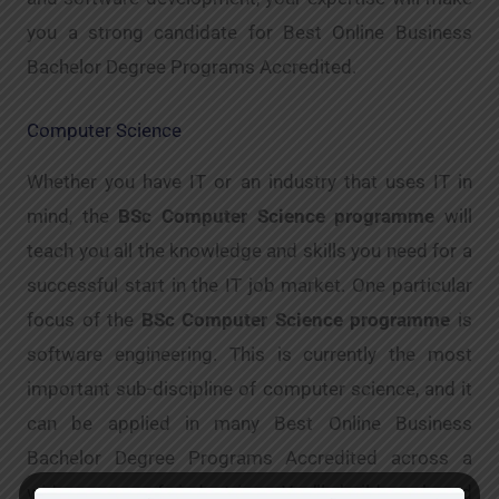
you a strong candidate for Best Online Business
Bachelor Degree Programs Accredited.
Computer Science
Whether you have IT or an industry that uses IT in
mind, the
BSc Computer Science programme
will
teach you all the knowledge and skills you need for a
successful start in the IT job market. One particular
focus of the
BSc Computer Science programme
is
software engineering. This is currently the most
important sub-discipline of computer science, and it
can be applied in many Best Online Business
Bachelor Degree Programs Accredited across a
wide range of industries. You’ll build a broad