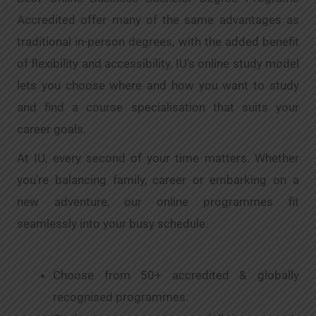
Accredited offer many of the same advantages as
traditional in-person degrees, with the added benefit
of flexibility and accessibility. IU’s online study model
lets you choose where and how you want to study
and find a course specialisation that suits your
career goals.
At IU, every second of your time matters. Whether
you’re balancing family, career or embarking on a
new adventure, our online programmes fit
seamlessly into your busy schedule.
Choose from 50+ accredited & globally
recognised programmes.