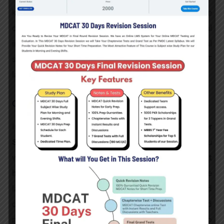
knowledge base complemented by courses like
cyber security, data science, and artificial
intelligence. Enhance your career with additional
skills in data security, project management, and IT
law.
Cyber Security
In this practice-oriented
Bachelor in Cyber
Security
study programme, available fully online, you
will be trained as a
threat
hunter
with
leadership
potential. You will acquire the
latest knowledge in the field of Cyber Security and
deal with the architecture, programming and
maintenance of security systems. In addition to