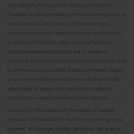
Undoubtedly, the scope of cardiac perfusion in
Pakistan is quite promising. In the operating room, a
cardiovascular perfusionist, often known as a
cardiac perfusionist, cardiopulmonary perfusionist,
or simply perfusionist, plays a crucial function.
Cardiovascular perfusionists are in charge of
operating extracorporeal circulation equipment, such
as the heart-lung machine, during open-heart surgery
or any other medical procedure in which artificially
supporting or temporarily replacing a patient’s
circulatory or respiratory function is required.
Looking for information on the scope of cardiac
perfusion in Pakistan? So don’t worry, we’ve got you
covered. In Pakistan, cardiac perfusion has a wide