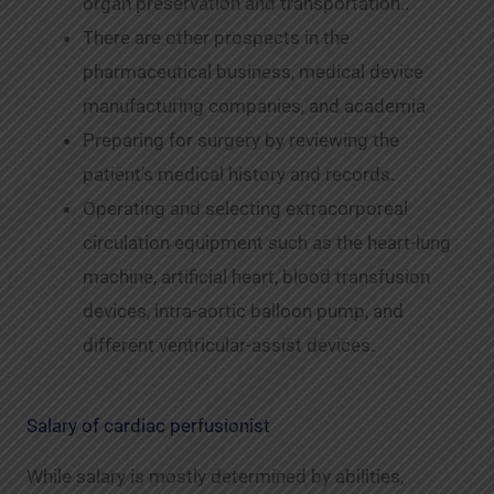
organ preservation and transportation..
There are other prospects in the
pharmaceutical business, medical device
manufacturing companies, and academia
Preparing for surgery by reviewing the
patient’s medical history and records.
Operating and selecting extracorporeal
circulation equipment such as the heart-lung
machine, artificial heart, blood transfusion
devices, intra-aortic balloon pump, and
different ventricular-assist devices.
Salary of cardiac perfusionist
While salary is mostly determined by abilities,