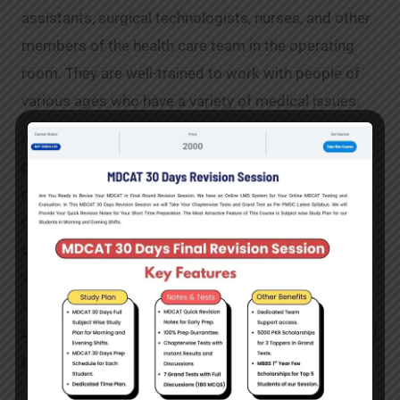
assistants, surgical technologists, nurses, and other
members of the health care team in the operating
room. They are well-trained to work with people of
various ages who have a variety of medical issues.
Indeed, in Pakistan, there is a wide range of cardiac
perfusion. It is one of Pakistan’s highest-paying
professions. In Pakistan, the scope of cardiac
perfusion is fairly broad and difficult. Moreover,
qualifying for cardiac perfusion opens the door to a
variety of occupations. Besides, individuals who
qualify for cardiac perfusion can readily create their
own private clinics. It is undoubtedly a rewarding and
promising career.