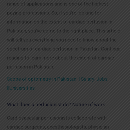
range of applications and is one of the highest-
paying professions. So, if you’re looking for
information on the extent of cardiac perfusion in
Pakistan, you’ve come to the right place. This article
will tell you everything you need to know about the
spectrum of cardiac perfusion in Pakistan. Continue
reading to learn more about the extent of cardiac
perfusion in Pakistan.
Scope of optometry in Pakistan || Salary||Jobs
||Universities
What does a perfusionist do? Nature of work
Cardiovascular perfusionists collaborate with
cardiac surgeons, anesthesiologists, physician