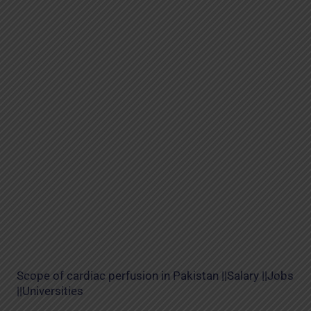
Scope of cardiac perfusion in Pakistan ||Salary ||Jobs
||Universities