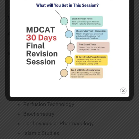
Major subjects taught in cardiac perfusion
As far as scope of CP in Pakistan is concerned.While
studying cardiac perfusion, many subjects are
available. Among these key subjects are:
Cardiovascular Haematology
Pakistan Studies
Anatomy
Basic Physiology
Perfusion Technology
Biochemistry
Cardiovascular Pharmacology
Islamic Studies