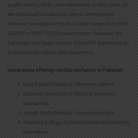
qualifications, skills, and experience. It also relies on
the individual’s location or city of employment.
However, earnings in this field often range from PKR
95,000 to PKR 195,000 each month. However, the
top wage may begin around $300,000 depending on
an individual’s talents and experience.
Universities offering cardiac perfusion in Pakistan
King Edward Medical University, Lahore.
National University of Medical Sciences,
Rawalpindi.
Jinnah Sindh Medical University,Karachi.
Shaheed Zulfiqar Ali Bhutto Medical University,
Islamabad.