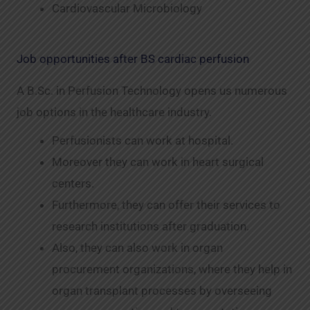
Cardiovascular Microbiology
Job opportunities after BS cardiac perfusion
A B.Sc. in Perfusion Technology opens us numerous
job options in the healthcare industry.
Perfusionists can work at hospital.
Moreover they can work in heart surgical
centers.
Furthermore, they can offer their services to
research institutions after graduation.
Also, they can also work in organ
procurement organizations, where they help in
organ transplant processes by overseeing