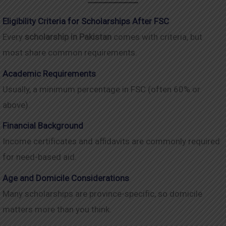
Eligibility Criteria for Scholarships After FSC
Every
scholarship in Pakistan
comes with criteria, but
most share common requirements.
Academic Requirements
Usually, a minimum percentage in FSC (often 60% or
above).
Financial Background
Income certificates and affidavits are commonly required
for need-based aid.
Age and Domicile Considerations
Many scholarships are province-specific, so domicile
matters more than you think.