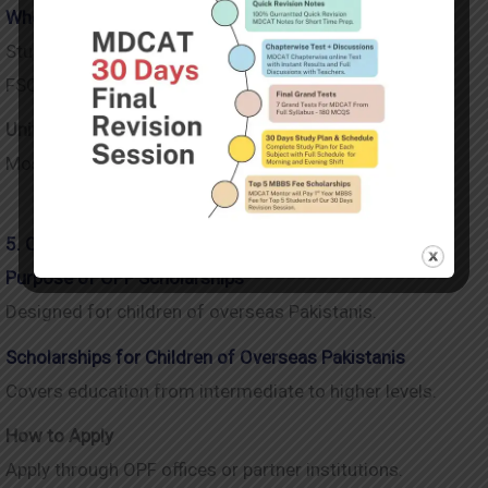
Who Can Apply After FSC
Students enrolling in selected public universities after
FSC.
Universities Covered Under Ehsaas
Most major public sector universities across Pakistan.
5. Overseas Pakistanis Foundation (OPF) Scholarships
Purpose of OPF Scholarships
Designed for children of overseas Pakistanis.
Scholarships for Children of Overseas Pakistanis
Covers education from intermediate to higher levels.
How to Apply
Apply through OPF offices or partner institutions.