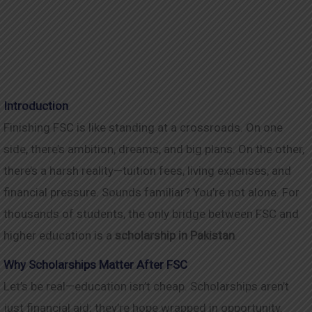
Introduction
Finishing FSC is like standing at a crossroads. On one
side, there’s ambition, dreams, and big plans. On the other,
there’s a harsh reality—tuition fees, living expenses, and
financial pressure. Sounds familiar? You’re not alone. For
thousands of students, the only bridge between FSC and
higher education is a
scholarship in Pakistan
.
Why Scholarships Matter After FSC
Let’s be real—education isn’t cheap. Scholarships aren’t
just financial aid; they’re hope wrapped in opportunity.