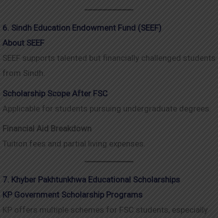
6. Sindh Education Endowment Fund (SEEF)
About SEEF
SEEF supports talented but financially challenged students
from Sindh.
Scholarship Scope After FSC
Applicable for students pursuing undergraduate degrees.
Financial Aid Breakdown
Tuition fees and partial living expenses.
7. Khyber Pakhtunkhwa Educational Scholarships
KP Government Scholarship Programs
KP offers multiple schemes for FSC students, especially