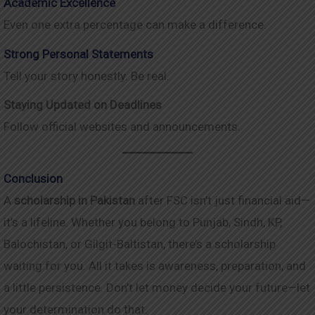
Academic Excellence
Even one extra percentage can make a difference.
Strong Personal Statements
Tell your story honestly. Be real.
Staying Updated on Deadlines
Follow official websites and announcements.
Conclusion
A
scholarship in Pakistan
after FSC isn’t just financial aid—
it’s a lifeline. Whether you belong to Punjab, Sindh, KP,
Balochistan, or Gilgit-Baltistan, there’s a scholarship
waiting for you. All it takes is awareness, preparation, and
a little persistence. Don’t let money decide your future—let
your determination do that.