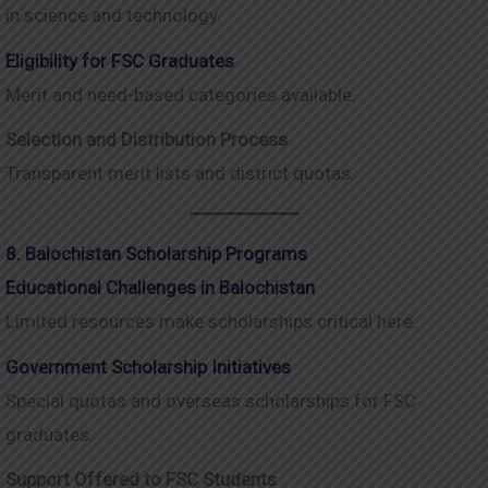
in science and technology.
Eligibility for FSC Graduates
Merit and need-based categories available.
Selection and Distribution Process
Transparent merit lists and district quotas.
8. Balochistan Scholarship Programs
Educational Challenges in Balochistan
Limited resources make scholarships critical here.
Government Scholarship Initiatives
Special quotas and overseas scholarships for FSC
graduates.
Support Offered to FSC Students