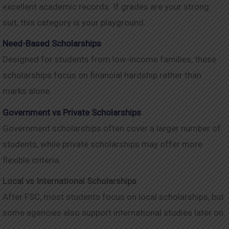
excellent academic records. If grades are your strong
suit, this category is your playground.
Need-Based Scholarships
Designed for students from low-income families, these
scholarships focus on financial hardship rather than
marks alone.
Government vs Private Scholarships
Government scholarships often cover a larger number of
students, while private scholarships may offer more
flexible criteria.
Local vs International Scholarships
After FSC, most students focus on local scholarships, but
some agencies also support international studies later on.