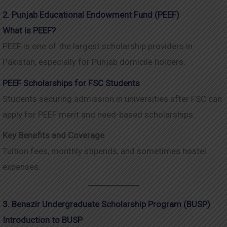
2. Punjab Educational Endowment Fund (PEEF)
What is PEEF?
PEEF is one of the largest scholarship providers in
Pakistan, especially for Punjab domicile holders.
PEEF Scholarships for FSC Students
Students securing admission in universities after FSC can
apply for PEEF merit and need-based scholarships.
Key Benefits and Coverage
Tuition fees, monthly stipends, and sometimes hostel
expenses.
3. Benazir Undergraduate Scholarship Program (BUSP)
Introduction to BUSP