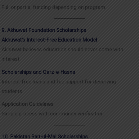
Full or partial funding depending on program.
9. Akhuwat Foundation Scholarships
Akhuwat’s Interest-Free Education Model
Akhuwat believes education should never come with
interest.
Scholarships and Qarz-e-Hasna
Interest-free loans and fee support for deserving
students.
Application Guidelines
Simple process with community verification.
10. Pakistan Bait-ul-Mal Scholarships