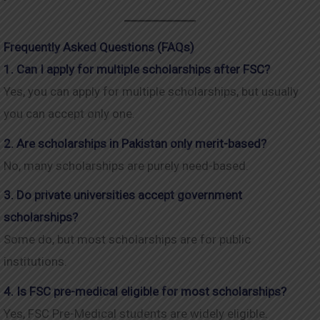
Frequently Asked Questions (FAQs)
1. Can I apply for multiple scholarships after FSC?
Yes, you can apply for multiple scholarships, but usually
you can accept only one.
2. Are scholarships in Pakistan only merit-based?
No, many scholarships are purely need-based.
3. Do private universities accept government
scholarships?
Some do, but most scholarships are for public
institutions.
4. Is FSC pre-medical eligible for most scholarships?
Yes, FSC Pre-Medical students are widely eligible.