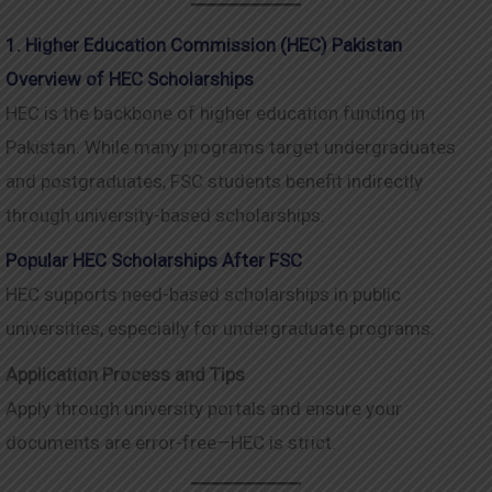
1. Higher Education Commission (HEC) Pakistan
Overview of HEC Scholarships
HEC is the backbone of higher education funding in
Pakistan. While many programs target undergraduates
and postgraduates, FSC students benefit indirectly
through university-based scholarships.
Popular HEC Scholarships After FSC
HEC supports need-based scholarships in public
universities, especially for undergraduate programs.
Application Process and Tips
Apply through university portals and ensure your
documents are error-free—HEC is strict.