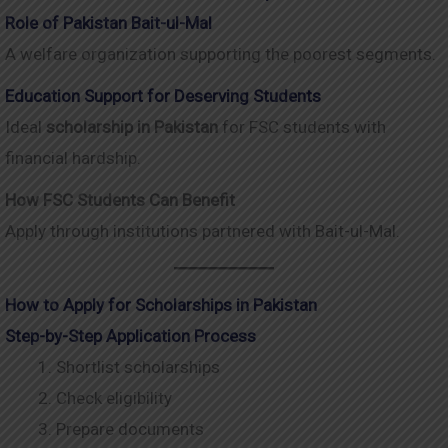
Role of Pakistan Bait-ul-Mal
A welfare organization supporting the poorest segments.
Education Support for Deserving Students
Ideal
scholarship in Pakistan
for FSC students with
financial hardship.
How FSC Students Can Benefit
Apply through institutions partnered with Bait-ul-Mal.
How to Apply for Scholarships in Pakistan
Step-by-Step Application Process
Shortlist scholarships
Check eligibility
Prepare documents