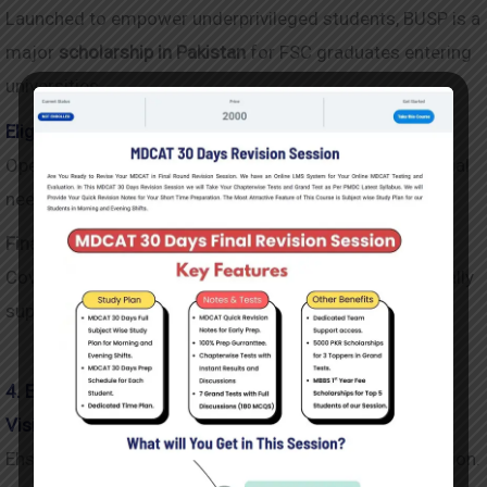
Launched to empower underprivileged students, BUSP is a
major
scholarship in Pakistan
for FSC graduates entering
universities.
Eligibility and Selection Criteria
Open to students from all provinces with strong financial
need.
Financial Support Details
Covers tuition and provides a monthly stipend—especially
supportive for female students.
4. Ehsaas Undergraduate Scholarship
Vision Behind Ehsaas Scholarships
Ehsaas aims to break the poverty cycle through education.