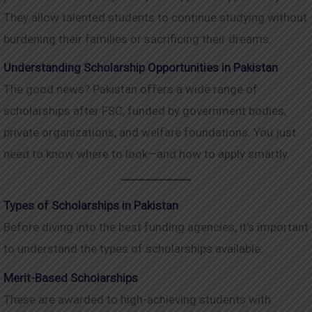
They allow talented students to continue studying without
burdening their families or sacrificing their dreams.
Understanding Scholarship Opportunities in Pakistan
The good news? Pakistan offers a wide range of
scholarships after FSC, funded by government bodies,
private organizations, and welfare foundations. You just
need to know where to look—and how to apply smartly.
Types of Scholarships in Pakistan
Before diving into the best funding agencies, it’s important
to understand the types of scholarships available.
Merit-Based Scholarships
These are awarded to high-achieving students with