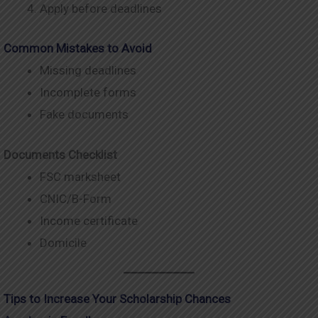
Apply before deadlines
Common Mistakes to Avoid
Missing deadlines
Incomplete forms
Fake documents
Documents Checklist
FSC marksheet
CNIC/B-Form
Income certificate
Domicile
Tips to Increase Your Scholarship Chances