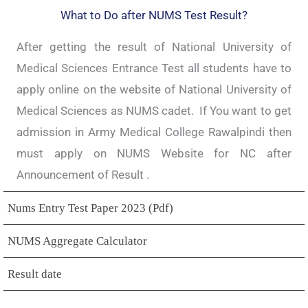
What to Do after NUMS Test Result?
After getting the result of National University of
Medical Sciences Entrance Test all students have to
apply online on the website of National University of
Medical Sciences as NUMS cadet. If You want to get
admission in Army Medical College Rawalpindi then
must apply on NUMS Website for NC after
Announcement of Result .
Nums Entry Test Paper 2023 (Pdf)
NUMS Aggregate Calculator
Result date