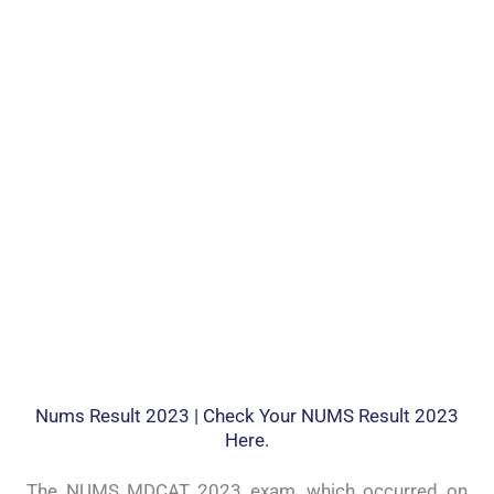
Nums Result 2023 | Check Your NUMS Result 2023
Here.
The NUMS MDCAT 2023 exam, which occurred on