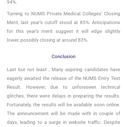
94%.
Turning to NUMS Private Medical Colleges’ Closing
Merit, last year’s cutoff stood at 85%. Anticipations
for this year’s merit suggest it will edge slightly
lower, possibly closing at around 83%.
Conclusion
Last but not least , Many aspiring candidates have
eagerly awaited the release of the NUMS Entry Test
Result. However, due to unforeseen technical
glitches, there were delays in preparing the results.
Fortunately, the results will be available soon online.
The announcement will be made with in couple of
days, leading to a surge in website traffic. Despite