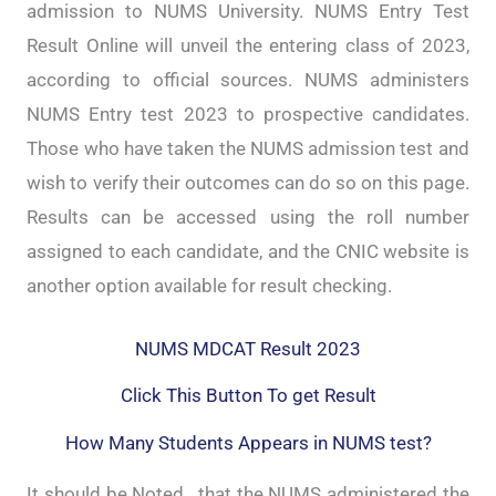
admission to NUMS University. NUMS Entry Test
Result Online will unveil the entering class of 2023,
according to official sources. NUMS administers
NUMS Entry test 2023 to prospective candidates.
Those who have taken the NUMS admission test and
wish to verify their outcomes can do so on this page.
Results can be accessed using the roll number
assigned to each candidate, and the CNIC website is
another option available for result checking.
NUMS MDCAT Result 2023
Click This Button To get Result
How Many Students Appears in NUMS test?
It should be Noted , that the NUMS administered the