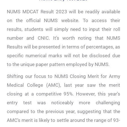
NUMS MDCAT Result 2023 will be readily available
on the official NUMS website. To access their
results, students will simply need to input their roll
number and CNIC. It’s worth noting that NUMS
Results will be presented in terms of percentages, as
specific numerical marks will not be disclosed due
to the unique paper pattern employed by NUMS.
Shifting our focus to NUMS Closing Merit for Army
Medical College (AMC), last year saw the merit
closing at a competitive 95%. However, this year’s
entry test was noticeably more challenging
compared to the previous year, suggesting that the
AMC’s merit is likely to settle around the range of 93-