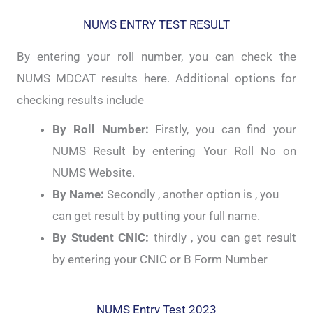
NUMS ENTRY TEST RESULT
By entering your roll number, you can check the
NUMS MDCAT results here. Additional options for
checking results include
By Roll Number:
Firstly, you can find your
NUMS Result by entering Your Roll No on
NUMS Website.
By Name:
Secondly , another option is , you
can get result by putting your full name.
By Student CNIC:
thirdly , you can get result
by entering your CNIC or B Form Number
NUMS Entry Test 2023