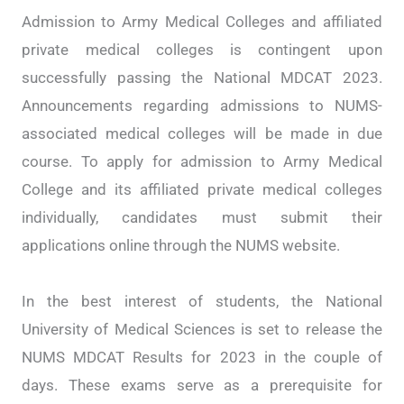
Admission to Army Medical Colleges and affiliated
private medical colleges is contingent upon
successfully passing the National MDCAT 2023.
Announcements regarding admissions to NUMS-
associated medical colleges will be made in due
course. To apply for admission to Army Medical
College and its affiliated private medical colleges
individually, candidates must submit their
applications online through the NUMS website.
In the best interest of students, the National
University of Medical Sciences is set to release the
NUMS MDCAT Results for 2023 in the couple of
days. These exams serve as a prerequisite for