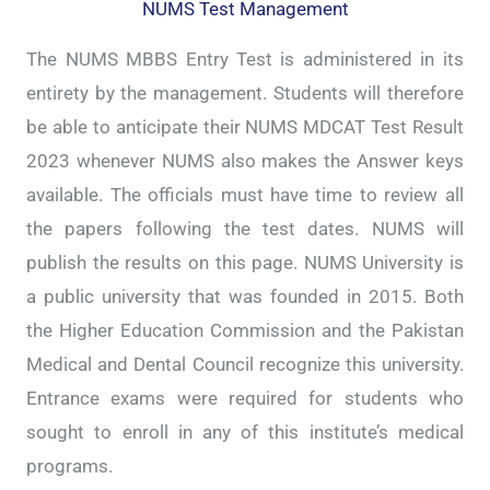
NUMS Test Management
The NUMS MBBS Entry Test is administered in its
entirety by the management. Students will therefore
be able to anticipate their NUMS MDCAT Test Result
2023 whenever NUMS also makes the Answer keys
available. The officials must have time to review all
the papers following the test dates. NUMS will
publish the results on this page. NUMS University is
a public university that was founded in 2015. Both
the Higher Education Commission and the Pakistan
Medical and Dental Council recognize this university.
Entrance exams were required for students who
sought to enroll in any of this institute’s medical
programs.