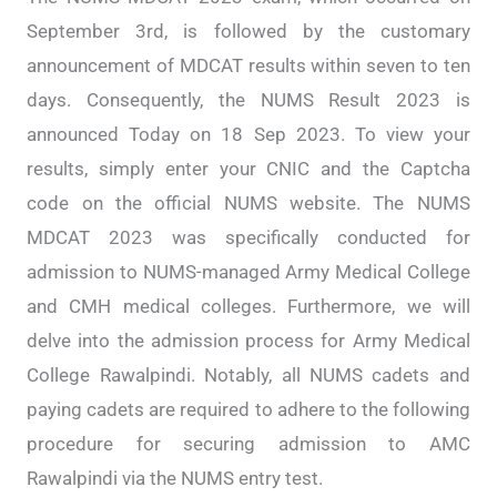
September 3rd, is followed by the customary
announcement of MDCAT results within seven to ten
days. Consequently, the NUMS Result 2023 is
announced Today on 18 Sep 2023. To view your
results, simply enter your CNIC and the Captcha
code on the official NUMS website. The NUMS
MDCAT 2023 was specifically conducted for
admission to NUMS-managed Army Medical College
and CMH medical colleges. Furthermore, we will
delve into the admission process for Army Medical
College Rawalpindi. Notably, all NUMS cadets and
paying cadets are required to adhere to the following
procedure for securing admission to AMC
Rawalpindi via the NUMS entry test.