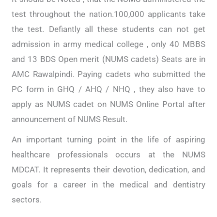
test throughout the nation.100,000 applicants take
the test. Defiantly all these students can not get
admission in army medical college , only 40 MBBS
and 13 BDS Open merit (NUMS cadets) Seats are in
AMC Rawalpindi. Paying cadets who submitted the
PC form in GHQ / AHQ / NHQ , they also have to
apply as NUMS cadet on NUMS Online Portal after
announcement of NUMS Result.
An important turning point in the life of aspiring
healthcare professionals occurs at the NUMS
MDCAT. It represents their devotion, dedication, and
goals for a career in the medical and dentistry
sectors.