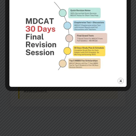
Eligibility Criteria
Confirmed admission to AKU MBBS program
Strong academic performance
Demonstrated financial need
Submission of required financial documents
Note:
Financial assistance may be partial or
full, depending on the student’s financial
assessment.