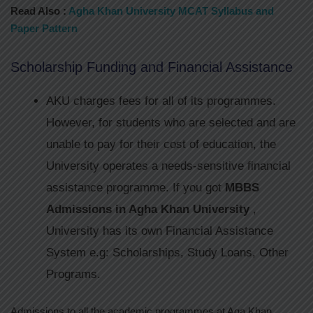
Read Also :
Agha Khan University MCAT Syllabus and
Paper Pattern
Scholarship Funding and Financial Assistance
​​​AKU charges fees for all of its programmes.
However, for students who are selected and are
unable to pay for their cost of education, the
University operates a needs-sensitive financial
assistance programme. If you got
MBBS
Admissions in Agha Khan University
,
University has its own Financial Assistance
System e.g: Scholarships, Study Loans, Other
Programs.
Admissions to all the academic programmes at Aga Khan