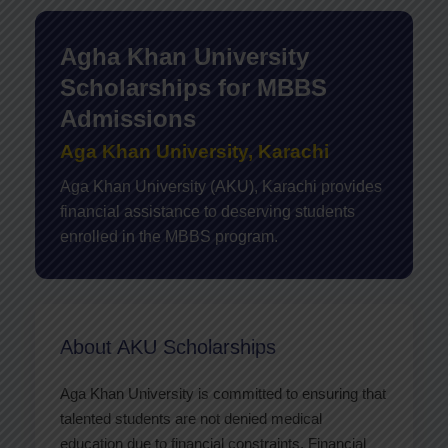
Agha Khan University
Scholarships for MBBS
Admissions
Aga Khan University, Karachi
Aga Khan University (AKU), Karachi provides
financial assistance to deserving students
enrolled in the MBBS program.
About AKU Scholarships
Aga Khan University is committed to ensuring that
talented students are not denied medical
education due to financial constraints. Financial