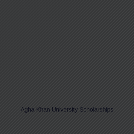
Agha Khan University Scholarships