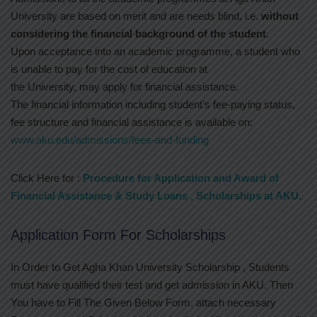
University are based on merit and are needs blind, i.e.
without
considering the financial background of the student
.
Upon acceptance into an academic programme, a student who
is unable to pay for the cost of education at
the University, may apply for financial assistance.
The financial information including student’s fee-paying status,
fee structure and financial assistance is available on:
www.aku.edu/admissions/fees-and-funding
Click Here for :
Procedure for Application and Award of
Financial Assistance & Study Loans , Scholarships at AKU.
Application Form For Scholarships
In Order to Get Agha Khan University Scholarship , Students
must have qualified their test and get admission in AKU. Then
You have to Fill The Given Below Form. attach necessary