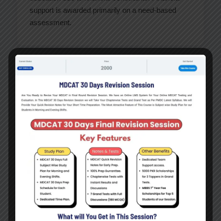
support is awarded primarily on a need-based
assessment.
Types of Financial Support
Need-based Scholarships
Tuition Fee Assistance
Living Expense Support
Interest-free Student Loans
Donor-funded Scholarships