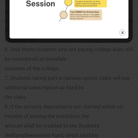
5. A student who defaults in payment of tuition fee
shall be liable to be expelled by the
college subject to a reasonable period being granted to
the student to remedy the
defaulted fee.
6. Only those students who are paying college dues will
be considered as bonafide
students of the college.
7. Students taking part in various sports clubs will pay
additional subscription as fixed by
the clubs.
8. If the security deposited is not claimed within six
months of leaving the institution, the
amount shall be credited to the Students’
Welfare/Benevolent Fund, which shall be