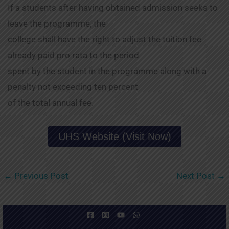
If a students after having obtained admission seeks to
leave the programme, the
college shall have the right to adjust the tuition fee
already paid pro rata to the period
spent by the student in the programme along with a
penalty not exceeding ten percent
of the total annual fee.
UHS Website (Visit Now)
←
Previous Post
Next Post
→