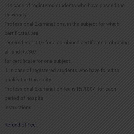
i. In case of registered students who have passed the
University
Professional Examinations, in the subject for which
certificates are
required Rs.100/- for a combined certificate embracing
all, and Rs.30/-
for certificate for one subject.
ii. In case of registered students who have failed to
qualify the University
Professional Examination fee is Rs.100/- for each
period of hospital
instructions.
Refund of Fee: