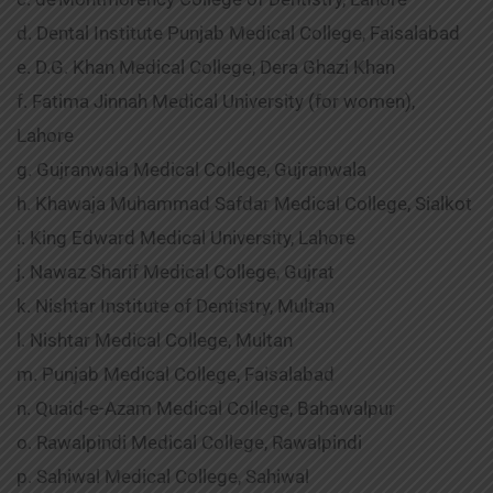
d. Dental Institute Punjab Medical College, Faisalabad
e. D.G. Khan Medical College, Dera Ghazi Khan
f. Fatima Jinnah Medical University (for women),
Lahore
g. Gujranwala Medical College, Gujranwala
h. Khawaja Muhammad Safdar Medical College, Sialkot
i. King Edward Medical University, Lahore
j. Nawaz Sharif Medical College, Gujrat
k. Nishtar Institute of Dentistry, Multan
l. Nishtar Medical College, Multan
m. Punjab Medical College, Faisalabad
n. Quaid-e-Azam Medical College, Bahawalpur
o. Rawalpindi Medical College, Rawalpindi
p. Sahiwal Medical College, Sahiwal