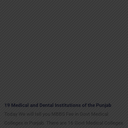
19 Medical and Dental Institutions of the Punjab
Today We will tell you MBBS Fee in Govt Medical
Colleges in Punjab. There are 16 Govt Medical Colleges