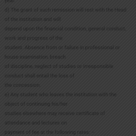
year.
d) The grant of such remission will rest with the Head
of the institution and will
depend upon the financial condition, general conduct,
work and progress of the
student. Absence from or failure in professional or
house examination, breach
of discipline, neglect of studies or irresponsible
conduct shall entail the loss of
the concession.
e) Any student who leaves the institution with the
object of continuing his/her
studies elsewhere may receive certificate of
attendance and lectures on
payment of fee at the following rates: –