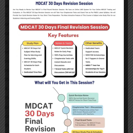
administrative control of the Government of Punjab.
2. The rate of fee given above is for current session
only and shall be applicable to all
categories of seats.
3. The Punjab-domiciled candidates who will be
selected for admission on Reciprocal
seats in other Provinces/Regions will have to pay the
remaining fee before they join
the classes at their respective colleges.
4. Newly selected candidates must pay their fee within
the notified period. Failing to
pay dues within the specified date and time, the
candidate will lose his/her seat to
the next candidate on the waiting list.