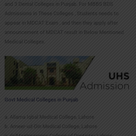
and 3 Dental Colleges in Punjab. For MBBS BDS
Admissions in These Colleges , Students needs to
appear in MDCAT Exam , and then they apply after
announcement of MDCAT result in Below Mentioned
Medical Colleges.
Govt Medical Colleges in Punjab
a. Allama Iqbal Medical College, Lahore
b. Ameer-ud-Din Medical College, Lahore
c. de’Montmorency College of Dentistry, Lahore