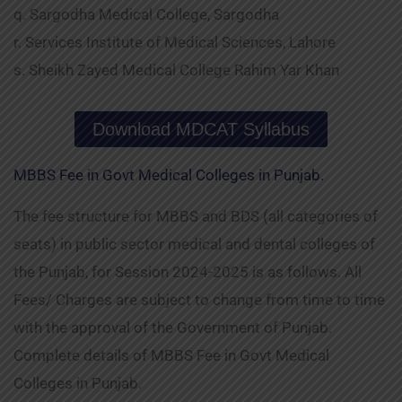
q. Sargodha Medical College, Sargodha
r. Services Institute of Medical Sciences, Lahore
s. Sheikh Zayed Medical College Rahim Yar Khan
Download MDCAT Syllabus
MBBS Fee in Govt Medical Colleges in Punjab.
The fee structure for MBBS and BDS (all categories of
seats) in public sector medical and dental colleges of
the Punjab, for Session 2024-2025 is as follows. All
Fees/ Charges are subject to change from time to time
with the approval of the Government of Punjab.
Complete details of MBBS Fee in Govt Medical
Colleges in Punjab.