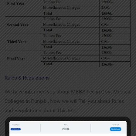
Rules & Regulations
We have informed you about MBBS Fee in Govt Medical
Colleges in Punjab , Now we will Tell you about Rules
and Regulations about This Fee.
1. These rules and regulations shall be applicable to all
institutions under the