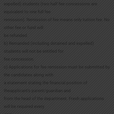
expelled) students (two half fee concessions are
equivalent to one full fee
remission). Remission of fee means only tuition fee. No
other fee or fund will
be refunded.
b) Remanded (including detained and expelled)
students will not be entitled for
fee concession.
c) Applications for fee remission must be submitted by
the candidates along with
a statement stating the financial position of
theapplicant’s parent/guardian and
from the head of the department. Fresh applications
will be required every