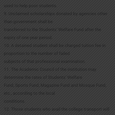
used to help poor students.
9. Unclaimed scholarships donated by agencies other
than government shall be
transferred to the Students’ Welfare Fund after the
expiry of one year period.
10. A detained student shall be charged tuition fee in
proportion to the number of failed
subjects of that professional examination.
11. The Academic Council of the institution may
determine the rates of Students’ Welfare
Fund, Sports Fund, Magazine Fund and Mosque Fund,
etc., according to the local
conditions.
12. Those students who avail the college transport will