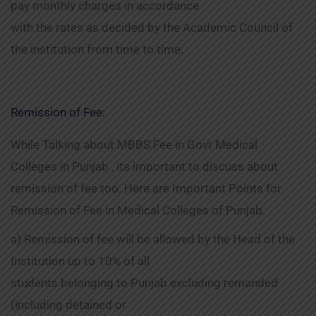
pay monthly charges in accordance
with the rates as decided by the Academic Council of
the institution from time to time.
Remission of Fee:
While Talking about MBBS Fee in Govt Medical
Colleges in Punjab , its important to discuss about
remission of fee too. Here are Important Points for
Remission of Fee in Medical Colleges of Punjab.
a) Remission of fee will be allowed by the Head of the
Institution up to 10% of all
students belonging to Punjab excluding remanded
(including detained or