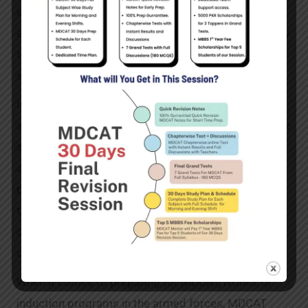
essential topics and concepts required for these
exams. These lectures can be accessed conveniently
through our user-friendly online platform, enabling
students to learn at their own pace and convenience.
In addition to our courses and test resources, we
also offer a range of MDCAT books and notes. These
supplementary study materials are carefully curated
and designed to complement our online courses,
providing students with comprehensive coverage of
the syllabus. The best part is that you can
conveniently order these books via our cash-on-
delivery service, available throughout Pakistan.
When it comes to preparing for MDCAT, NUMS, or
induction programs in the armed forces, MDCAT