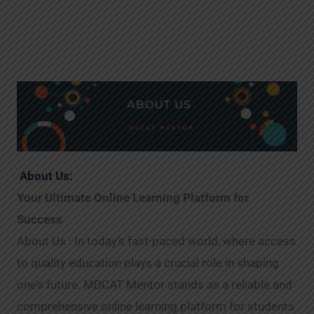
About Us:
Your Ultimate Online Learning Platform for
Success
About Us : In today’s fast-paced world, where access
to quality education plays a crucial role in shaping
one’s future. MDCAT Mentor stands as a reliable and
comprehensive online learning platform for students