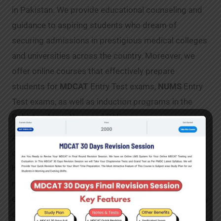
in Pakistan. We provide educational counseling and
guidance to aspiring students who dream of
securing admissions in prestigious medical colleges
and universities across the country. Moreover, we
offer online courses that effectively prepare
students for
MDCAT
Entry Test exams,
NUMS
Entry
Test exams, as well as induction programs in the
Pakistan Army, Navy, and PAF.
At
MDCAT Mentor
, we understand the unique
challenges students face when preparing for these
highly competitive exams. Hence, we have
meticulously curated a wide range of resources to
ensure their success. Our video lectures, delivered by
experienced and qualified instructors, cover all the