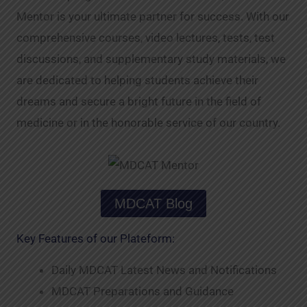
Mentor is your ultimate partner for success. With our
comprehensive courses, video lectures, tests, test
discussions, and supplementary study materials, we
are dedicated to helping students achieve their
dreams and secure a bright future in the field of
medicine or in the honorable service of our country.
MDCAT Blog
Key Features of our Plateform:
Daily MDCAT Latest News and Notifications
MDCAT Preparations and Guidance