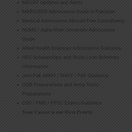
MDCAT Updates and Alerts
MBBS/BDS Admissions Guide in Pakistan
Medical Admissions Abroad Free Consultancy
NUMS / Agha Khan University Admissions
Guide
Allied Health Sciences Admissions Guidance
HEC Scholarships and Study Loan Schemes
Information
Join Pak ARMY / NAVY / PAF Guidance
ISSB Preparations and Army Tests
Preparations
CSS / PMS / PPSC Exams Guidance
𝐘𝐨𝐮𝐫 𝐂𝐚𝐫𝐞𝐞𝐫 𝐢𝐬 𝐨𝐮𝐫 𝐅𝐢𝐫𝐬𝐭 𝐏𝐫𝐨𝐢𝐫𝐭𝐲