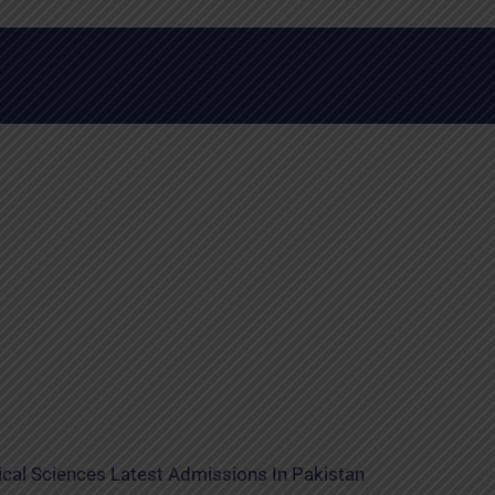
cal Sciences Latest Admissions In Pakistan