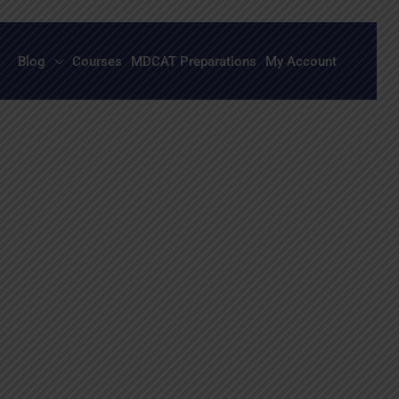
Blog
Courses
MDCAT Preparations
My Account