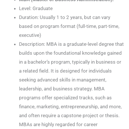
Level: Graduate
Duration: Usually 1 to 2 years, but can vary
based on program format (full-time, part-time,
executive)
Description: MBA is a graduate-level degree that
builds upon the foundational knowledge gained
in a bachelor’s program, typically in business or
a related field. It is designed for individuals
seeking advanced skills in management,
leadership, and business strategy. MBA
programs offer specialized tracks, such as
finance, marketing, entrepreneurship, and more,
and often require a capstone project or thesis.
MBAs are highly regarded for career