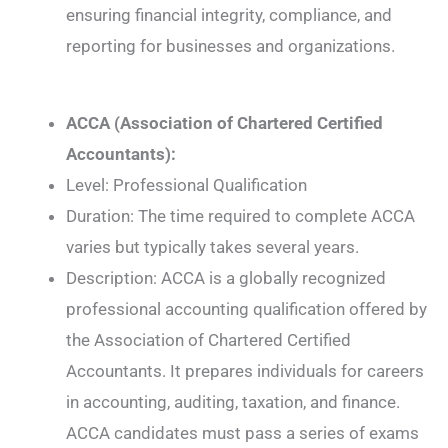
ensuring financial integrity, compliance, and
reporting for businesses and organizations.
ACCA (Association of Chartered Certified
Accountants):
Level: Professional Qualification
Duration: The time required to complete ACCA
varies but typically takes several years.
Description: ACCA is a globally recognized
professional accounting qualification offered by
the Association of Chartered Certified
Accountants. It prepares individuals for careers
in accounting, auditing, taxation, and finance.
ACCA candidates must pass a series of exams