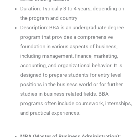
Duration: Typically 3 to 4 years, depending on
the program and country
Description: BBA is an undergraduate degree
program that provides a comprehensive
foundation in various aspects of business,
including management, finance, marketing,
accounting, and organizational behavior. It is
designed to prepare students for entry-level
positions in the business world or for further
studies in business-related fields. BBA
programs often include coursework, internships,
and practical experiences.
MBA (Master of Business Administration):