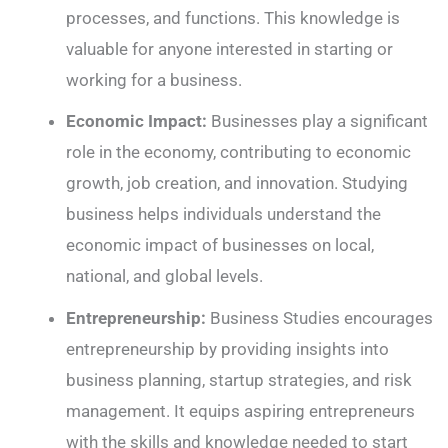
processes, and functions. This knowledge is
valuable for anyone interested in starting or
working for a business.
Economic Impact:
Businesses play a significant
role in the economy, contributing to economic
growth, job creation, and innovation. Studying
business helps individuals understand the
economic impact of businesses on local,
national, and global levels.
Entrepreneurship:
Business Studies encourages
entrepreneurship by providing insights into
business planning, startup strategies, and risk
management. It equips aspiring entrepreneurs
with the skills and knowledge needed to start