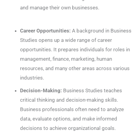
and manage their own businesses.
Career Opportunities:
A background in Business
Studies opens up a wide range of career
opportunities. It prepares individuals for roles in
management, finance, marketing, human
resources, and many other areas across various
industries.
Decision-Making:
Business Studies teaches
critical thinking and decision-making skills.
Business professionals often need to analyze
data, evaluate options, and make informed
decisions to achieve organizational goals.