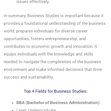
issues effectively.
In summary, Business Studies is important because it
provides a foundational understanding of the business
world, prepares individuals for diverse career
opportunities, fosters entrepreneurship, and
contributes to economic growth and innovation. It
equips individuals with the knowledge and skills
needed to navigate the complexities of the business
environment and make informed decisions that drive
success and sustainability.
Top 4 Fields for Business Studies:
BBA (Bachelor of Business Administration):
Level: Undergraduate