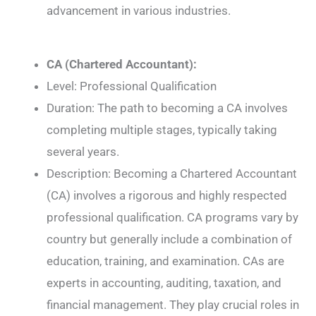
advancement in various industries.
CA (Chartered Accountant):
Level: Professional Qualification
Duration: The path to becoming a CA involves
completing multiple stages, typically taking
several years.
Description: Becoming a Chartered Accountant
(CA) involves a rigorous and highly respected
professional qualification. CA programs vary by
country but generally include a combination of
education, training, and examination. CAs are
experts in accounting, auditing, taxation, and
financial management. They play crucial roles in