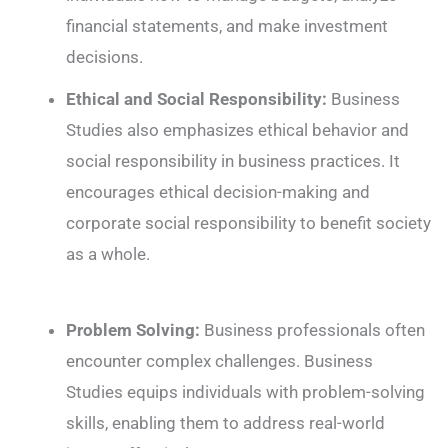
financial statements, and make investment
decisions.
Ethical and Social Responsibility:
Business
Studies also emphasizes ethical behavior and
social responsibility in business practices. It
encourages ethical decision-making and
corporate social responsibility to benefit society
as a whole.
Problem Solving:
Business professionals often
encounter complex challenges. Business
Studies equips individuals with problem-solving
skills, enabling them to address real-world