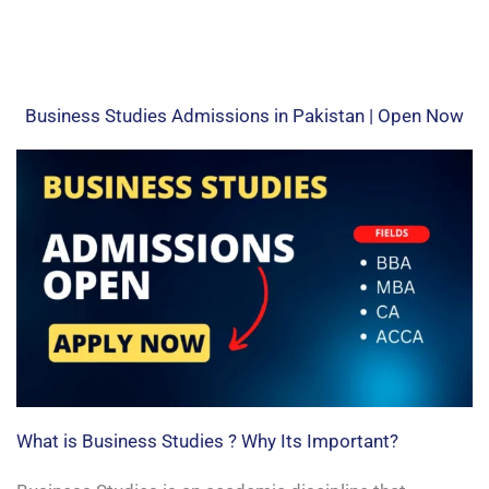
Business Studies Admissions in Pakistan | Open Now
What is Business Studies ? Why Its Important?