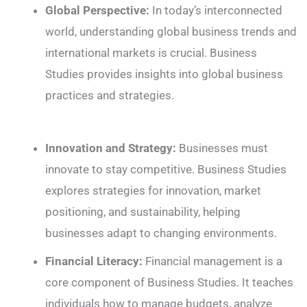
Global Perspective:
In today’s interconnected
world, understanding global business trends and
international markets is crucial. Business
Studies provides insights into global business
practices and strategies.
Innovation and Strategy:
Businesses must
innovate to stay competitive. Business Studies
explores strategies for innovation, market
positioning, and sustainability, helping
businesses adapt to changing environments.
Financial Literacy:
Financial management is a
core component of Business Studies. It teaches
individuals how to manage budgets, analyze