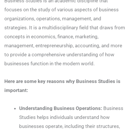
Business Studies is an academic discipline that
focuses on the study of various aspects of business
organizations, operations, management, and
strategies. It is a multidisciplinary field that draws from
concepts in economics, finance, marketing,
management, entrepreneurship, accounting, and more
to provide a comprehensive understanding of how
businesses function in the modern world.
Here are some key reasons why Business Studies is
important:
Understanding Business Operations:
Business
Studies helps individuals understand how
businesses operate, including their structures,