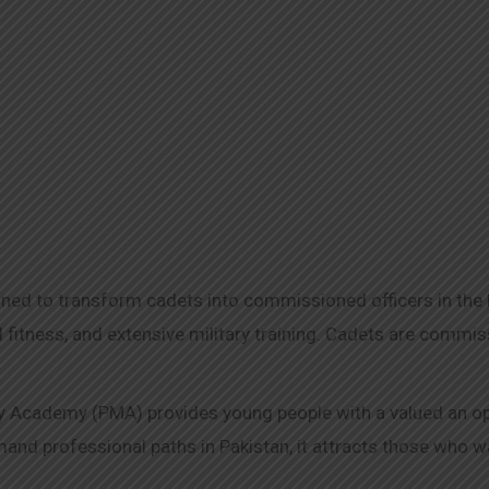
d to transform cadets into commissioned officers in the Pa
 fitness, and extensive military training. Cadets are comm
 Academy (PMA) provides young people with a valued an oppor
d professional paths in Pakistan, it attracts those who wan