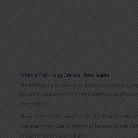
What is PMA Long Course | Best Guide
The PMA Long Course is an intense academy designe
program consists of academic instruction, physical
completion.
Through the PMA Long Course, the Pakistan Military
Pakistan Army. One of the most famous and in-deman
and preserve its core values.