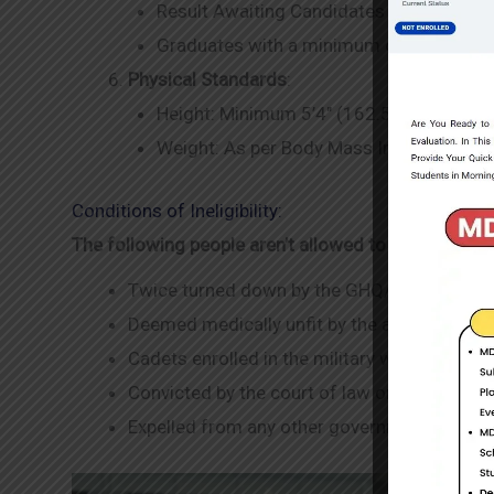
Result Awaiting Candidates must have Ho
Graduates with a minimum of 50% marks
Physical Standards
:
Height: Minimum 5’4″ (162.5 cm).
Weight: As per Body Mass Index (BMI).
Conditions of Ineligibility:
The following people aren’t allowed to apply.
Twice turned down by the GHQ/ISSB selecti
Deemed medically unfit by the appeal medical
Cadets enrolled in the military who had been
Convicted by the court of law on immortality
Expelled from any other government employm