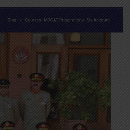
Blog
Courses
MDCAT Preparations
My Account