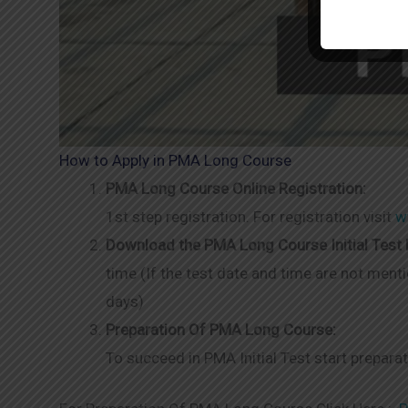
How to Apply in PMA Long Course
PMA Long Course Online Registration:
1st step registration. For registration visit
w
Download the PMA Long Course Initial Test R
time (If the test date and time are not menti
days)
Preparation Of PMA Long Course:
To succeed in PMA Initial Test start prepara