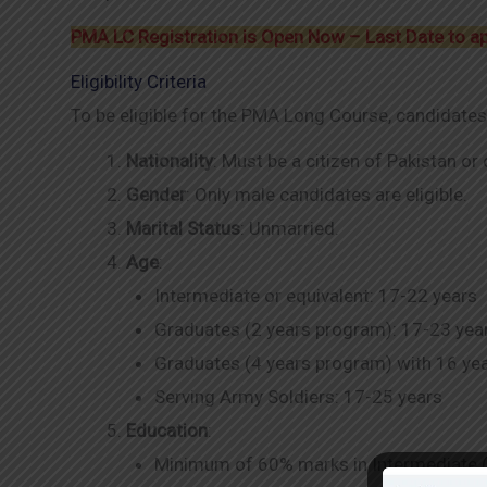
PMA LC Registration is Open Now – Last Date to a
Eligibility Criteria
To be eligible for the PMA Long Course, candidates
Nationality
: Must be a citizen of Pakistan or
Gender
: Only male candidates are eligible.
Marital Status
: Unmarried.
Age
:
Intermediate or equivalent: 17-22 years
Graduates (2 years program): 17-23 yea
Graduates (4 years program) with 16 yea
Serving Army Soldiers: 17-25 years
Education
:
Minimum of 60% marks in Intermediate (