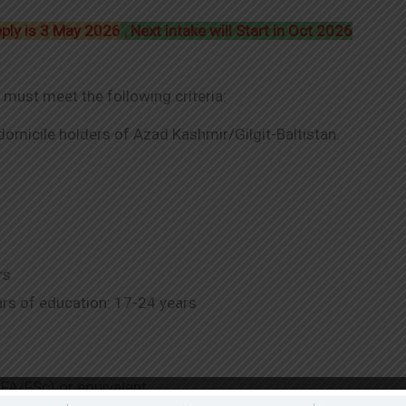
pply is 3 May 2026
, Next intake will Start in Oct 2026
 must meet the following criteria:
 domicile holders of Azad Kashmir/Gilgit-Baltistan.
rs
rs of education: 17-24 years
FA/FSc) or equivalent.