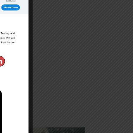
s in FA/FSc.