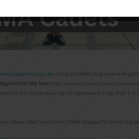
ww.joinpakarmy.gov.pk
during the PMA Long course Registr
egistration Slip here.
After successful registration download
oned on the registration slip, Re-generate the slip after 3-5
tion. Check PMA Test Pattern (PMA Syllabus for initial test a