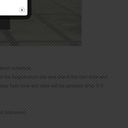
ation schedule.
 the Registration slip and check the test date and
 days Test time and date will be updated after 3-5
nd interview).