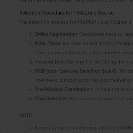
For Preparation Of PMA Long Course Click Here :
P
Selection Procedure for PMA Long Course
The selection process for the PMA Long Course is h
Online Registration
: Candidates have to regi
Initial Tests
: Includes written tests (intellig
examination at Army Selection and Recruit
Physical Test:
Running 1.6 km (doing the dist
ISSB (Inter Services Selection Board)
: Those
interviews, outdoor activities, psychological
Final Medical Examination
: Conducted at ne
Final Selection
: Based on overall performanc
NOTE :
A five-day exam method is used in the ISSB se