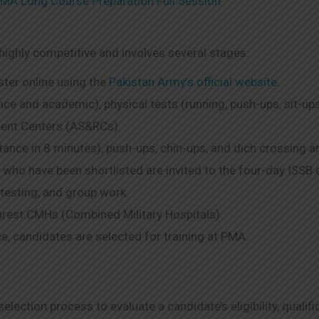
MA Long Course Preparation Full Session
ighly competitive and involves several stages:
ster online using the
Pakistan Army’s official website.
ence and academic), physical tests (running, push-ups, sit-ups
ment Centers (AS&RCs).
ance in 8 minutes), push-ups, chin-ups, and dich crossing are 
 who have been shortlisted are invited to the four-day ISSB 
 testing, and group work.
arest CMHs (Combined Military Hospitals).
e, candidates are selected for training at PMA.
lection process to evaluate a candidate’s eligibility, qualif