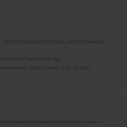
, ditch crossing, and chin-ups), and initial medical
all part of the physical test.
examinations, which consist of group talks,
ications, and personality. One of the four centers—