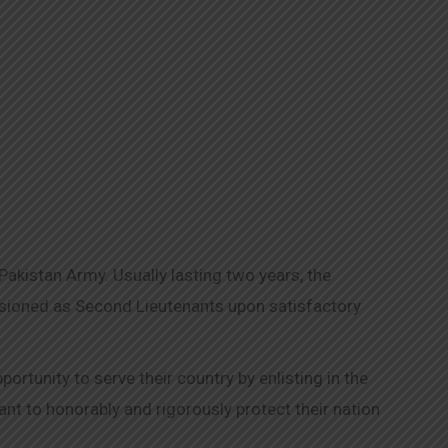
kistan Army. Usually lasting two years, the
issioned as Second Lieutenants upon satisfactory
tunity to serve their country by enlisting in the
t to honorably and rigorously protect their nation