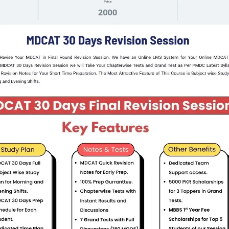
pe Certificate.
 in BA/BSc/BBA/BPA, provided they have obtained 60% mark
on and review board.
 board or military hospital.
 fired, withdrawn, resigned, or discharged.
.
ent, fired, or dismissed.