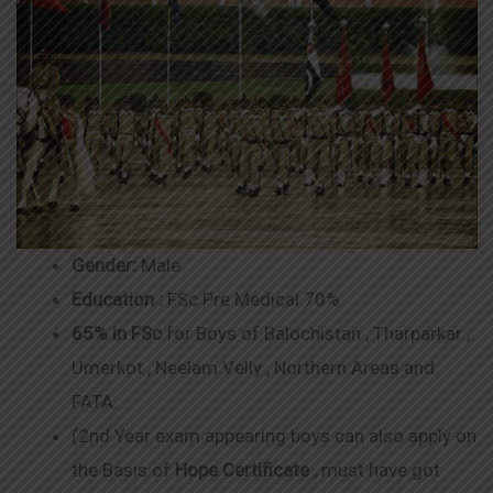
Gender:
Male
Education :
FSc Pre Medical 70%
65% in FSc
for Boys of Balochistan , Tharparkar ,
Umerkot , Neelam Velly , Northern Areas and
FATA.
(2nd Year exam appearing boys can also apply on
the Basis of
Hope Certificate
, must have got