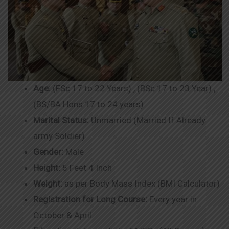
Age:
(FSc 17 to 22 Years) , (BSc 17 to 23 Year) ,
(BS/BA Hons 17 to 24 years)
Marital Status:
Unmarried (Married If Already
army Soldier)
Gender:
Male
Height:
5 Feet 4 Inch
Weight:
as per Body Mass Index (BMI Calculator)
Registration for Long Course:
Every year in
October & April