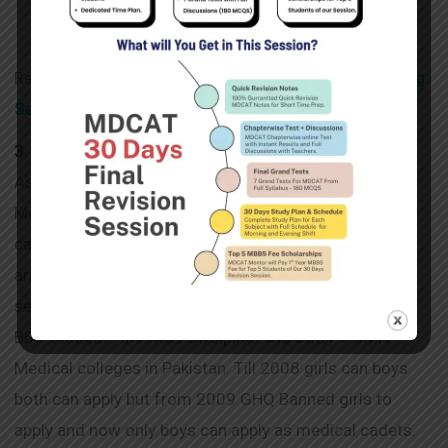
Certificates.
Read Also :
Complete Details of Armed Forces Nursing
Services (AFNS) , Apply Dates & Preparation of AF
NS
3. Medical Cadet Cours (MC)
As we are discussing Join Pak Army after FSc , so
Medical Corps is branch of Pak Army in which medical
cadets are those candidates who get admission in
army medical college Rawalpindi through army
selection center ASRC initial exam. They are MBBS /
BDS Students in AMC Rawalpindi and other 6 CMH
Medical colleges in Pakistan. Till 2008 girls can boys
both can apply but from 2009 GHQ Banned girls to
apply and now only boys can apply as medical cadets.