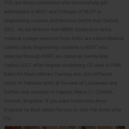
TCC are those candidates who successfully get
admissions in NUST and Colleges of NUST in
engineering courses and become Gentle man Cadets
(GC) . As we all know that MBBS Students in Army
medical college selected from ASRC are called Medical
Cadets ,likely Engineering students in NUST who
selected through ASRC are called as Gentle Man
Cadets (GC). after degree completing GC sent to PMA
Kakul for Basic Military Training and Join Different
corps of Pakistan army at the rank of Lieutenant and
further rank increase to Captain, Major, Lt. Colonel ,
Colonel , Brigadier. If you want to become Army
Engineer its Best option for you to Join Pak Army after
FSc