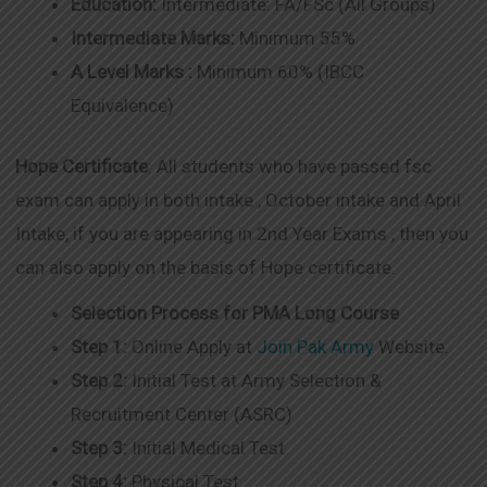
Education:
Intermediate: FA/FSc (All Groups)
Intermediate Marks:
Minimum 55%
A Level Marks :
Minimum 60% (IBCC
Equivalence)
Hope Certificate
: All students who have passed fsc
exam can apply in both intake , October intake and April
Intake, if you are appearing in 2nd Year Exams , then you
can also apply on the basis of Hope certificate.
Selection Process for PMA Long Course
Step 1:
Online Apply at
Join Pak Army
Website.
Step 2:
Initial Test at Army Selection &
Recruitment Center (ASRC)
Step 3:
Initial Medical Test
Step 4:
Physical Test