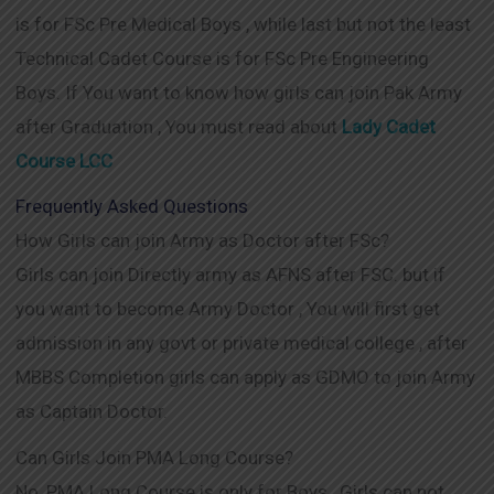
is for FSc Pre Medical Boys , while last but not the least
Technical Cadet Course is for FSc Pre Engineering
Boys. If You want to know how girls can join Pak Army
after Graduation , You must read about
Lady Cadet
Course LCC
Frequently Asked Questions
How Girls can join Army as Doctor after FSc?
Girls can join Directly army as AFNS after FSC. but if
you want to become Army Doctor , You will first get
admission in any govt or private medical college , after
MBBS Completion girls can apply as GDMO to join Army
as Captain Doctor.
Can Girls Join PMA Long Course?
No, PMA Long Course is only for Boys , Girls can not