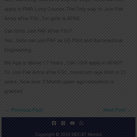
apply in PMA Long Course, The Only way to Join Pak
Army after FSc , for girls is AFNS.
Can Girls Join PAF After FSc?
Yes , Girls can join PAF as GD Pilot and Aeronautical
Engineering.
My Age is above 17 Years , Can i Still apply in AFNS?
To Join Pak Army after FSc , maximum age limit is 21
years , how ever 3 Month upper age relaxation is
granted.
←
Previous Post
Next Post
→
Copyright © 2026 MDCAT Mentor