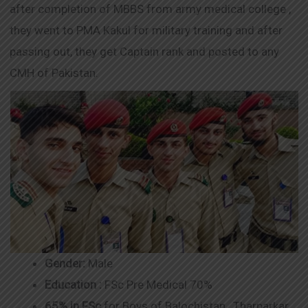
after completion of MBBS from army medical college ,
they went to PMA Kakul for military training and after
passing out, they get Captain rank and posted to any
CMH of Pakistan.
Gender:
Male
Education :
FSc Pre Medical 70%
65% in FSc
for Boys of Balochistan , Tharparkar ,