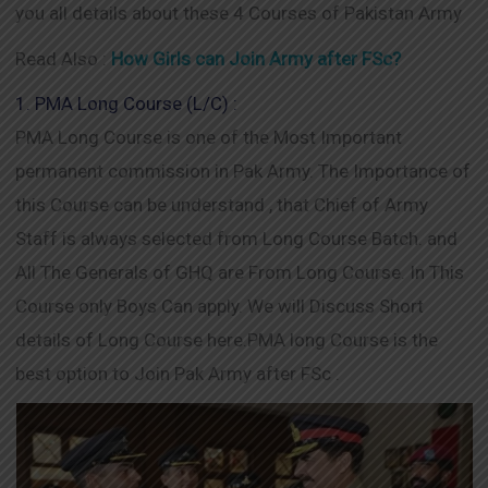
you all details about these 4 Courses of Pakistan Army
Read Also :
How Girls can Join Army after FSc?
1. PMA Long Course (L/C) :
PMA Long Course is one of the Most Important
permanent commission in Pak Army. The Importance of
this Course can be understand , that Chief of Army
Staff is always selected from Long Course Batch. and
All The Generals of GHQ are From Long Course. In This
Course only Boys Can apply. We will Discuss Short
details of Long Course here.PMA long Course is the
best option to Join Pak Army after FSc .