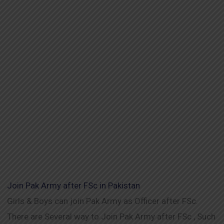
Join Pak Army after FSc in Pakistan
Girls & Boys can join Pak Army as Officer after FSc.
There are Several way to Join Pak Army after FSc , Such