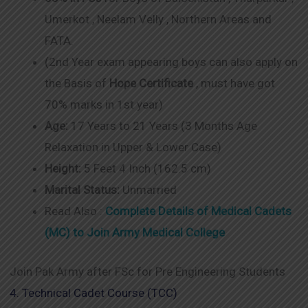
Umerkot , Neelam Velly , Northern Areas and
FATA.
(2nd Year exam appearing boys can also apply on
the Basis of
Hope Certificate
, must have got
70% marks in 1st year)
Age:
17 Years to 21 Years (3 Months Age
Relaxation in Upper & Lower Case)
Height:
5 Feet 4 Inch (162.5 cm)
Marital Status:
Unmarried
Read Also :
Complete Details of Medical Cadets
(MC) to Join Army Medical College
Join Pak Army after FSc for Pre Engineering Students
4. Technical Cadet Course (TCC)