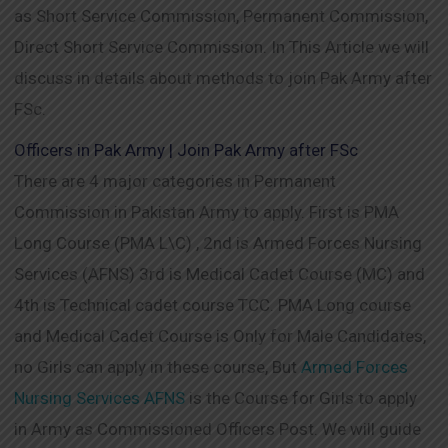
as Short Service Commission, Permanent Commission,
Direct Short Service Commission. In This Article we will
discuss in details about methods to join Pak Army after
FSc.
Officers in Pak Army | Join Pak Army after FSc
There are 4 major categories in Permanent
Commission in Pakistan Army to apply. First is PMA
Long Course (PMA L\C) , 2nd is Armed Forces Nursing
Services (AFNS) 3rd is Medical Cadet Course (MC) and
4th is Technical cadet course TCC. PMA Long course
and Medical Cadet Course is Only for Male Candidates,
no Girls can apply in these course, But
Armed Forces
Nursing Services AFNS
is the Course for Girls to apply
in Army as Commissioned Officers Post. We will guide