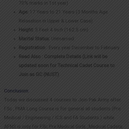
70% marks in 1st year)
Age:
17 Years to 21 Years (3 Months Age
Relaxation in Upper & Lower Case)
Height:
5 Feet 4 Inch (162.5 cm)
Marital Status:
Unmarried
Registration :
Every year December to February
Read Also : Complete Details (Link will be
updated soon for Technical Cadet Course to
Join as GC (NUST)
Conclusion:
Today we discussed 4 courses to Join Pak Army after
FSc , PMA Long Course is for general all students (Pre
Medical / Engineering / ICS and FA Students.) while
AFNS is only for FSc Pre Medical Girls , Medical Cadets