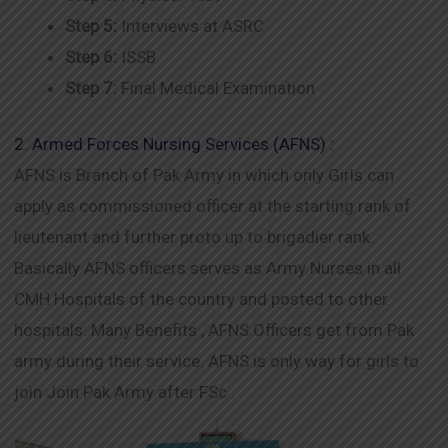
Step 5:
Interviews at ASRC
Step 6:
ISSB
Step 7:
Final Medical Examination
2. Armed Forces Nursing Services (AFNS) :
AFNS is Branch of Pak Army in which only Girls can
apply as commissioned officer at the starting rank of
lieutenant and further proto up to brigadier rank.
Basically AFNS officers serves as Army Nurses in all
CMH Hospitals of the country and posted to other
hospitals. Many Benefits , AFNS Officers get from Pak
army during their service. AFNS is only way for girls to
join Join Pak Army after FSc .