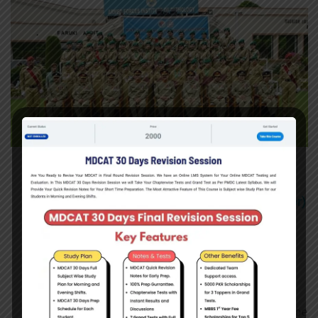
Age:
17 Years to 25 years
Height:
5 Feet (152.4cm)
Weight:
as Per Body Mass Index
(BMI Calculator)
Gender:
Only female
Marital Status:
Married / Unmarried
Education:
Fsc Pre Medical (50%)
Girls appearing in FSc Part 2 Exam
(having 1st
year 50% Marks
) can also Apply on basis of Hope