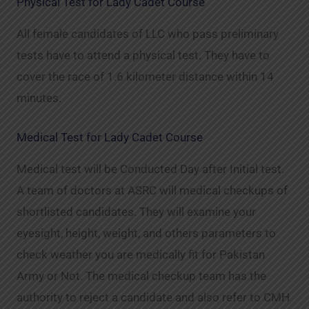
Physical Test for Lady Cadet Course
All female candidates of LLC who pass preliminary
tests have to attend a physical test. They have to
cover the race of 1.6 kilometer distance within 14
minutes.
Medical Test for Lady Cadet Course
Medical test will be Conducted Day after Initial test.
A team of doctors at ASRC will medical checkups of
shortlisted candidates. They will examine your
eyesight, height, weight, and others parameters to
check weather you are medically fit for Pakistan
Army or Not. The medical checkup team has the
authority to reject a candidate and also refer to CMH