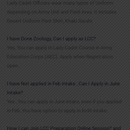
Lady Cadet Officers wear many types of Uniform
depending on Army Unit and Field Area. It includes
Desert Uniform Pent Shirt, Khaki Sarahi.
I have Done Zoology, Can I apply as LCC?
Yes, You can apply in Lady Cadet Course in Army
Education Corps (AEC). Apply when Registration
open.
I have Not applied in Feb Intake , Can I Apply in June
Intake?
Yes , You can apply in June intake, even if you applied
in Feb, You have option to apply in both intake.
How I can Join LCC Preparation Online Session? and