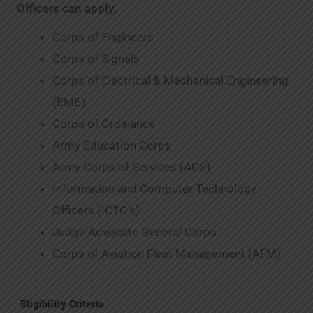
Officers can apply.
Corps of Engineers
Corps of Signals
Corps of Electrical & Mechanical Engineering
(EME)
Corps of Ordinance
Army Education Corps
Army Corps of Services (ACS)
Information and Computer Technology
Officers (ICTO’s)
Judge Advocate General Corps
Corps of Aviation Fleet Management (AFM)