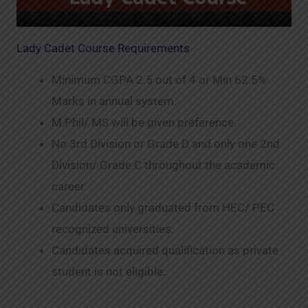
Lady Cadet Course Requirements
Minimum CGPA 2.5 out of 4 or Min 62.5%
Marks in annual system.
M.Phil/ MS will be given preference.
No 3rd Division or Grade D and only one 2nd
Division/ Grade C throughout the academic
career.
Candidates only graduated from HEC/ PEC
recognized universities.
Candidates acquired qualification as private
student is not eligible.