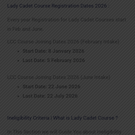
Lady Cadet Course Registration Dates 2026 :
Every year Registration for Lady Cadet Courses start
in Feb and June.
LCC Course Joining Dates 2026 (February Intake)
Start Date: 8 Janvary 2026
Last Date: 5 February 2026
LCC Course Joining Dates 2026 (June Intake)
Start Date: 22 June 2026
Last Date: 22 July 2026
Ineligibility Criteria | What is Lady Cadet Course ?
In This Section we will Guide You about Ineligibility