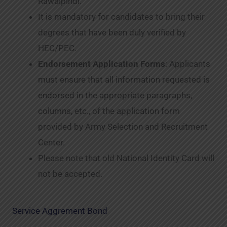
Rawalpindi.
It is mandatory for candidates to bring their
degrees that have been duly verified by
HEC/PEC.
Endorsement Application Forms
: Applicants
must ensure that all information requested is
endorsed in the appropriate paragraphs,
columns, etc., of the application form
provided by Army Selection and Recruitment
Center.
Please note that old National Identity Card will
not be accepted.
Service Aggrement Bond