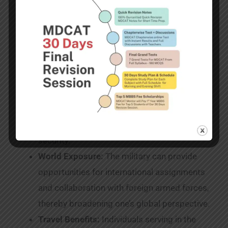
Advantages in terms of healthcare:
The
Army’s extensive healthcare benefits for
service members and their dependents
ensure access to medical care.
Pension Benefits:
The Pakistan Army
provides retirement benefits, such as
pensions, gratuities, and post-retirement
medical care, to ensure post-service financial
security.
World Exposure:
The military can provide
opportunities for international assignments
and collaboration with foreign armed forces,
thereby broadening one’s global perspective.
Travel Benefits:
Individuals serving in the