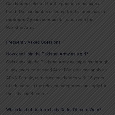
Candidates selected for the position must sign a
bond. The candidates selected for this bond have a
minimum 7 years service
obligation with the
Pakistan Army.
Frequently Asked Questions
How can I join the Pakistan Army as a girl?
Girls can Join the Pakistan Army as captains through
a lady cadet course and After FSc girls can apply as
AFNS. Female, unmarried candidates with 16 years
of education in the relevant categories can apply for
the lady cadet course.
Which kind of Uniform Lady Cadet Officers Wear?