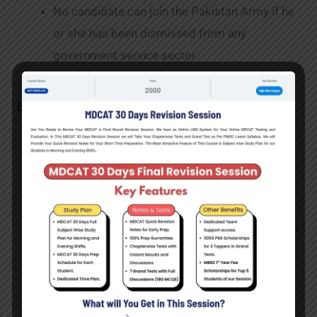
No candidate can join the Pakistan Army if he
or she has been dismissed from any
government service sector.
Benefits of Joining Lady Cadet Course
Job Protection:
Careers in the Pakistan Army
typically offer a high level of employment
security. After selection and training, most
military personnel have stable employment.
Career Advancement:
There are opportunities
for promotions and advancement based on
performance and qualifications within the
Pakistan Army’s structured career
progression structure.