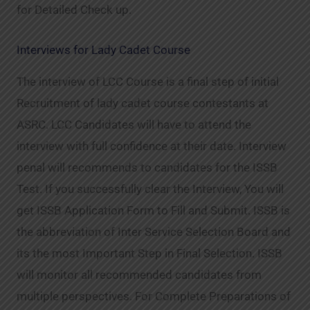
for Detailed Check up.
Interviews for Lady Cadet Course
The interview of LCC Course is a final step of initial
Recruitment of lady cadet course contestants at
ASRC. LCC Candidates will have to attend the
interview with full confidence at their date. Interview
penal will recommends to candidates for the ISSB
Test. If you successfully clear the Interview, You will
get ISSB Application Form to Fill and Submit. ISSB is
the abbreviation of Inter Service Selection Board and
its the most Important Step in Final Selection. ISSB
will monitor all recommended candidates from
multiple perspectives. For Complete Preparations of