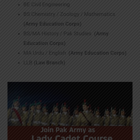
BE Civil Engineering
BS Chemistry / Zoology / Mathematics
(Army Education Corps)
BS/MA History / Pak Studies
(Army
Education Corps)
MA Urdu / English
(Army Education Corps)
LLB
(Law Branch)