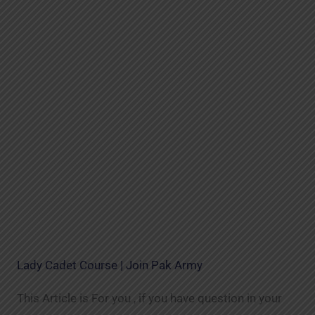
Lady Cadet Course | Join Pak Army
This Article is For you , if you have question in your