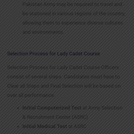
Pakistan Army may be required to travel and
be stationed in various regions of the country,
allowing them to experience diverse cultures
and environments.
Selection Process for Lady Cadet Course
Selection Process for Lady Cadet Course Officers
consist of several steps. Candidates must have to
Clear all Steps and Final Selection will be based on
over all performance.
Initial Computerized Test
at Army Selection
& Recruitment Center (ASRC)
Initial Medical Test
at ASRC