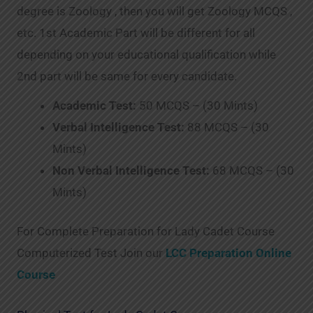
degree is Zoology , then you will get Zoology MCQS ,
etc. 1st Academic Part will be different for all
depending on your educational qualification while
2nd part will be same for every candidate.
Academic Test:
50 MCQS – (30 Mints)
Verbal Intelligence Test:
88 MCQS – (30
Mints)
Non Verbal Intelligence Test:
68 MCQS – (30
Mints)
For Complete Preparation for Lady Cadet Course
Computerized Test Join our
LCC Preparation Online
Course