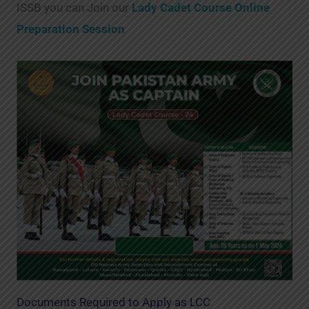
ISSB you can Join our
Lady Cadet Course Online
Preparation Session
Documents Required to Apply as LCC