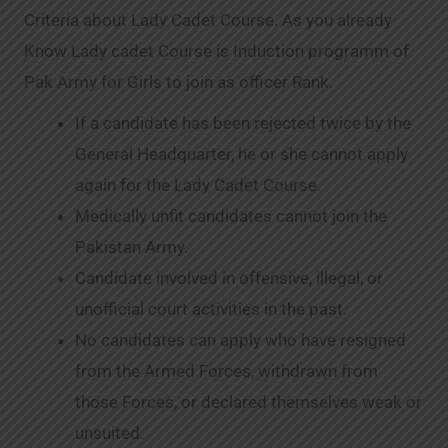
Criteria about Lady Cadet Course. As you already
Know Lady cadet Course is Induction programm of
Pak Army for Girls to join as officer Rank.
If a candidate has been rejected twice by the
General Headquarter, he or she cannot apply
again for the Lady Cadet Course.
Medically unfit candidates cannot join the
Pakistan Army.
Candidate involved in offensive, illegal, or
unofficial court activities in the past.
No candidates can apply who have resigned
from the Armed Forces, withdrawn from
those Forces, or declared themselves weak or
unsuited.