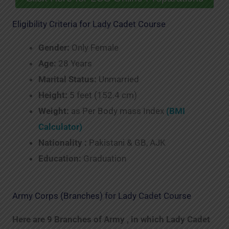
Eligibility Criteria for Lady Cadet Course
Gender:
Only Female
Age:
28 Years
Marital Status:
Unmarried
Height:
5 feet (152.4 cm)
Weight:
as Per Body mass Index
(BMI
Calculator)
Nationality :
Pakistani & GB, AJK
Education:
Graduation
Army Corps (Branches) for Lady Cadet Course
Here are 9 Branches of Army , in which Lady Cadet