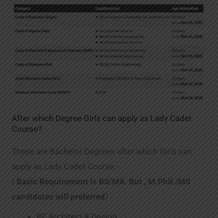
After which Degree Girls can apply as Lady Cadet
Course?
These are Bachelor Degrees after which Girls can
apply as Lady Cadet Course.
(
Basic Requirement is BS/MA. But , M.Phil./MS
candidates will preferred
)
BE Architect & Design