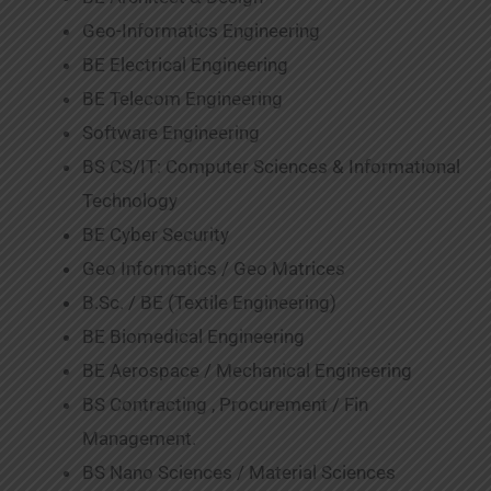
Geo-Informatics Engineering
BE Electrical Engineering
BE Telecom Engineering
Software Engineering
BS CS/IT: Computer Sciences & Informational
Technology
BE Cyber Security
Geo Informatics / Geo Matrices
B.Sc. / BE (Textile Engineering)
BE Biomedical Engineering
BE Aerospace / Mechanical Engineering
BS Contracting , Procurement / Fin
Management.
BS Nano Sciences / Material Sciences