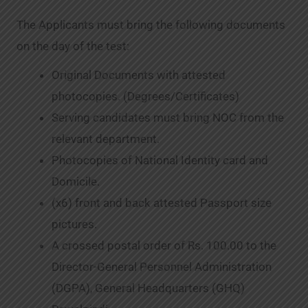
The Applicants must bring the following documents
on the day of the test:
Original Documents with attested
photocopies. (Degrees/Certificates)
Serving candidates must bring NOC from the
relevant department.
Photocopies of National Identity card and
Domicile.
(x6) front and back attested Passport size
pictures.
A crossed postal order of Rs. 100.00 to the
Director-General Personnel Administration
(DGPA), General Headquarters (GHQ)