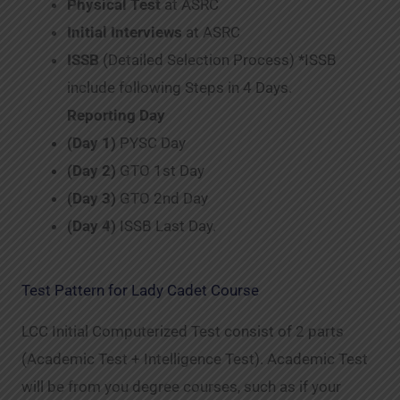
Physical Test
at ASRC
Initial Interviews
at ASRC
ISSB
(Detailed Selection Process) *ISSB
include following Steps in 4 Days.
Reporting Day
(Day 1)
PYSC Day
(Day 2)
GTO 1st Day
(Day 3)
GTO 2nd Day
(Day 4)
ISSB Last Day.
Test Pattern for Lady Cadet Course
LCC Initial Computerized Test consist of 2 parts
(Academic Test + Intelligence Test). Academic Test
will be from you degree courses, such as if your