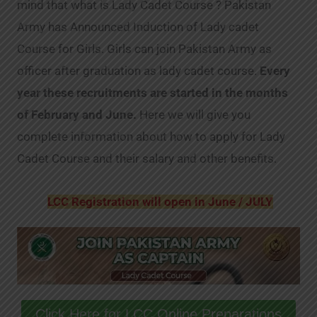
mind that what is Lady Cadet Course ? Pakistan
Army has Announced Induction of Lady cadet
Course for Girls. Girls can join Pakistan Army as
officer after graduation as lady cadet course.
Every
year these recruitments are started in the months
of February and June.
Here we will give you
complete information about how to apply for Lady
Cadet Course and their salary and other benefits.
LCC Registration will open in June / JULY
Click Here for LCC Online Preparations