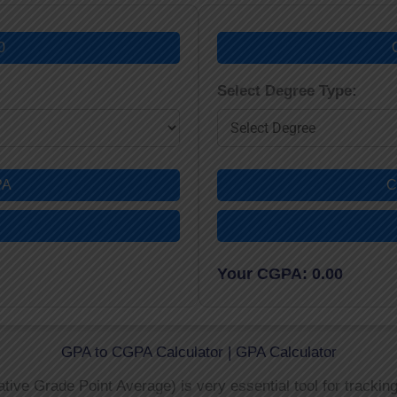
0
Select Degree Type:
PA
C
Your CGPA: 0.00
GPA to CGPA Calculator | GPA Calculator
ve Grade Point Average) is very essential tool for trackin