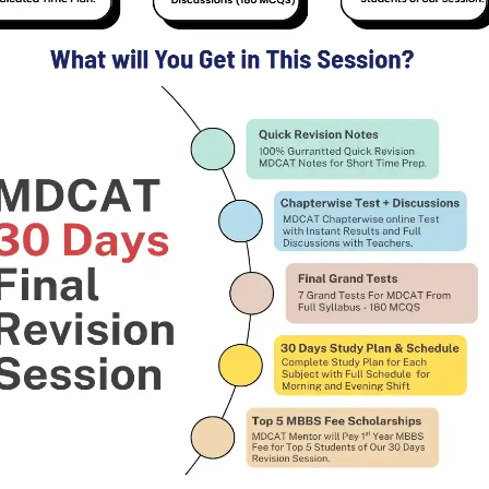
Enter GPA of All Semesters in each Section