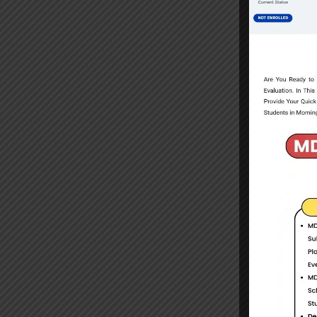
Select