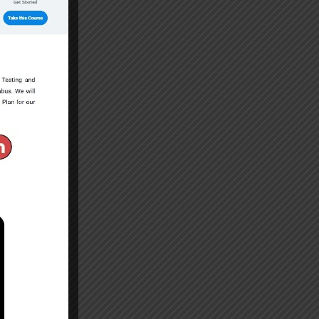
 Degree