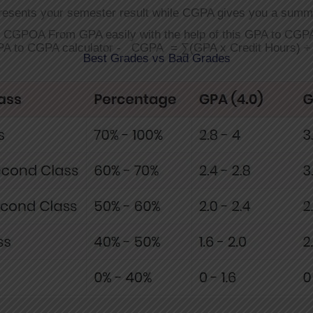
resents your semester result while CGPA gives you a summ
r CGPOA From GPA easily with the help of this GPA to CGPA
PA to CGPA calculator - CGPA = ∑(GPA x Credit Hours) ÷ 
Best Grades vs Bad Grades