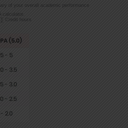
ary of your overall academic performance
 calculator.
∑ Credit hours