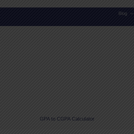
Skip
to
Blog
content
GPA to CGPA Calculator