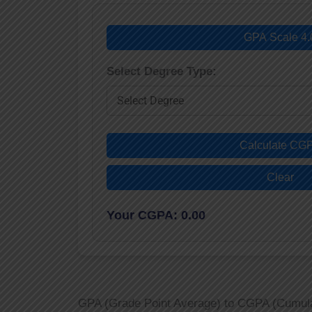
GPA Scale 4.
Select Degree Type:
Calculate CG
Clear
Your CGPA: 0.00
GPA (Grade Point Average) to CGPA (Cumulati