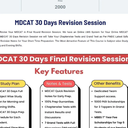
Step 2:
 Your Degree Type , 2 years , 3 Years , 4 Years or 5 Years
Step 3 :