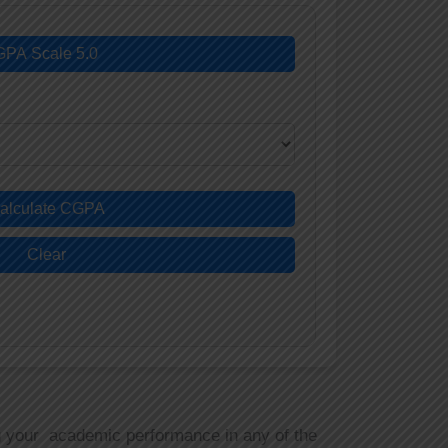
GPA Scale 5.0
alculate CGPA
Clear
g your academic performance in any of the