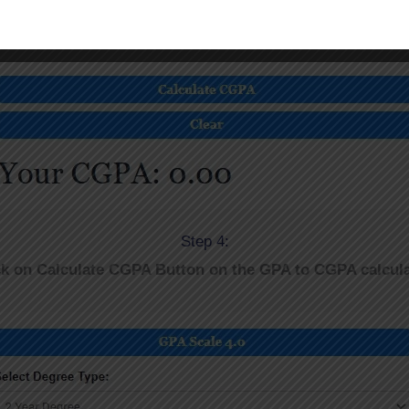
Step 4:
ck on Calculate CGPA Button on the GPA to CGPA calcula