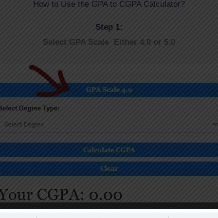
How to Use the GPA to CGPA Calculator?
Step 1:
Select GPA Scale Either 4.0 or 5.0