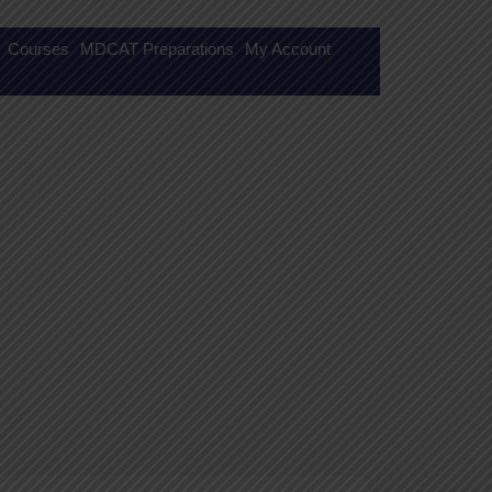
Courses
MDCAT Preparations
My Account