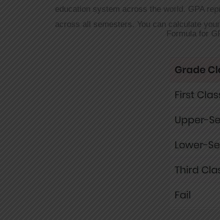
education system across the world. GPA rep
across all semesters. You can calculate you
Formula for G