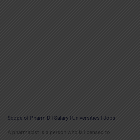
Scope of Pharm D | Salary | Universities | Jobs
A pharmacist is a person who is licensed to