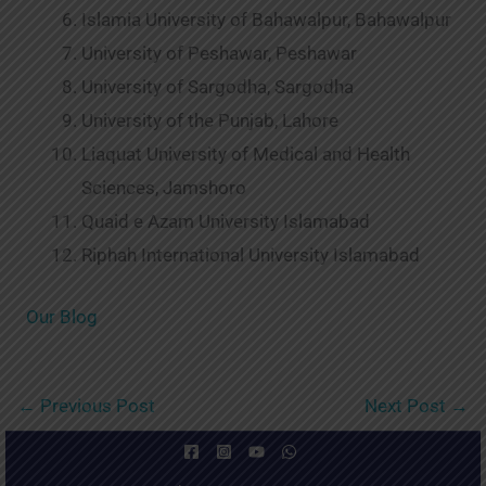
Islamia University of Bahawalpur, Bahawalpur
University of Peshawar, Peshawar
University of Sargodha, Sargodha
University of the Punjab, Lahore
Liaquat University of Medical and Health
Sciences, Jamshoro
Quaid e Azam University Islamabad
Riphah International University Islamabad
Our Blog
←
Previous Post
Next Post
→