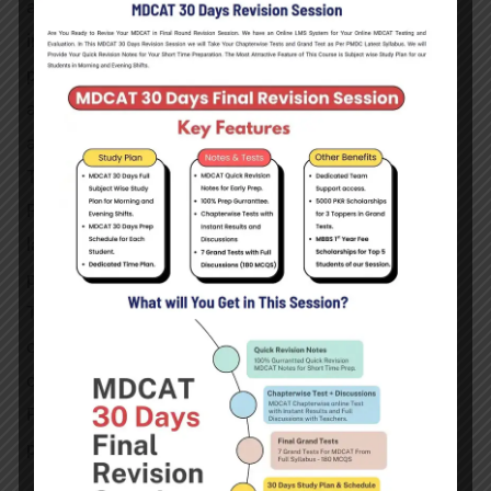
administer and prepare medicines, give drug
information to patients or other healthcare
providers, and counsel patients on drug dosage,
adverse effects, and interactions. The pharmacist is
an essential component of the healthcare system.
The use of pharmacy or drugs has a long history.
Pharmacists have become an important part of
large-scale drug manufacture, leveraging modern
procedures and research.
The job of the pharmacist in Pakistan cannot be
overlooked, and it is just as crucial as it is in other
countries. In Pakistan, a Pharm D (Doctor of
Pharmacy) degree is required to become a
pharmacist.