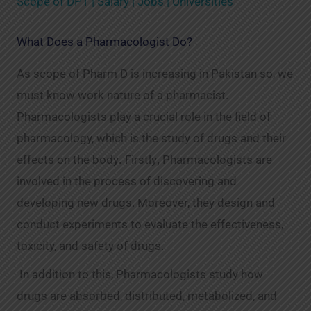
Scope of DPT | Salary | Jobs | Universities
What Does a Pharmacologist Do?
As scope of Pharm D is increasing in Pakistan so, we
must know work nature of a pharmacist.
Pharmacologists play a crucial role in the field of
pharmacology, which is the study of drugs and their
effects on the body
.
Firstly
,
Pharmacologists are
involved in the process of discovering and
developing new drugs. Moreover, they design and
conduct experiments to evaluate the effectiveness,
toxicity, and safety of drugs.
In addition to this, Pharmacologists study how
drugs are absorbed, distributed, metabolized, and