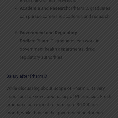
Academia and Research:
Pharm.D. graduates
can pursue careers in academia and research
.
Government and Regulatory
Bodies:
Pharm.D. graduates can work in
government health departments, drug
regulatory authorities.
Salary after Pharm D
While discussing about Scope of Pharm D its very
important to know about salary of Pharmacist. Fresh
graduates can expect to earn up to 30,000 per
month, while those in the government sector can