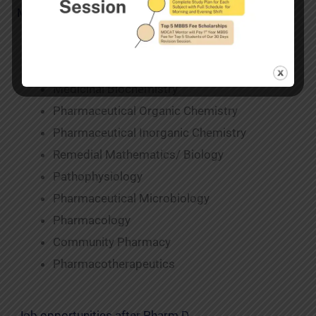
Major Subjects taught in Pharm D
Human Anatomy and Physiology
Pharmaceutics
Medicinal Biochemistry
Pharmaceutical Organic Chemistry
Pharmaceutical Inorganic Chemistry
Remedial Mathematics/ Biology
Pathophysiology
Pharmaceutical Microbiology
Pharmacology
Community Pharmacy
Pharmacotherapeutics
Job opportunities after Pharm D