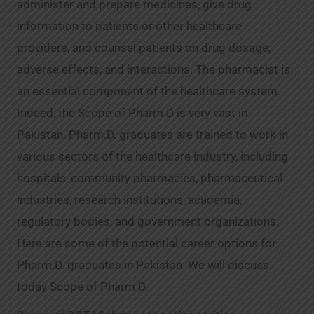
administer and prepare medicines, give drug
information to patients or other healthcare
providers, and counsel patients on drug dosage,
adverse effects, and interactions. The pharmacist is
an essential component of the healthcare system.
Indeed, the Scope of Pharm D is very vast in
Pakistan. Pharm.D. graduates are trained to work in
various sectors of the healthcare industry, including
hospitals, community pharmacies, pharmaceutical
industries, research institutions, academia,
regulatory bodies, and government organizations.
Here are some of the potential career options for
Pharm.D. graduates in Pakistan. We will discuss
today Scope of Pharm D.