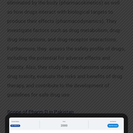
eliminated by the body (pharmacokinetics) as well
as how drugs interact with biological targets to
produce their effects (pharmacodynamics). They
investigate factors such as drug metabolism, drug-
drug interactions, and drug-receptor interactions.
Furthermore, they assess the safety profile of drugs,
including the potential for adverse effects and
toxicity. Also, they study the mechanisms underlying
drug toxicity, evaluate the risks and benefits of drug
therapy, and contribute to the development of
guidelines for safe drug use
Scope of Pharm D in Pakistan
A pharmacist is a person who is licensed to