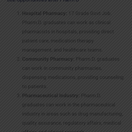
Hospital Pharmacy:
17 Grade Govt Job.
Pharm.D. graduates can work as clinical
pharmacists in hospitals, providing direct
patient care, medication therapy
management, and healthcare teams.
Community Pharmacy:
Pharm.D. graduates
can work in community pharmacies,
dispensing medications, providing counseling
to patients.
Pharmaceutical Industry:
Pharm.D.
graduates can work in the pharmaceutical
industry in areas such as drug manufacturing,
quality assurance, regulatory affairs, medical
affairs, and clinical research.