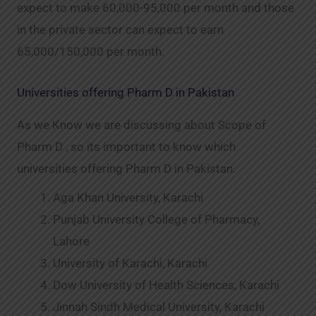
expect to make 60,000-95,000 per month and those
in the private sector can expect to earn
65,000/150,000 per month.
Universities offering Pharm D in Pakistan
As we Know we are discussing about Scope of
Pharm D , so its important to know which
universities offering Pharm D in Pakistan.
Aga Khan University, Karachi
Punjab University College of Pharmacy,
Lahore
University of Karachi, Karachi
Dow University of Health Sciences, Karachi
Jinnah Sindh Medical University, Karachi