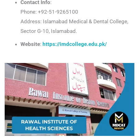
Contact Info
:
Phone: +92-51-9265100
Address: Islamabad Medical & Dental College,
Sector G-10, Islamabad.
Website
:
https://imdcollege.edu.pk/