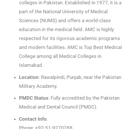
colleges in Pakistan. Established in 1977, it is a
part of the National University of Medical
Sciences (NUMS) and offers a world-class
education in the medical field. AMC is highly
respected for its rigorous academic programs
and modern facilities. AMC is Top Best Medical
College among all Medical Colleges in
Islamabad.
Location
: Rawalpindi, Punjab, near the Pakistan
Military Academy.
PMDC Status
: Fully accredited by the Pakistan
Medical and Dental Council (PMDC).
Contact Info
:
Phone: +92-51-9270288