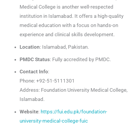
Medical College is another well-respected
institution in Islamabad. It offers a high-quality
medical education with a focus on hands-on
experience and clinical skills development.
Location
: Islamabad, Pakistan.
PMDC Status
: Fully accredited by PMDC.
Contact Info
:
Phone: +92-51-5111301
Address: Foundation University Medical College,
Islamabad.
Website
:
https://fui.edu.pk/foundation-
university-medical-college-fuic