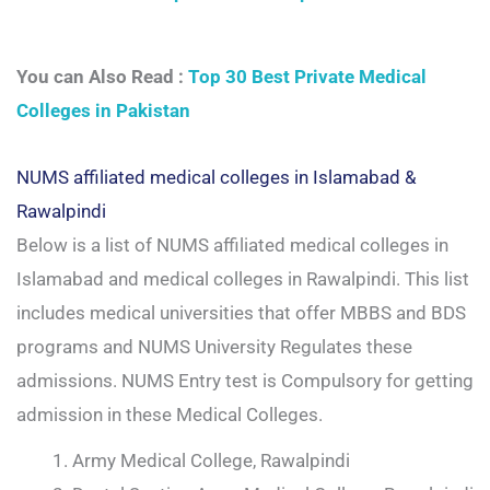
You can Also Read :
Top 30 Best Private Medical
Colleges in Pakistan
NUMS affiliated medical colleges in Islamabad &
Rawalpindi
Below is a list of NUMS affiliated medical colleges in
Islamabad and medical colleges in Rawalpindi. This list
includes medical universities that offer MBBS and BDS
programs and NUMS University Regulates these
admissions. NUMS Entry test is Compulsory for getting
admission in these Medical Colleges.
Army Medical College, Rawalpindi