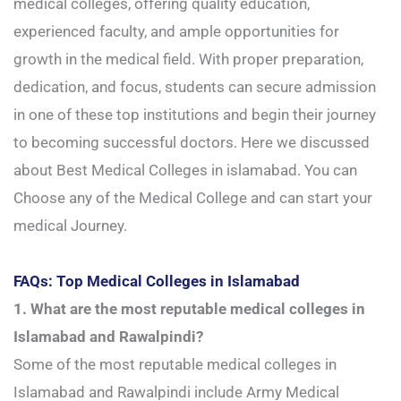
medical colleges, offering quality education,
experienced faculty, and ample opportunities for
growth in the medical field. With proper preparation,
dedication, and focus, students can secure admission
in one of these top institutions and begin their journey
to becoming successful doctors. Here we discussed
about Best Medical Colleges in islamabad. You can
Choose any of the Medical College and can start your
medical Journey.
FAQs: Top Medical Colleges in Islamabad
1. What are the most reputable medical colleges in
Islamabad and Rawalpindi?
Some of the most reputable medical colleges in
Islamabad and Rawalpindi include Army Medical