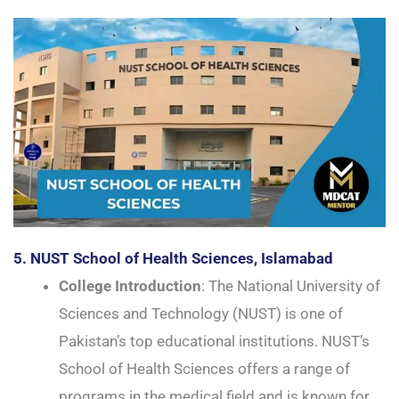
5. NUST School of Health Sciences, Islamabad
College Introduction
: The National University of
Sciences and Technology (NUST) is one of
Pakistan’s top educational institutions. NUST’s
School of Health Sciences offers a range of
programs in the medical field and is known for