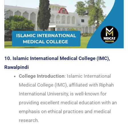
10. Islamic International Medical College (IMC),
Rawalpindi
College Introduction
: Islamic International
Medical College (IMC), affiliated with Riphah
International University, is well-known for
providing excellent medical education with an
emphasis on ethical practices and medical
research.