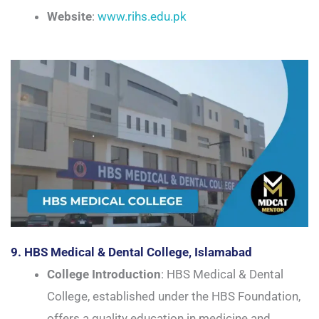
Website
:
www.rihs.edu.pk
9. HBS Medical & Dental College, Islamabad
College Introduction
: HBS Medical & Dental
College, established under the HBS Foundation,
offers a quality education in medicine and