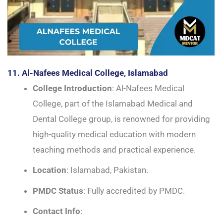
11. Al-Nafees Medical College, Islamabad
College Introduction
: Al-Nafees Medical
College, part of the Islamabad Medical and
Dental College group, is renowned for providing
high-quality medical education with modern
teaching methods and practical experience.
Location
: Islamabad, Pakistan.
PMDC Status
: Fully accredited by PMDC.
Contact Info
: