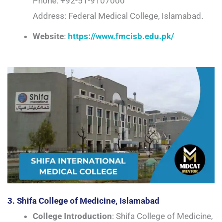
Phone: +92-51-9107000
Address: Federal Medical College, Islamabad.
Website
:
https://www.fmcisb.edu.pk/
3. Shifa College of Medicine, Islamabad
College Introduction
: Shifa College of Medicine,