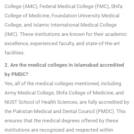
College (AMC), Federal Medical College (FMC), Shifa
College of Medicine, Foundation University Medical
College, and Islamic International Medical College
(IMC). These institutions are known for their academic
excellence, experienced faculty, and state-of-the-art
facilities.
2. Are the medical colleges in Islamabad accredited
by PMDC?
Yes, all of the medical colleges mentioned, including
Army Medical College, Shifa College of Medicine, and
NUST School of Health Sciences, are fully accredited by
the Pakistan Medical and Dental Council (PMDC). This
ensures that the medical degrees offered by these
institutions are recognized and respected within