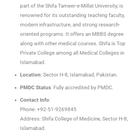
part of the Shifa Tameer-e-Millat University, is
renowned for its outstanding teaching faculty,
modern infrastructure, and strong research-
oriented programs. It offers an MBBS degree
along with other medical courses. Shifa is Top
Private College among all Medical Colleges in
Islamabad.
Location
: Sector H-8, Islamabad, Pakistan.
PMDC Status
: Fully accredited by PMDC.
Contact Info
:
Phone: +92-51-9269845
Address: Shifa College of Medicine, Sector H-8,
Islamabad.