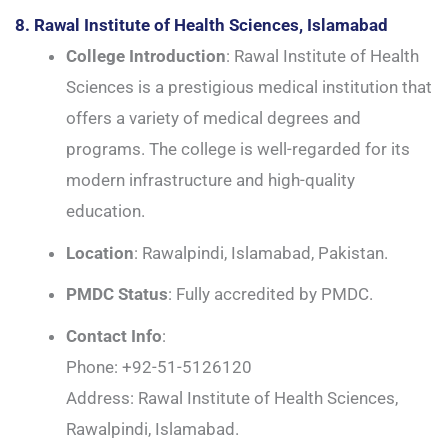
8. Rawal Institute of Health Sciences, Islamabad
College Introduction
: Rawal Institute of Health
Sciences is a prestigious medical institution that
offers a variety of medical degrees and
programs. The college is well-regarded for its
modern infrastructure and high-quality
education.
Location
: Rawalpindi, Islamabad, Pakistan.
PMDC Status
: Fully accredited by PMDC.
Contact Info
:
Phone: +92-51-5126120
Address: Rawal Institute of Health Sciences,
Rawalpindi, Islamabad.