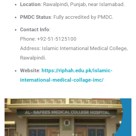
Location
: Rawalpindi, Punjab, near Islamabad.
PMDC Status
: Fully accredited by PMDC.
Contact Info
:
Phone: +92-51-5125100
Address: Islamic International Medical College,
Rawalpindi.
Website
:
https://riphah.edu.pk/islamic-
international-medical-collage-imc/