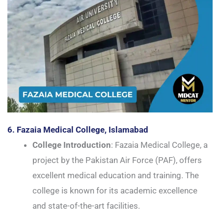
6. Fazaia Medical College, Islamabad
College Introduction
: Fazaia Medical College, a
project by the Pakistan Air Force (PAF), offers
excellent medical education and training. The
college is known for its academic excellence
and state-of-the-art facilities.