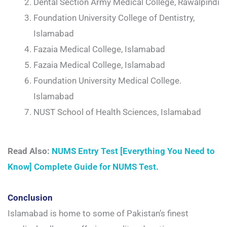
Dental Section Army Medical College, Rawalpindi
Foundation University College of Dentistry,
Islamabad
Fazaia Medical College, Islamabad
Fazaia Medical College, Islamabad
Foundation University Medical College.
Islamabad
NUST School of Health Sciences, Islamabad
Read Also:
NUMS Entry Test [Everything You Need to
Know] Complete Guide for NUMS Test.
Conclusion
Islamabad is home to some of Pakistan’s finest