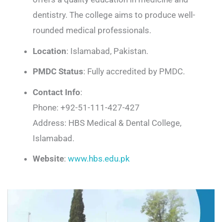
dentistry. The college aims to produce well-
rounded medical professionals.
Location
: Islamabad, Pakistan.
PMDC Status
: Fully accredited by PMDC.
Contact Info
:
Phone: +92-51-111-427-427
Address: HBS Medical & Dental College,
Islamabad.
Website
:
www.hbs.edu.pk