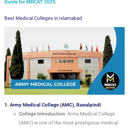
Guide for MDCAT 2025
Best Medical Colleges in Islamabad
1. Army Medical College (AMC), Rawalpindi
College Introduction
: Army Medical College
(AMC) is one of the most prestigious medical