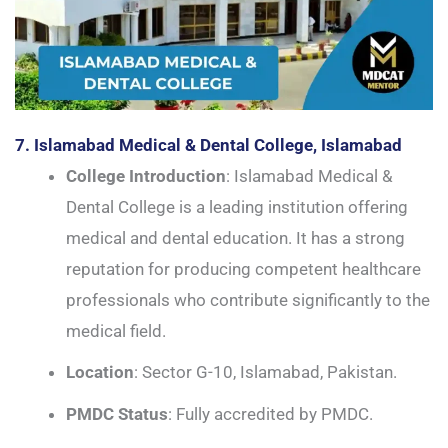
7. Islamabad Medical & Dental College, Islamabad
College Introduction
: Islamabad Medical &
Dental College is a leading institution offering
medical and dental education. It has a strong
reputation for producing competent healthcare
professionals who contribute significantly to the
medical field.
Location
: Sector G-10, Islamabad, Pakistan.
PMDC Status
: Fully accredited by PMDC.