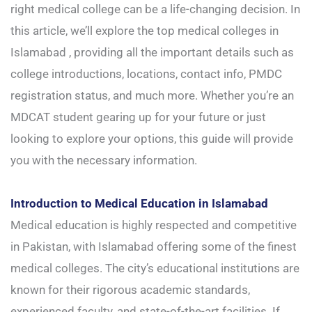
right medical college can be a life-changing decision. In
this article, we’ll explore the top medical colleges in
Islamabad , providing all the important details such as
college introductions, locations, contact info, PMDC
registration status, and much more. Whether you’re an
MDCAT student gearing up for your future or just
looking to explore your options, this guide will provide
you with the necessary information.
Introduction to Medical Education in Islamabad
Medical education is highly respected and competitive
in Pakistan, with Islamabad offering some of the finest
medical colleges. The city’s educational institutions are
known for their rigorous academic standards,
experienced faculty, and state-of-the-art facilities. If