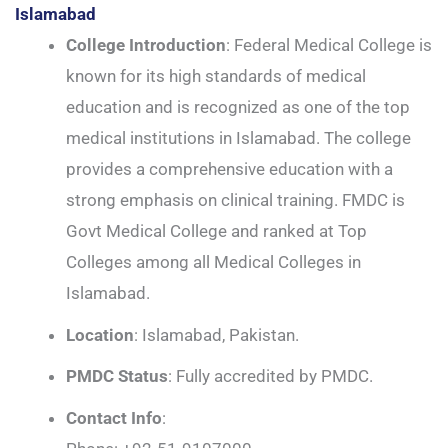
Islamabad
College Introduction
: Federal Medical College is
known for its high standards of medical
education and is recognized as one of the top
medical institutions in Islamabad. The college
provides a comprehensive education with a
strong emphasis on clinical training. FMDC is
Govt Medical College and ranked at Top
Colleges among all Medical Colleges in
Islamabad.
Location
: Islamabad, Pakistan.
PMDC Status
: Fully accredited by PMDC.
Contact Info
: