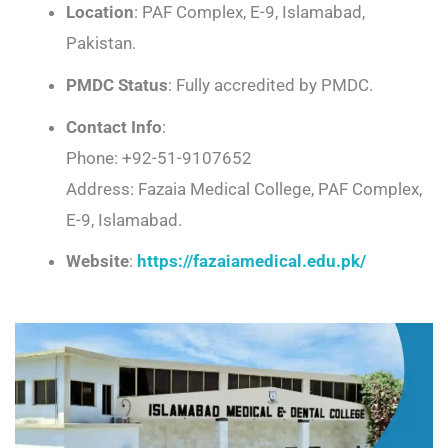
Location
: PAF Complex, E-9, Islamabad,
Pakistan.
PMDC Status
: Fully accredited by PMDC.
Contact Info
:
Phone: +92-51-9107652
Address: Fazaia Medical College, PAF Complex,
E-9, Islamabad.
Website
:
https://fazaiamedical.edu.pk/