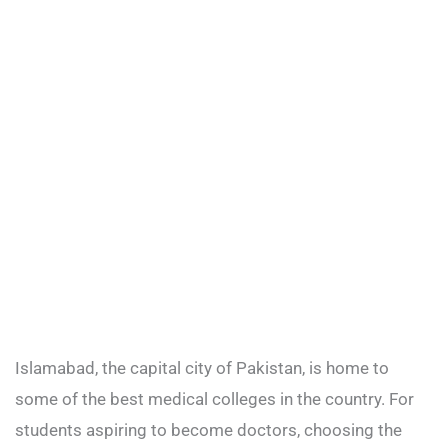
Islamabad, the capital city of Pakistan, is home to
some of the best medical colleges in the country. For
students aspiring to become doctors, choosing the