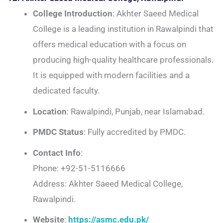
College Introduction
: Akhter Saeed Medical
College is a leading institution in Rawalpindi that
offers medical education with a focus on
producing high-quality healthcare professionals.
It is equipped with modern facilities and a
dedicated faculty.
Location
: Rawalpindi, Punjab, near Islamabad.
PMDC Status
: Fully accredited by PMDC.
Contact Info
:
Phone: +92-51-5116666
Address: Akhter Saeed Medical College,
Rawalpindi.
Website
:
https://asmc.edu.pk/