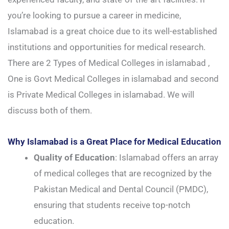
you’re looking to pursue a career in medicine,
Islamabad is a great choice due to its well-established
institutions and opportunities for medical research.
There are 2 Types of Medical Colleges in islamabad ,
One is Govt Medical Colleges in islamabad and second
is Private Medical Colleges in islamabad. We will
discuss both of them.
Why Islamabad is a Great Place for Medical Education
Quality of Education
: Islamabad offers an array
of medical colleges that are recognized by the
Pakistan Medical and Dental Council (PMDC),
ensuring that students receive top-notch
education.