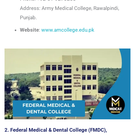
Address: Army Medical College, Rawalpindi,
Punjab.
Website
:
www.amcollege.edu.pk
2. Federal Medical & Dental College (FMDC),