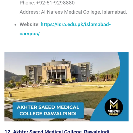
Phone: +92-51-9298880
Address: Al-Nafees Medical College, Islamabad.
Website
:
https://isra.edu.pk/islamabad-
campus/
12. Akhter Saeed Medical College, Rawalpindi