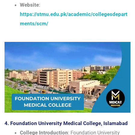
Website
:
https://stmu.edu.pk/academic/collegesdepart
ments/scm/
4. Foundation University Medical College, Islamabad
College Introduction
: Foundation University