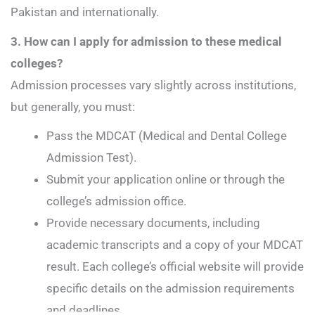
Pakistan and internationally.
3. How can I apply for admission to these medical
colleges?
Admission processes vary slightly across institutions,
but generally, you must:
Pass the MDCAT (Medical and Dental College
Admission Test).
Submit your application online or through the
college’s admission office.
Provide necessary documents, including
academic transcripts and a copy of your MDCAT
result. Each college’s official website will provide
specific details on the admission requirements
and deadlines.