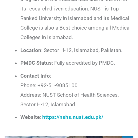
its research-driven education. NUST is Top
Ranked University in islamabad and its Medical
College is also a Best choice among all Medical
Colleges in Islamabad.
Location
: Sector H-12, Islamabad, Pakistan.
PMDC Status
: Fully accredited by PMDC.
Contact Info
:
Phone: +92-51-9085100
Address: NUST School of Health Sciences,
Sector H-12, Islamabad.
Website
:
https://nshs.nust.edu.pk/