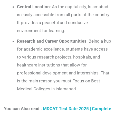
Central Location
: As the capital city, Islamabad
is easily accessible from all parts of the country.
It provides a peaceful and conducive
environment for learning.
Research and Career Opportunities
: Being a hub
for academic excellence, students have access
to various research projects, hospitals, and
healthcare institutions that allow for
professional development and internships. That
is the main reason you must Focus on Best
Medical Colleges in islamabad.
You can Also read :
MDCAT Test Date 2025 | Complete