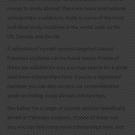
money to study abroad: there are many international
scholarships available to study in some of the most
well-liked study locations in the world, such as the
US, Canada, and the UK.
A selection of current options targeted toward
Pakistani students can be found below. If none of
these are suitable for you, you may search for a great
deal more scholarships here. If you’re a registered
member, you can also access our comprehensive
guide on finding study abroad scholarships.
See below for a range of current options specifically
aimed at Pakistani students. If none of these suit
you, you can find many more scholarships
here
, and