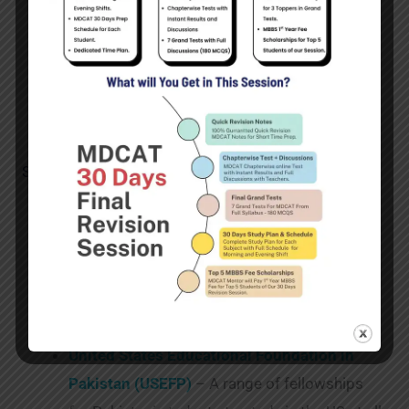
in various universities. The scholarships are
targeted at the priority sectors of creative
industries, life sciences, technology, financial
services and renewable and clean energy.
Scholarships in US and Canada:
Golden Gate University Bita Daryabari
Scholarship
– A scholarship for female
Middle Eastern students, including students
from Pakistan, to study an MBA at Golden
Gate University in San Francisco.
United States Educational Foundation in
Pakistan (USEFP)
– A range of fellowships