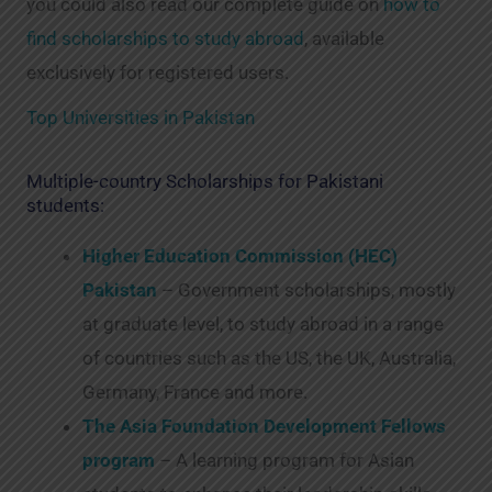
you could also read our complete guide on
how to
find scholarships to study abroad
, available
exclusively for registered users.
Top Universities in Pakistan
Multiple-country Scholarships for Pakistani
students:
Higher Education Commission (HEC)
Pakistan
– Government scholarships, mostly
at graduate level, to study abroad in a range
of countries such as the US, the UK, Australia,
Germany, France and more.
The Asia Foundation Development Fellows
program
– A learning program for Asian