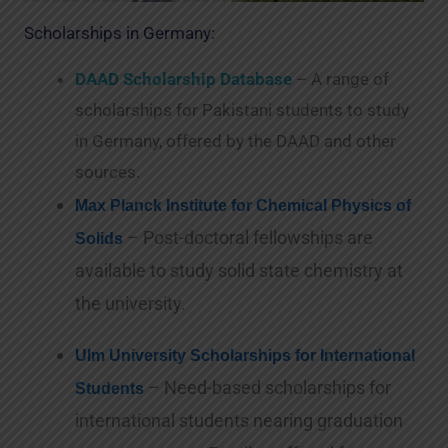
Scholarships in Germany:
DAAD Scholarship Database
– A range of
scholarships for Pakistani students to study
in Germany, offered by the DAAD and other
sources.
Max Planck Institute for Chemical Physics of
– Post-doctoral fellowships are
Solids
available to study solid state chemistry at
the university.
Ulm University Scholarships for International
– Need-based scholarships for
Students
international students nearing graduation