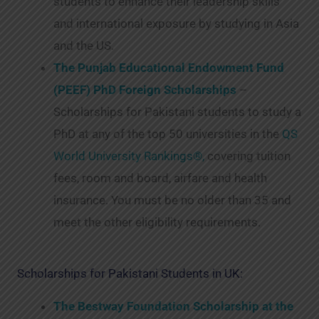
students to enhance their leadership skills
and international exposure by studying in Asia
and the US.
The Punjab Educational Endowment Fund
(PEEF) PhD Foreign Scholarships
–
Scholarships for Pakistani students to study a
PhD at any of the top 50 universities in the
QS
World University Rankings®,
covering tuition
fees, room and board, airfare and health
insurance. You must be no older than 35 and
meet the other eligibility requirements.
Scholarships for Pakistani Students in UK:
The Bestway Foundation Scholarship at the