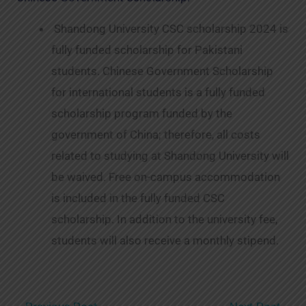
Shandong University CSC scholarship 2024 is
fully funded scholarship for Pakistani
students. Chinese Government Scholarship
for international students is a fully funded
scholarship program funded by the
government of China; therefore, all costs
related to studying at Shandong University will
be waived. Free on-campus accommodation
is included in the fully funded CSC
scholarship. In addition to the university fee,
students will also receive a monthly stipend.