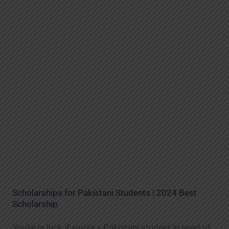
Scholarships for Pakistani Students | 2024 Best
Scholarship
You’re in luck if you’re a Pakistani student in need of