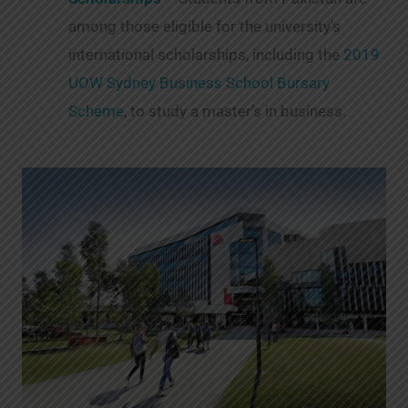
among those eligible for the university’s
international scholarships, including the
2019
UOW Sydney Business School Bursary
Scheme
, to study a master’s in business.