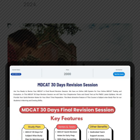
2024.
Scotland Saltire Scholarships
– International
scholarships for Pakistani students to study
at any university in Scotland at all study levels