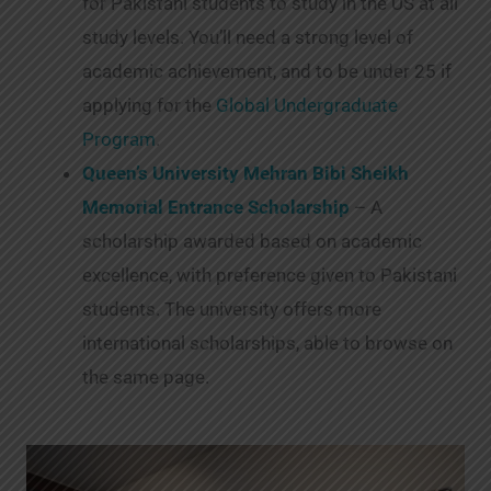
for Pakistani students to study in the US at all
study levels. You’ll need a strong level of
academic achievement, and to be under 25 if
applying for the
Global Undergraduate
Program
.
Queen’s University Mehran Bibi Sheikh
Memorial Entrance Scholarship
– A
scholarship awarded based on academic
excellence, with preference given to Pakistani
students. The university offers more
international scholarships, able to browse on
the same page.