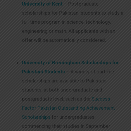
University of Kent
– Postgraduate
scholarships for Pakistani students to study a
full-time program in science, technology,
engineering or math. All applicants with an
offer will be automatically considered.
University of Birmingham Scholarships for
Pakistani Students
– A variety of part-fee
scholarships are available to Pakistani
students, at both undergraduate and
postgraduate level, such as the
Success
Factor Pakistan Outstanding Achievement
Scholarships
for undergraduates
commencing their studies in September