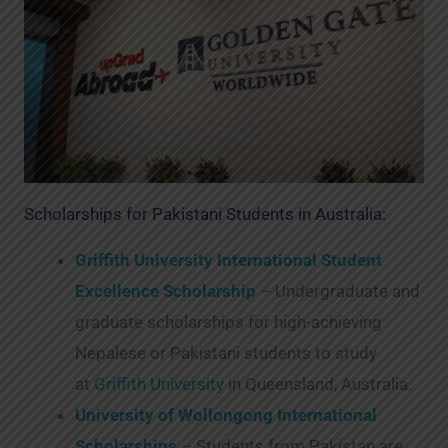
Scholarships for Pakistani Students in Australia:
Griffith University International Student
Excellence Scholarship
– Undergraduate and
graduate scholarships for high-achieving
Nepalese or Pakistani students to study
at
Griffith University
in Queensland, Australia.
University of Wollongong International
Scholarships
– Students from Pakistan are