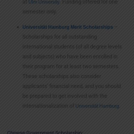
at
. Funding offered for one
Ulm University
semester only.
–
Universität Hamburg Merit Scholarships
Scholarships for all outstanding
international students (of all degree levels
and subjects) who have been enrolled in
their program for at least two semesters.
These scholarships also consider
applicants’ financial need, and you should
be prepared to get involved with the
internationalization of
.
Universität Hamburg
Chinese Government Scholarship: