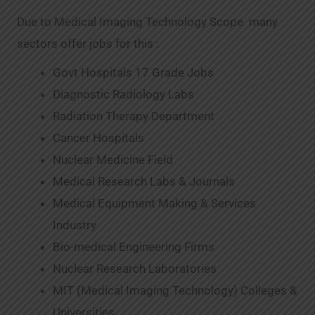
Due to Medical Imaging Technology Scope many
sectors offer jobs for this :
Govt Hospitals 17 Grade Jobs
Diagnostic Radiology Labs
Radiation Therapy Department
Cancer Hospitals
Nuclear Medicine Field
Medical Research Labs & Journals
Medical Equipment Making & Services
Industry
Bio-medical Engineering Firms
Nuclear Research Laboratories
MIT (Medical Imaging Technology) Colleges &
Universities