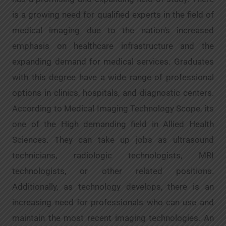
is a growing need for qualified experts in the field of
medical imaging due to the nation’s increased
emphasis on healthcare infrastructure and the
expanding demand for medical services. Graduates
with this degree have a wide range of professional
options in clinics, hospitals, and diagnostic centers.
According to Medical Imaging Technology Scope, its
one of the High demanding field in Allied Health
Sciences. They can take up jobs as ultrasound
technicians, radiologic technologists, MRI
technologists, or other related positions.
Additionally, as technology develops, there is an
increasing need for professionals who can use and
maintain the most recent imaging technologies. An