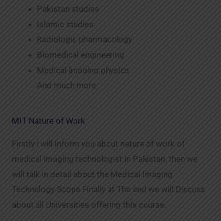
Pakistan studies
Islamic studies
Radiologic pharmacology
Biomedical engineering
Medical imaging physics
And much more
MIT Nature of Work
Firstly i will inform you about nature of work of
medical imaging technologist in Pakistan, then we
will talk in detail about the Medical Imaging
Technology Scope Finally at The end we will Discuss
about all Universities offering this course.