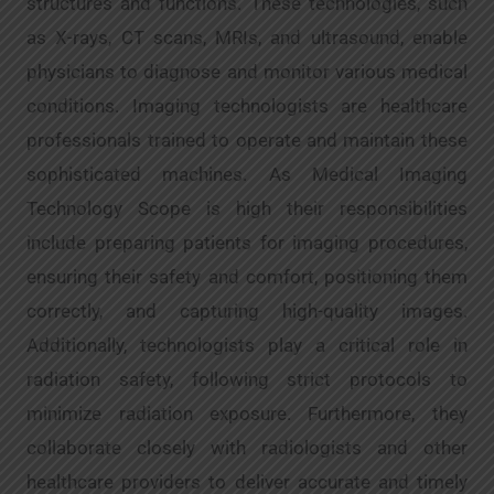
structures and functions. These technologies, such
as X-rays, CT scans, MRIs, and ultrasound, enable
physicians to diagnose and monitor various medical
conditions. Imaging technologists are healthcare
professionals trained to operate and maintain these
sophisticated machines. As Medical Imaging
Technology Scope is high their responsibilities
include preparing patients for imaging procedures,
ensuring their safety and comfort, positioning them
correctly, and capturing high-quality images.
Additionally, technologists play a critical role in
radiation safety, following strict protocols to
minimize radiation exposure. Furthermore, they
collaborate closely with radiologists and other
healthcare providers to deliver accurate and timely