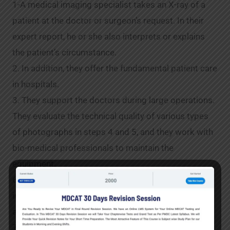
1-A medical imaging specialist takes an X-ray of a
patient at the doctor or surgeon’s request. In their
expert report, he or she also interprets or explains
the patient’s circumstance.
2. In addition, they offer the fundamental patient care
in hospitals.
3. They support the doctors during large operations.
They evaluate the technical quality of various types
of photographs in steps 4 and 5, and they work with
bio-medical professionals to maintain the
equipment.
6-Moreover,they advise doctors on the optimal
imaging method to use when diagnosing a certain
ailment.
7-They advise patients on how to be ready for any