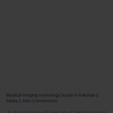
Medical Imaging technology Scope in Pakistan ||
Salary || Jobs || Universities
In this article we will learn about Medical Imaging