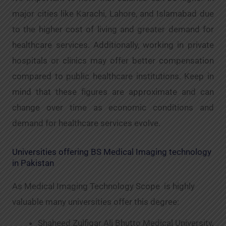
major cities like Karachi, Lahore, and Islamabad due
to the higher cost of living and greater demand for
healthcare services. Additionally, working in private
hospitals or clinics may offer better compensation
compared to public healthcare institutions. Keep in
mind that these figures are approximate and can
change over time as economic conditions and
demand for healthcare services evolve.
Universities offering BS Medical Imaging technology
in Pakistan
As Medical Imaging Technology Scope is highly
valuable many universities offer this degree:
Shaheed Zulfiqar Ali Bhutto Medical University,