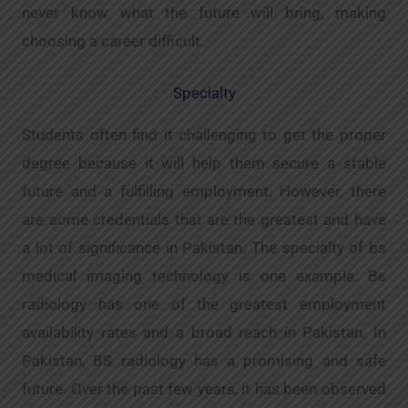
never know what the future will bring, making
choosing a career difficult.
Specialty
Students often find it challenging to get the proper
degree because it will help them secure a stable
future and a fulfilling employment. However, there
are some credentials that are the greatest and have
a lot of significance in Pakistan. The specialty of bs
medical imaging technology is one example. Bs
radiology has one of the greatest employment
availability rates and a broad reach in Pakistan. In
Pakistan, BS radiology has a promising and safe
future. Over the past few years, it has been observed