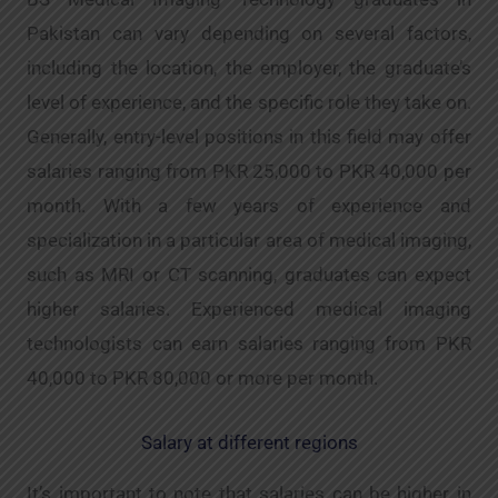
Pakistan can vary depending on several factors,
including the location, the employer, the graduate’s
level of experience, and the specific role they take on.
Generally, entry-level positions in this field may offer
salaries ranging from PKR 25,000 to PKR 40,000 per
month. With a few years of experience and
specialization in a particular area of medical imaging,
such as MRI or CT scanning, graduates can expect
higher salaries. Experienced medical imaging
technologists can earn salaries ranging from PKR
40,000 to PKR 80,000 or more per month.
Salary at different regions
It’s important to note that salaries can be higher in