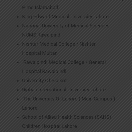
Pims Islamabad
King Edward Medical University Lahore
National University of Medical Sciences
NUMS Rawalpindi
Nishtar Medical College / Nishter
Hospital Multan
Rawalpindi Medical College / General
Hospital Rawalpindi
University Of Sialkot
Riphah International University Lahore
The University Of Lahore ( Main Campus )
Lahore
School of Allied Health Sciences (SAHS)
Children Hospital Lahore