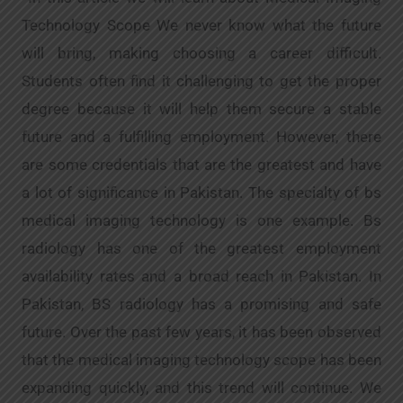
Technology Scope We never know what the future
will bring, making choosing a career difficult.
Students often find it challenging to get the proper
degree because it will help them secure a stable
future and a fulfilling employment. However, there
are some credentials that are the greatest and have
a lot of significance in Pakistan. The specialty of bs
medical imaging technology is one example. Bs
radiology has one of the greatest employment
availability rates and a broad reach in Pakistan. In
Pakistan, BS radiology has a promising and safe
future. Over the past few years, it has been observed
that the medical imaging technology scope has been
expanding quickly, and this trend will continue. We