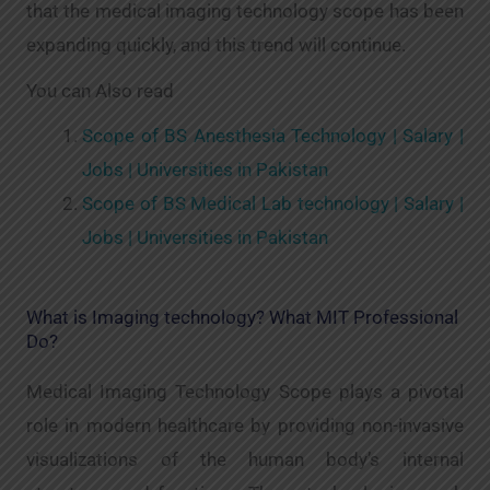
that the medical imaging technology scope has been
expanding quickly, and this trend will continue.
You can Also read
Scope of BS Anesthesia Technology | Salary |
Jobs | Universities in Pakistan
Scope of BS Medical Lab technology | Salary |
Jobs | Universities in Pakistan
What is Imaging technology? What MIT Professional
Do?
Medical Imaging Technology Scope plays a pivotal
role in modern healthcare by providing non-invasive
visualizations of the human body’s internal