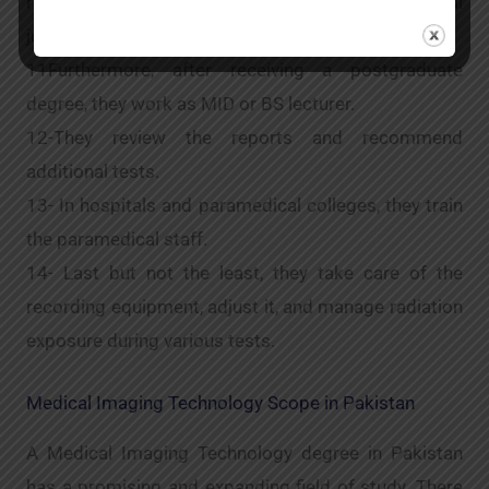
ray films before offering their professional
judgement.
11Furthermore, after receiving a postgraduate
degree, they work as MID or BS lecturer.
12-They review the reports and recommend
additional tests.
13- In hospitals and paramedical colleges, they train
the paramedical staff.
14- Last but not the least, they take care of the
recording equipment, adjust it, and manage radiation
exposure during various tests.
Medical Imaging Technology Scope in Pakistan
A Medical Imaging Technology degree in Pakistan
has a promising and expanding field of study. There