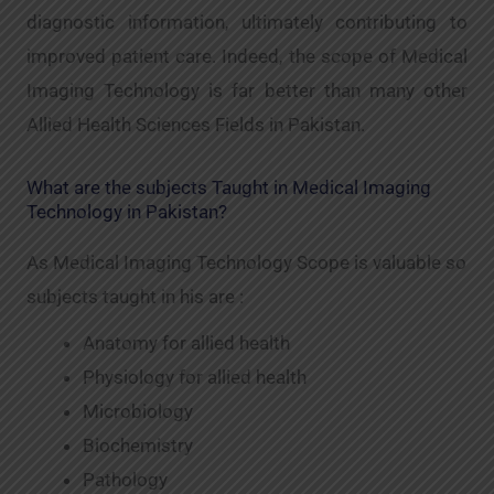
diagnostic information, ultimately contributing to
improved patient care. Indeed, the scope of Medical
Imaging Technology is far better than many other
Allied Health Sciences Fields in Pakistan.
What are the subjects Taught in Medical Imaging
Technology in Pakistan?
As Medical Imaging Technology Scope is valuable so
subjects taught in his are :
Anatomy for allied health
Physiology for allied health
Microbiology
Biochemistry
Pathology