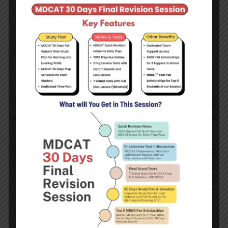
radiation process and take care of any connected
worries.
You can Visit
our Blo
g for More Details
Further Details
8 – They ensure that the patient and imaging
equipment are in the proper positions at the time of
taking the image.
9- They are in charge of the patients’ safety during
the imaging process. By limiting the radiation’s
duration and intensity, they make every effort to
protect the patients from its negative side effects.
10-They meticulously develop and scrutinize the X-