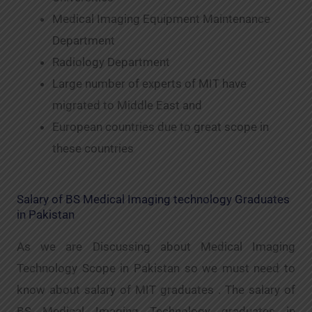
Medical Imaging Equipment Maintenance
Department
Radiology Department
Large number of experts of MIT have
migrated to Middle East and
European countries due to great scope in
these countries
Salary of BS Medical Imaging technology Graduates
in Pakistan
As we are Discussing about Medical Imaging
Technology Scope in Pakistan so we must need to
know about salary of MIT graduates . The salary of
BS Medical Imaging Technology graduates in