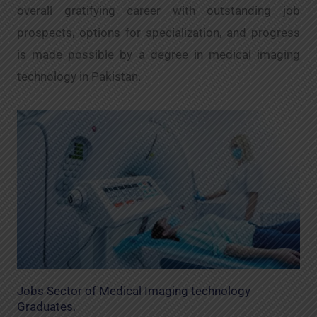
overall gratifying career with outstanding job
prospects, options for specialization, and progress
is made possible by a degree in medical imaging
technology in Pakistan.
Jobs Sector of Medical Imaging technology
Graduates.