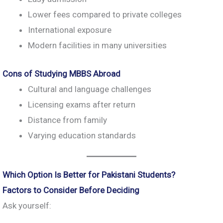
Lower fees compared to private colleges
International exposure
Modern facilities in many universities
Cons of Studying MBBS Abroad
Cultural and language challenges
Licensing exams after return
Distance from family
Varying education standards
Which Option Is Better for Pakistani Students?
Factors to Consider Before Deciding
Ask yourself: