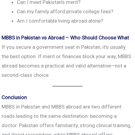
Can I meet Pakistan’s merit?
Can my family afford private college fees?
Am I comfortable living abroad alone?
MBBS in Pakistan vs Abroad – Who Should Choose What
If you secure a government seat in Pakistan, it’s usually
the best option. If merit or finances block your way, MBBS
abroad becomes a practical and valid alternative—not a
second-class choice.
Conclusion
MBBS in Pakistan and MBBS abroad are two different
roads leading to the same destination: becoming a
doctor. Pakistan offers familiarity, strong clinical training,
and direct recognition, while MBBS abroad offers