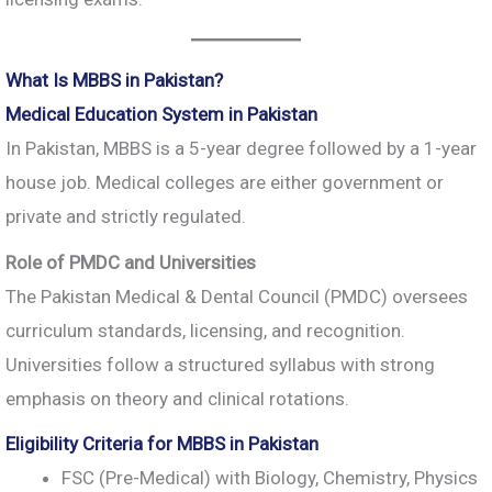
What Is MBBS in Pakistan?
Medical Education System in Pakistan
In Pakistan, MBBS is a 5-year degree followed by a 1-year
house job. Medical colleges are either government or
private and strictly regulated.
Role of PMDC and Universities
The Pakistan Medical & Dental Council (PMDC) oversees
curriculum standards, licensing, and recognition.
Universities follow a structured syllabus with strong
emphasis on theory and clinical rotations.
Eligibility Criteria for MBBS in Pakistan
FSC (Pre-Medical) with Biology, Chemistry, Physics