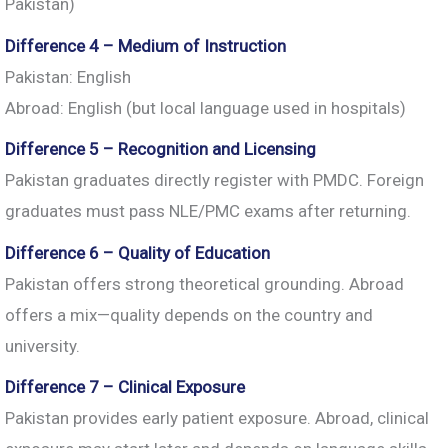
Pakistan)
Difference 4 – Medium of Instruction
Pakistan: English
Abroad: English (but local language used in hospitals)
Difference 5 – Recognition and Licensing
Pakistan graduates directly register with PMDC. Foreign
graduates must pass NLE/PMC exams after returning.
Difference 6 – Quality of Education
Pakistan offers strong theoretical grounding. Abroad
offers a mix—quality depends on the country and
university.
Difference 7 – Clinical Exposure
Pakistan provides early patient exposure. Abroad, clinical