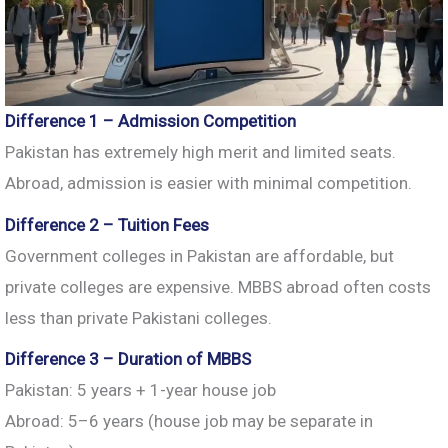
Difference 1 – Admission Competition
Pakistan has extremely high merit and limited seats.
Abroad, admission is easier with minimal competition.
Difference 2 – Tuition Fees
Government colleges in Pakistan are affordable, but
private colleges are expensive. MBBS abroad often costs
less than private Pakistani colleges.
Difference 3 – Duration of MBBS
Pakistan: 5 years + 1-year house job
Abroad: 5–6 years (house job may be separate in