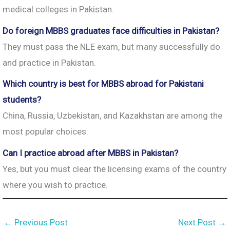
medical colleges in Pakistan.
Do foreign MBBS graduates face difficulties in Pakistan?
They must pass the NLE exam, but many successfully do
and practice in Pakistan.
Which country is best for MBBS abroad for Pakistani
students?
China, Russia, Uzbekistan, and Kazakhstan are among the
most popular choices.
Can I practice abroad after MBBS in Pakistan?
Yes, but you must clear the licensing exams of the country
where you wish to practice.
←
Previous Post
Next Post
→