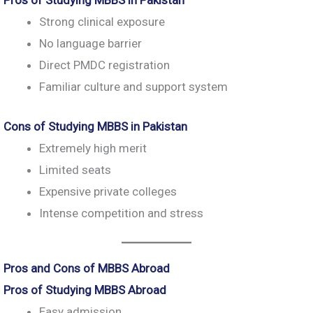
Pros of Studying MBBS in Pakistan
Strong clinical exposure
No language barrier
Direct PMDC registration
Familiar culture and support system
Cons of Studying MBBS in Pakistan
Extremely high merit
Limited seats
Expensive private colleges
Intense competition and stress
Pros and Cons of MBBS Abroad
Pros of Studying MBBS Abroad
Easy admission