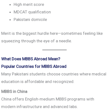
High merit score
MDCAT qualification
Pakistani domicile
Merit is the biggest hurdle here—sometimes feeling like
squeezing through the eye of a needle.
What Does MBBS Abroad Mean?
Popular Countries for MBBS Abroad
Many Pakistani students choose countries where medical
education is affordable and recognized.
MBBS in China
China offers English-medium MBBS programs with
modern infrastructure and advanced labs.