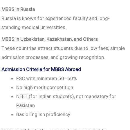
MBBS in Russia
Russia is known for experienced faculty and long-
standing medical universities.
MBBS in Uzbekistan, Kazakhstan, and Others
These countries attract students due to low fees, simple
admission processes, and growing recognition.
Admission Criteria for MBBS Abroad
FSC with minimum 50–60%
No high merit competition
NEET (for Indian students), not mandatory for
Pakistan
Basic English proficiency