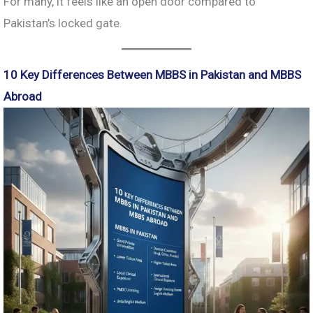
For many, it feels like an open door compared to
Pakistan’s locked gate.
10 Key Differences Between MBBS in Pakistan and MBBS
Abroad