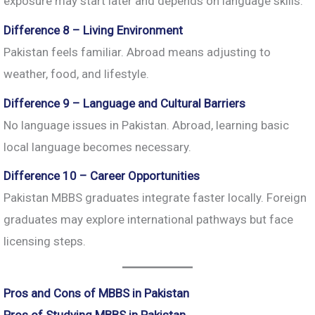
exposure may start later and depends on language skills.
Difference 8 – Living Environment
Pakistan feels familiar. Abroad means adjusting to
weather, food, and lifestyle.
Difference 9 – Language and Cultural Barriers
No language issues in Pakistan. Abroad, learning basic
local language becomes necessary.
Difference 10 – Career Opportunities
Pakistan MBBS graduates integrate faster locally. Foreign
graduates may explore international pathways but face
licensing steps.
Pros and Cons of MBBS in Pakistan