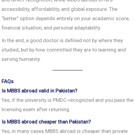
accessibility, affordability, and global exposure. The
“better” option depends entirely on your academic score,
financial situation, and personal adaptability.
In the end, a good doctor is defined not by where they
studied, but by how committed they are to learning and
serving humanity.
FAQs
Is MBBS abroad valid in Pakistan?
Yes, if the university is PMDC-recognized and you pass the
licensing exam after returning.
Is MBBS abroad cheaper than Pakistan?
Yes, in many cases MBBS abroad is cheaper than private