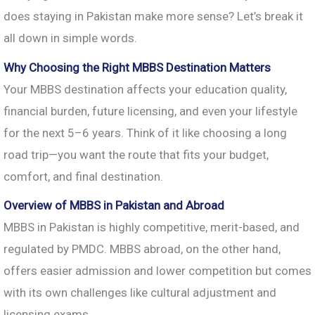
does staying in Pakistan make more sense? Let’s break it
all down in simple words.
Why Choosing the Right MBBS Destination Matters
Your MBBS destination affects your education quality,
financial burden, future licensing, and even your lifestyle
for the next 5–6 years. Think of it like choosing a long
road trip—you want the route that fits your budget,
comfort, and final destination.
Overview of MBBS in Pakistan and Abroad
MBBS in Pakistan is highly competitive, merit-based, and
regulated by PMDC. MBBS abroad, on the other hand,
offers easier admission and lower competition but comes
with its own challenges like cultural adjustment and
licensing exams.