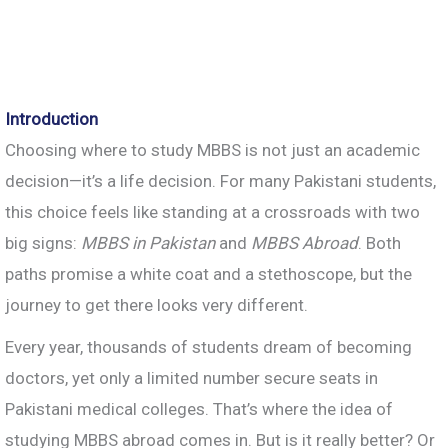
Introduction
Choosing where to study MBBS is not just an academic
decision—it’s a life decision. For many Pakistani students,
this choice feels like standing at a crossroads with two
big signs:
MBBS in Pakistan
and
MBBS Abroad
. Both
paths promise a white coat and a stethoscope, but the
journey to get there looks very different.
Every year, thousands of students dream of becoming
doctors, yet only a limited number secure seats in
Pakistani medical colleges. That’s where the idea of
studying MBBS abroad comes in. But is it really better? Or