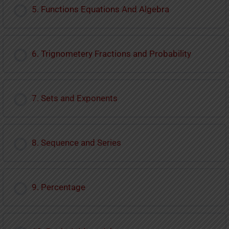
5. Functions Equations And Algebra
6. Trignometery Fractions and Probability
7. Sets and Exponents
8. Sequence and Series
9. Percentage