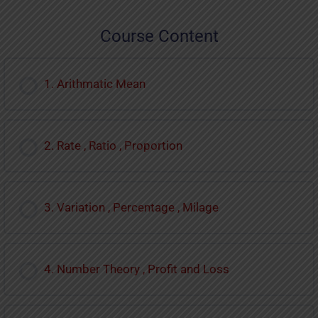
Course Content
1. Arithmatic Mean
2. Rate , Ratio , Proportion
3. Variation , Percentage , Milage
4. Number Theory , Profit and Loss