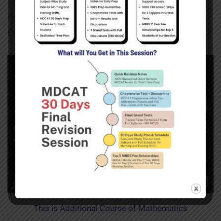
Tests of Mathematics. This Section Covers Complete
Preparation of Mathematics for Entrance Test
Examination.
This is Additional Course of Mathematics