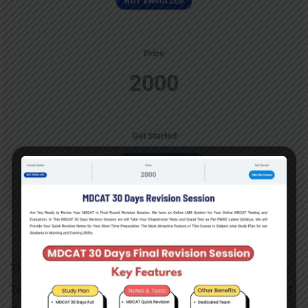
NOT ENROLLED
Price
2000
Get Started
Take this Course
Mathematics Course
This Course Contai9ns Mathematics Section For Entry
Test Preparations. You can Take Lectures and Attempt