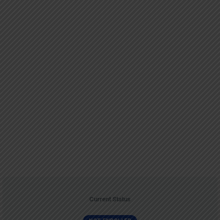
Current Status