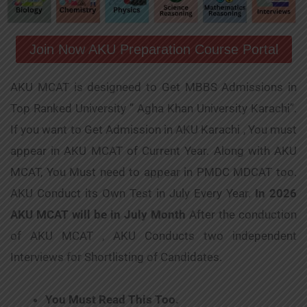
Join Now AKU Preparation Course Portal
AKU MCAT is designeed to Get MBBS Admissions in
Top Ranked University ” Agha Khan University Karachi”.
If you want to Get Admission in AKU Karachi , You must
appear in AKU MCAT of Current Year. Along with AKU
MCAT, You Must need to appear in PMDC MDCAT too.
AKU Conduct its Own Test in July Every Year.
In 2026
AKU MCAT will be in July Month
After the conduction
of AKU MCAT , AKU Conducts two independent
Interviews for Shortlisting of Candidates.
You Must Read This Too.