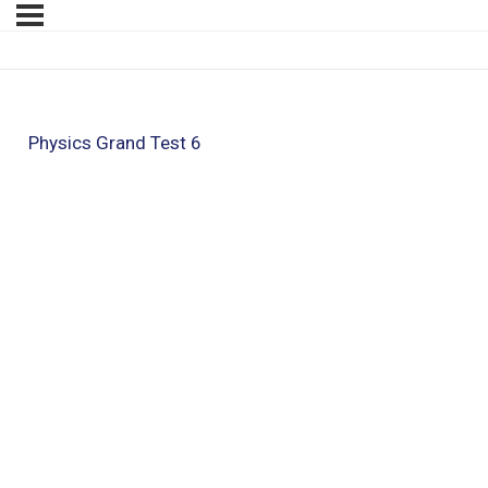
Physics Grand Test 6