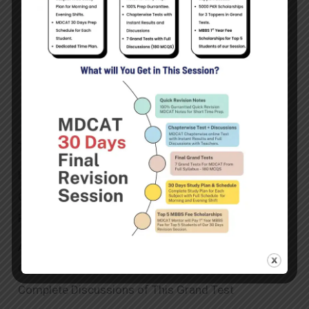
This Section Contains MDCAT Grand Test No 3
Here You will Attempt Online Test and After
Completion of The Test , You will Get Your Complete
Result by Hitting The My Questions Button.
After Getting Complete Result and Answer Key , You
Can Move to The Discussions Section to Attend The
Complete Discussions of This Grand Test