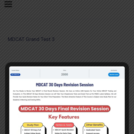
MDCAT Grand Test 3