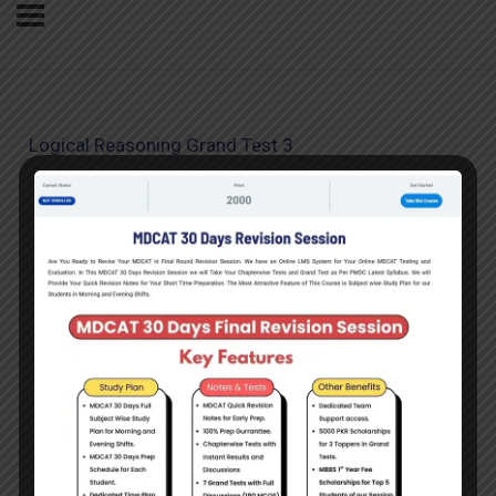
Logical Reasoning Grand Test 3