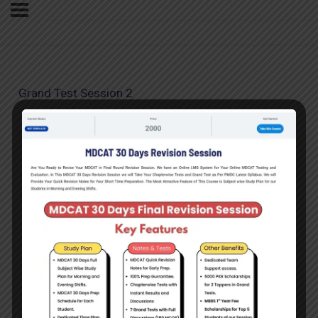
Grand Test Session 2