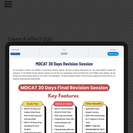
Cause & effect Quiz